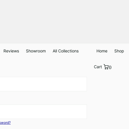
Reviews
Showroom
All Collections
Home
Shop
Cart
0
ssword?