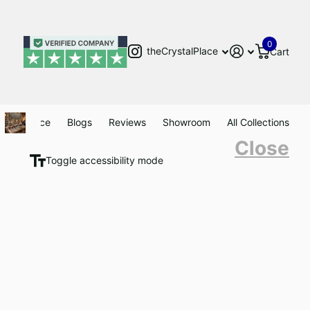
0
theCrystalPlace
Cart
Clearance
Blogs
Reviews
Showroom
All Collections
Close
Toggle accessibility mode