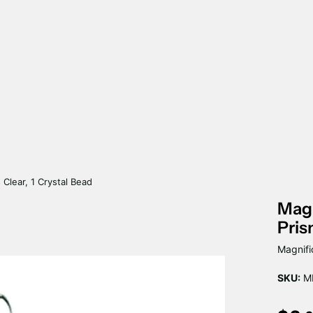
 Clear, 1 Crystal Bead
Magn
Pris
Magnifi
SKU:
MP