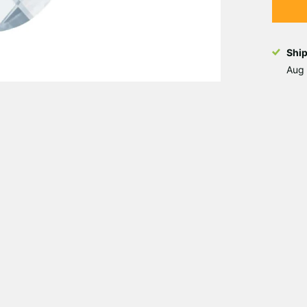
Shi
Aug 