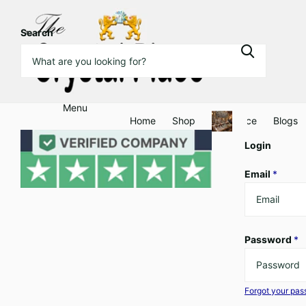
Search
Menu
Home
Shop
Clearance
Blogs
Login
Email
*
Password
*
Forgot your pa