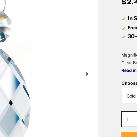
$
2
.
3
In 
Free
30-
Magnifi
Clear B
Read m
Choose