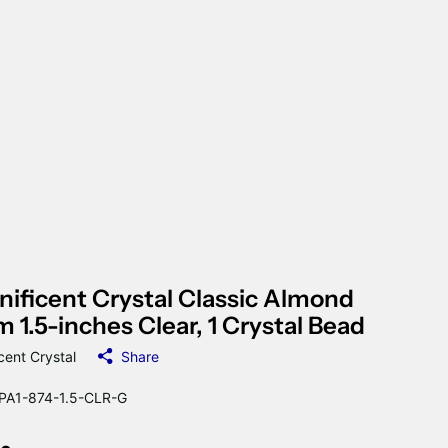
ificent Crystal Classic Almond
m 1.5-inches Clear, 1 Crystal Bead
cent Crystal
Share
A1-874-1.5-CLR-G