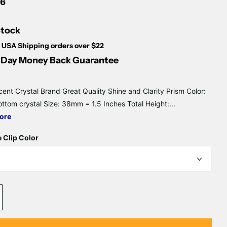
Γ
6
Stock
 USA Shipping orders over $22
Day Money Back Guarantee
cent Crystal Brand Great Quality Shine and Clarity Prism Color:
ottom crystal Size: 38mm = 1.5 Inches Total Height:...
ore
 Clip Color