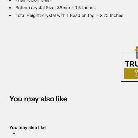
Bottom crystal Size: 38mm = 1.5 Inches
Total Height: crystal with 1 Bead on top = 2.75 Inches
TR
O
S
You may also like
You may also like