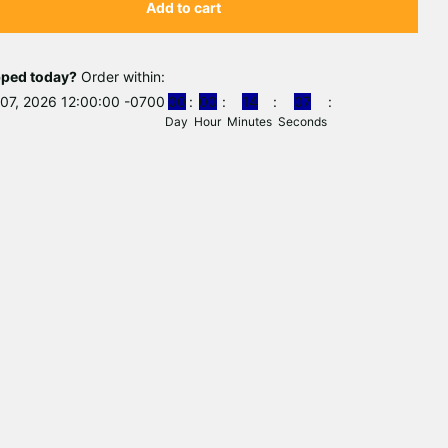
Add to cart
pped today?
Order within:
07, 2026 12:00:00 -0700
0
0
0
0
1
4
0
7
Day
Hour
Minutes
Seconds