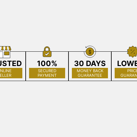
USTED
100%
30 DAYS
LOW
NLINE
SECURED
MONEY BACK
PRIC
ELLER
PAYMENT
GUARANTEE
GUARAN