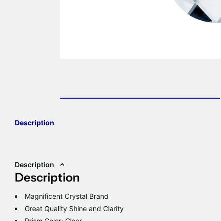
Description
Description
Description
Magnificent Crystal Brand
Great Quality Shine and Clarity
Prism Color: Clear