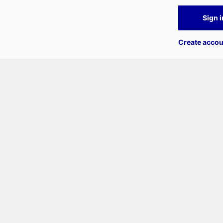
Sign i
Create accou