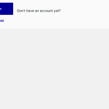
n
Don't have an account yet?
nt