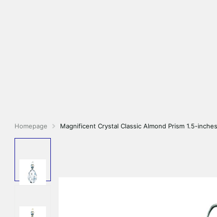
Homepage
Magnificent Crystal Classic Almond Prism 1.5-inches