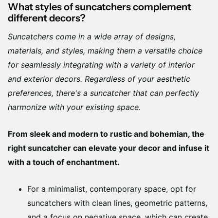
What styles of suncatchers complement
different decors?
Suncatchers come in a wide array of designs,
materials, and styles, making them a versatile choice
for seamlessly integrating with a variety of interior
and exterior decors. Regardless of your aesthetic
preferences, there's a suncatcher that can perfectly
harmonize with your existing space.
From sleek and modern to rustic and bohemian, the
right suncatcher can elevate your decor and infuse it
with a touch of enchantment.
For a minimalist, contemporary space, opt for
suncatchers with clean lines, geometric patterns,
and a focus on negative space, which can create