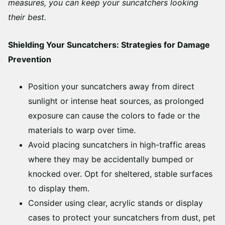
measures, you can keep your suncatchers looking
their best.
Shielding Your Suncatchers: Strategies for Damage
Prevention
Position your suncatchers away from direct
sunlight or intense heat sources, as prolonged
exposure can cause the colors to fade or the
materials to warp over time.
Avoid placing suncatchers in high-traffic areas
where they may be accidentally bumped or
knocked over. Opt for sheltered, stable surfaces
to display them.
Consider using clear, acrylic stands or display
cases to protect your suncatchers from dust, pet