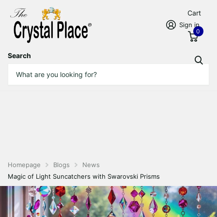
Cart
Sign in
0
Search
Homepage
Blogs
News
Magic of Light Suncatchers with Swarovski Prisms