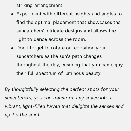
striking arrangement.
Experiment with different heights and angles to
find the optimal placement that showcases the
suncatchers' intricate designs and allows the
light to dance across the room.
Don't forget to rotate or reposition your
suncatchers as the sun's path changes
throughout the day, ensuring that you can enjoy
their full spectrum of luminous beauty.
By thoughtfully selecting the perfect spots for your
suncatchers, you can transform any space into a
vibrant, light-filled haven that delights the senses and
uplifts the spirit.