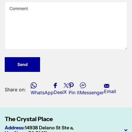
Send
Share on:
Email
X
Deel
WhatsApp
Pin it
Messenger
The Crystal Place
Address
:
14938 Delano St Ste a,