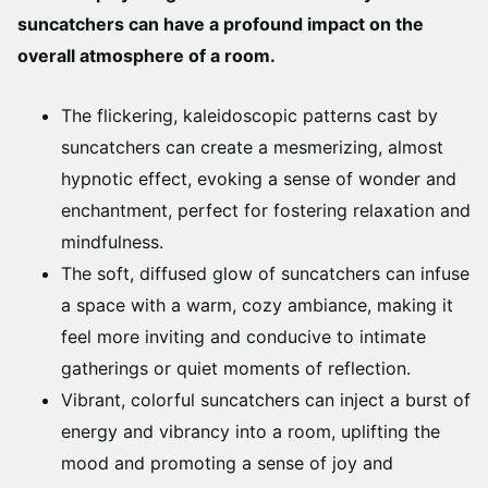
suncatchers can have a profound impact on the
overall atmosphere of a room.
The flickering, kaleidoscopic patterns cast by
suncatchers can create a mesmerizing, almost
hypnotic effect, evoking a sense of wonder and
enchantment, perfect for fostering relaxation and
mindfulness.
The soft, diffused glow of suncatchers can infuse
a space with a warm, cozy ambiance, making it
feel more inviting and conducive to intimate
gatherings or quiet moments of reflection.
Vibrant, colorful suncatchers can inject a burst of
energy and vibrancy into a room, uplifting the
mood and promoting a sense of joy and