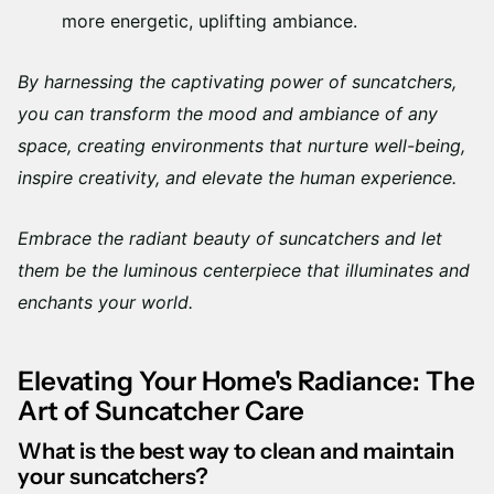
more energetic, uplifting ambiance.
By harnessing the captivating power of suncatchers,
you can transform the mood and ambiance of any
space, creating environments that nurture well-being,
inspire creativity, and elevate the human experience.
Embrace the radiant beauty of suncatchers and let
them be the luminous centerpiece that illuminates and
enchants your world.
Elevating Your Home's Radiance: The
Art of Suncatcher Care
What is the best way to clean and maintain
your suncatchers?