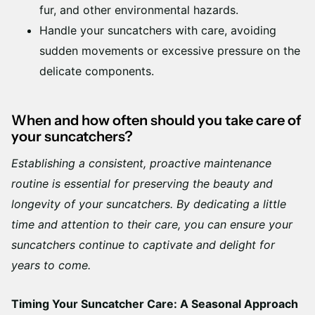
fur, and other environmental hazards.
Handle your suncatchers with care, avoiding
sudden movements or excessive pressure on the
delicate components.
When and how often should you take care of
your suncatchers?
Establishing a consistent, proactive maintenance
routine is essential for preserving the beauty and
longevity of your suncatchers. By dedicating a little
time and attention to their care, you can ensure your
suncatchers continue to captivate and delight for
years to come.
Timing Your Suncatcher Care: A Seasonal Approach