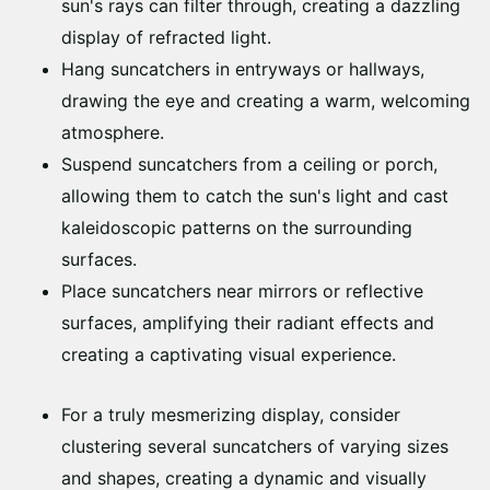
sun's rays can filter through, creating a dazzling
display of refracted light.
Hang suncatchers in entryways or hallways,
drawing the eye and creating a warm, welcoming
atmosphere.
Suspend suncatchers from a ceiling or porch,
allowing them to catch the sun's light and cast
kaleidoscopic patterns on the surrounding
surfaces.
Place suncatchers near mirrors or reflective
surfaces, amplifying their radiant effects and
creating a captivating visual experience.
For a truly mesmerizing display, consider
clustering several suncatchers of varying sizes
and shapes, creating a dynamic and visually