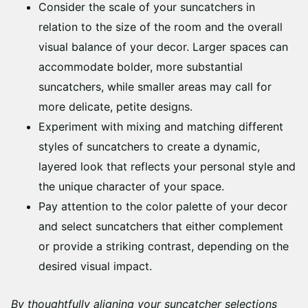
Consider the scale of your suncatchers in
relation to the size of the room and the overall
visual balance of your decor. Larger spaces can
accommodate bolder, more substantial
suncatchers, while smaller areas may call for
more delicate, petite designs.
Experiment with mixing and matching different
styles of suncatchers to create a dynamic,
layered look that reflects your personal style and
the unique character of your space.
Pay attention to the color palette of your decor
and select suncatchers that either complement
or provide a striking contrast, depending on the
desired visual impact.
By thoughtfully aligning your suncatcher selections