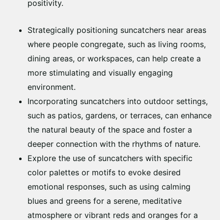
positivity.
Strategically positioning suncatchers near areas
where people congregate, such as living rooms,
dining areas, or workspaces, can help create a
more stimulating and visually engaging
environment.
Incorporating suncatchers into outdoor settings,
such as patios, gardens, or terraces, can enhance
the natural beauty of the space and foster a
deeper connection with the rhythms of nature.
Explore the use of suncatchers with specific
color palettes or motifs to evoke desired
emotional responses, such as using calming
blues and greens for a serene, meditative
atmosphere or vibrant reds and oranges for a