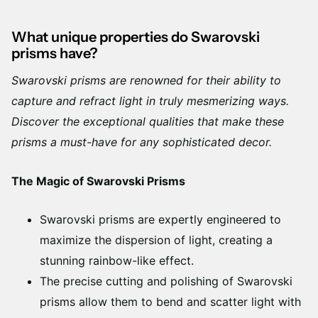
What unique properties do Swarovski
prisms have?
Swarovski prisms are renowned for their ability to
capture and refract light in truly mesmerizing ways.
Discover the exceptional qualities that make these
prisms a must-have for any sophisticated decor.
The Magic of Swarovski Prisms
Swarovski prisms are expertly engineered to
maximize the dispersion of light, creating a
stunning rainbow-like effect.
The precise cutting and polishing of Swarovski
prisms allow them to bend and scatter light with