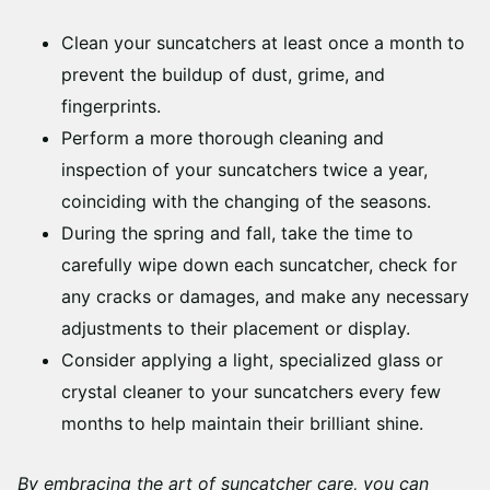
Clean your suncatchers at least once a month to
prevent the buildup of dust, grime, and
fingerprints.
Perform a more thorough cleaning and
inspection of your suncatchers twice a year,
coinciding with the changing of the seasons.
During the spring and fall, take the time to
carefully wipe down each suncatcher, check for
any cracks or damages, and make any necessary
adjustments to their placement or display.
Consider applying a light, specialized glass or
crystal cleaner to your suncatchers every few
months to help maintain their brilliant shine.
By embracing the art of suncatcher care, you can