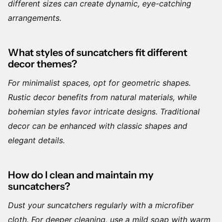
different sizes can create dynamic, eye-catching
arrangements.
What styles of suncatchers fit different
decor themes?
For minimalist spaces, opt for geometric shapes.
Rustic decor benefits from natural materials, while
bohemian styles favor intricate designs. Traditional
decor can be enhanced with classic shapes and
elegant details.
How do I clean and maintain my
suncatchers?
Dust your suncatchers regularly with a microfiber
cloth. For deeper cleaning, use a mild soap with warm