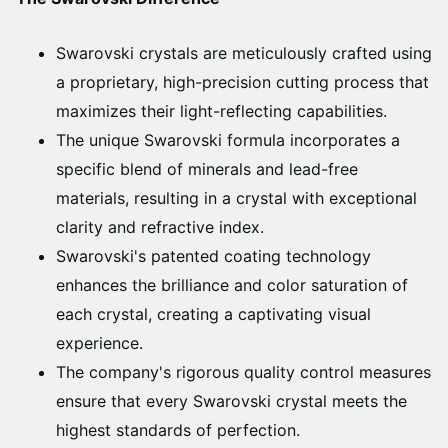
Swarovski crystals are meticulously crafted using
a proprietary, high-precision cutting process that
maximizes their light-reflecting capabilities.
The unique Swarovski formula incorporates a
specific blend of minerals and lead-free
materials, resulting in a crystal with exceptional
clarity and refractive index.
Swarovski's patented coating technology
enhances the brilliance and color saturation of
each crystal, creating a captivating visual
experience.
The company's rigorous quality control measures
ensure that every Swarovski crystal meets the
highest standards of perfection.