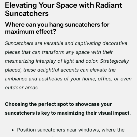
Elevating Your Space with Radiant
Suncatchers
Where can you hang suncatchers for
maximum effect?
Suncatchers are versatile and captivating decorative
pieces that can transform any space with their
mesmerizing interplay of light and color. Strategically
placed, these delightful accents can elevate the
ambiance and aesthetics of your home, office, or even
outdoor areas.
Choosing the perfect spot to showcase your
suncatchers is key to maximizing their visual impact.
Position suncatchers near windows, where the