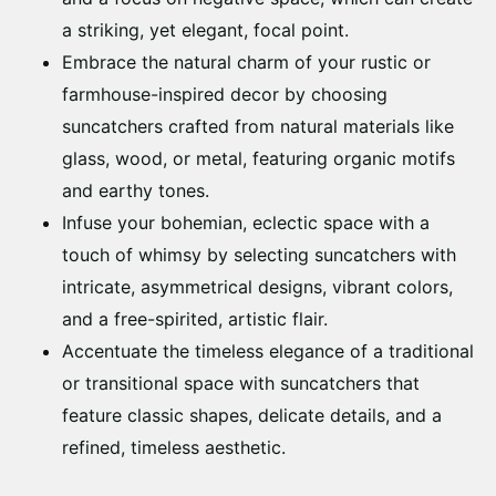
a striking, yet elegant, focal point.
Embrace the natural charm of your rustic or
farmhouse-inspired decor by choosing
suncatchers crafted from natural materials like
glass, wood, or metal, featuring organic motifs
and earthy tones.
Infuse your bohemian, eclectic space with a
touch of whimsy by selecting suncatchers with
intricate, asymmetrical designs, vibrant colors,
and a free-spirited, artistic flair.
Accentuate the timeless elegance of a traditional
or transitional space with suncatchers that
feature classic shapes, delicate details, and a
refined, timeless aesthetic.