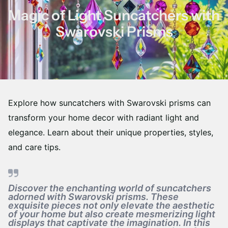
Magic of Light Suncatchers with
Swarovski Prisms
Explore how suncatchers with Swarovski prisms can
transform your home decor with radiant light and
elegance. Learn about their unique properties, styles,
and care tips.
Discover the enchanting world of suncatchers
adorned with Swarovski prisms. These
exquisite pieces not only elevate the aesthetic
of your home but also create mesmerizing light
displays that captivate the imagination. In this