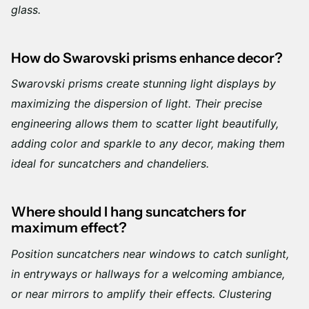
glass.
How do Swarovski prisms enhance decor?
Swarovski prisms create stunning light displays by
maximizing the dispersion of light. Their precise
engineering allows them to scatter light beautifully,
adding color and sparkle to any decor, making them
ideal for suncatchers and chandeliers.
Where should I hang suncatchers for
maximum effect?
Position suncatchers near windows to catch sunlight,
in entryways or hallways for a welcoming ambiance,
or near mirrors to amplify their effects. Clustering