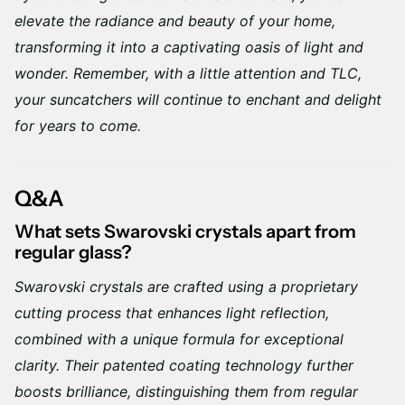
elevate the radiance and beauty of your home,
transforming it into a captivating oasis of light and
wonder. Remember, with a little attention and TLC,
your suncatchers will continue to enchant and delight
for years to come.
Q&A
What sets Swarovski crystals apart from
regular glass?
Swarovski crystals are crafted using a proprietary
cutting process that enhances light reflection,
combined with a unique formula for exceptional
clarity. Their patented coating technology further
boosts brilliance, distinguishing them from regular