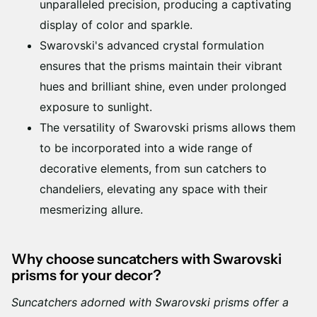
unparalleled precision, producing a captivating
display of color and sparkle.
Swarovski's advanced crystal formulation
ensures that the prisms maintain their vibrant
hues and brilliant shine, even under prolonged
exposure to sunlight.
The versatility of Swarovski prisms allows them
to be incorporated into a wide range of
decorative elements, from sun catchers to
chandeliers, elevating any space with their
mesmerizing allure.
Why choose suncatchers with Swarovski
prisms for your decor?
Suncatchers adorned with Swarovski prisms offer a