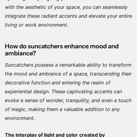
Γ
with the aesthetic of your space, you can seamlessly
integrate these radiant accents and elevate your entire
living or work environment.
How do suncatchers enhance mood and
ambiance?
Suncatchers possess a remarkable ability to transform
the mood and ambiance of a space, transcending their
decorative function and entering the realm of
experiential design. These captivating accents can
evoke a sense of wonder, tranquility, and even a touch
of magic, making them a valuable addition to any
environment.
The interplay of light and color created by