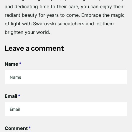
and dedicating time to their care, you can enjoy their
radiant beauty for years to come. Embrace the magic
of light with Swarovski suncatchers and let them
brighten your world.
Leave a comment
Name
*
Email
*
Comment
*