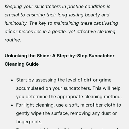
Keeping your suncatchers in pristine condition is
crucial to ensuring their long-lasting beauty and
luminosity. The key to maintaining these captivating
décor pieces lies in a gentle, yet effective cleaning
routine.
Unlocking the Shine: A Step-by-Step Suncatcher
Cleaning Guide
Start by assessing the level of dirt or grime
accumulated on your suncatchers. This will help
you determine the appropriate cleaning method.
For light cleaning, use a soft, microfiber cloth to
gently wipe the surface, removing any dust or
fingerprints.