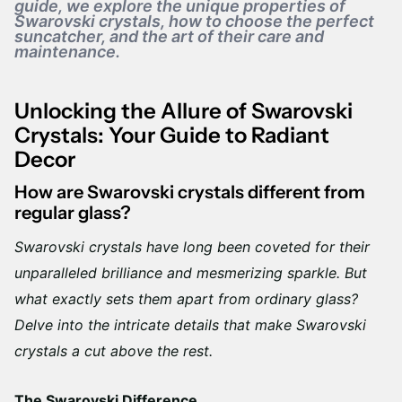
guide, we explore the unique properties of
Swarovski crystals, how to choose the perfect
suncatcher, and the art of their care and
maintenance.
Unlocking the Allure of Swarovski
Crystals: Your Guide to Radiant
Decor
How are Swarovski crystals different from
regular glass?
Swarovski crystals have long been coveted for their
unparalleled brilliance and mesmerizing sparkle. But
what exactly sets them apart from ordinary glass?
Delve into the intricate details that make Swarovski
crystals a cut above the rest.
The Swarovski Difference