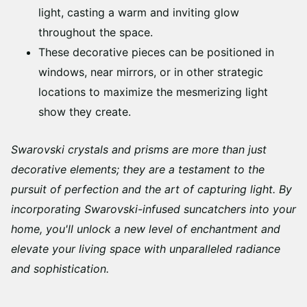
light, casting a warm and inviting glow
throughout the space.
These decorative pieces can be positioned in
windows, near mirrors, or in other strategic
locations to maximize the mesmerizing light
show they create.
Swarovski crystals and prisms are more than just
decorative elements; they are a testament to the
pursuit of perfection and the art of capturing light. By
incorporating Swarovski-infused suncatchers into your
home, you'll unlock a new level of enchantment and
elevate your living space with unparalleled radiance
and sophistication.