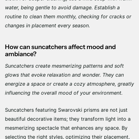
water, being gentle to avoid damage. Establish a
routine to clean them monthly, checking for cracks or
changes in placement every season.
How can suncatchers affect mood and
ambiance?
Suncatchers create mesmerizing patterns and soft
glows that evoke relaxation and wonder. They can
energize a space or create a cozy atmosphere, greatly
influencing the overall mood of your environment.
Suncatchers featuring Swarovski prisms are not just
beautiful decorative items; they transform light into a
mesmerizing spectacle that enhances any space. By
selecting the right styles, optimizing their placement,