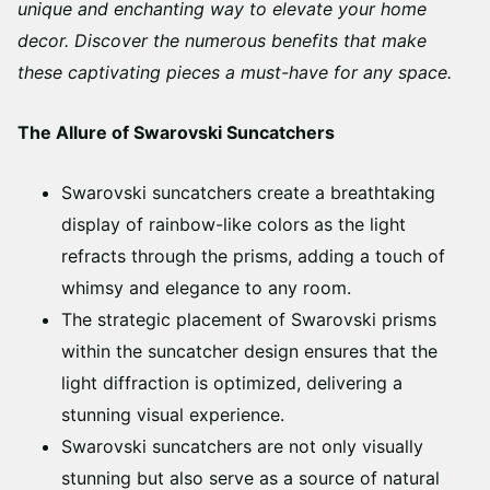
unique and enchanting way to elevate your home
decor. Discover the numerous benefits that make
these captivating pieces a must-have for any space.
The Allure of Swarovski Suncatchers
Swarovski suncatchers create a breathtaking
display of rainbow-like colors as the light
refracts through the prisms, adding a touch of
whimsy and elegance to any room.
The strategic placement of Swarovski prisms
within the suncatcher design ensures that the
light diffraction is optimized, delivering a
stunning visual experience.
Swarovski suncatchers are not only visually
stunning but also serve as a source of natural