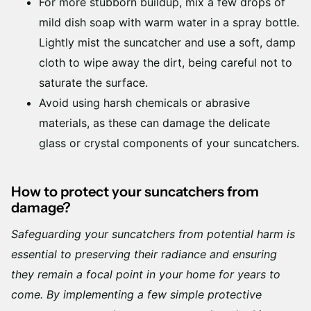
For more stubborn buildup, mix a few drops of
mild dish soap with warm water in a spray bottle.
Lightly mist the suncatcher and use a soft, damp
cloth to wipe away the dirt, being careful not to
saturate the surface.
Avoid using harsh chemicals or abrasive
materials, as these can damage the delicate
glass or crystal components of your suncatchers.
How to protect your suncatchers from
damage?
Safeguarding your suncatchers from potential harm is
essential to preserving their radiance and ensuring
they remain a focal point in your home for years to
come. By implementing a few simple protective