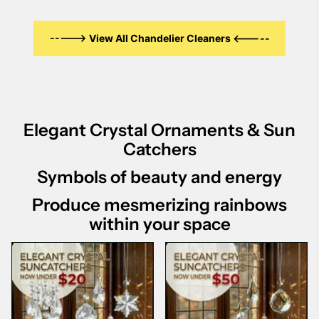
-----> View All Chandelier Cleaners <-----
Elegant Crystal Ornaments & Sun
Catchers
Symbols of beauty and energy
Produce mesmerizing rainbows
within your space