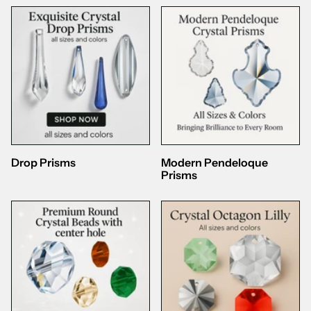
Drop Prisms
Modern Pendeloque
Prisms