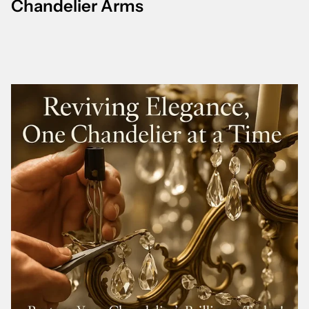
Chandelier Arms