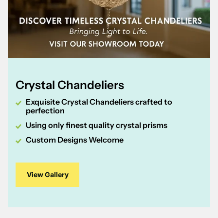
Crystal Chandeliers
Exquisite Crystal Chandeliers crafted to
perfection
Using only finest quality crystal prisms
Custom Designs Welcome
View Gallery