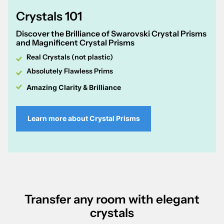
Crystals 101
Discover the Brilliance of Swarovski Crystal Prisms
and Magnificent Crystal Prisms
Real Crystals (not plastic)
Absolutely Flawless Prims
Amazing Clarity & Brilliance
Learn more about Crystal Prisms
Transfer any room with elegant
crystals