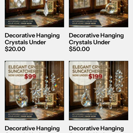
Decorative Hanging
Decorative Hanging
Crystals Under
Crystals Under
$20.00
$50.00
Decorative Hanging
Decorative Hanging