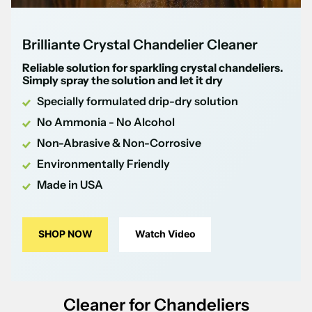
Brilliante Crystal Chandelier Cleaner
Reliable solution for sparkling crystal chandeliers.
Simply spray the solution and let it dry
Specially formulated drip-dry solution
No Ammonia - No Alcohol
Non-Abrasive & Non-Corrosive
Environmentally Friendly
Made in USA
SHOP NOW
Watch Video
Cleaner for Chandeliers