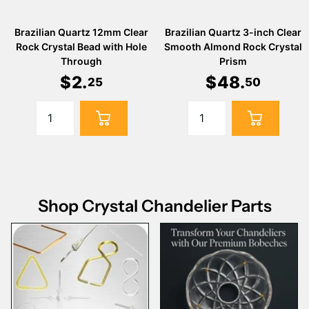
Brazilian Quartz 12mm Clear
Brazilian Quartz 3-inch Clear
Rock Crystal Bead with Hole
Smooth Almond Rock Crystal
Through
Prism
$
2
.
$
48
.
25
50
Shop Crystal Chandelier Parts