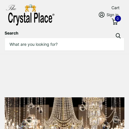
Cart
Sign in
0
Search