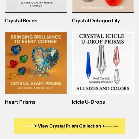
Crystal Beads
Crystal Octagon Lily
Heart Prisms
Icicle U-Drops
-----> View Crystal Prism Collection <-----