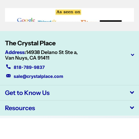
The Crystal Place
Address
:
14938 Delano St Ste a,
Van Nuys, CA 91411
818-789-9837
sale@crystalplace.com
Get to Know Us
Resources
©
2026
CrystalPlace,
Powered by Shopify