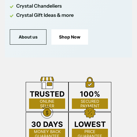
Crystal Chandeliers
Crystal Gift Ideas & more
About us
Shop Now
TRUSTED
100%
ONLINE
SECURED
SELLER
PAYMENT
30 DAYS
LOWEST
MONEY BACK
PRICE
GUARANTEE
GUARANTEE