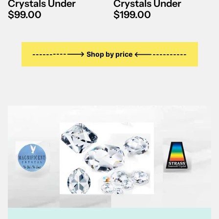
Γ
Crystals Under
Crystals Under
$99.00
$199.00
-------------> Shop by price <-------------