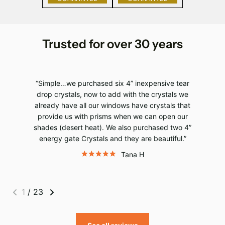
Trusted for over 30 years
Simple…we purchased six 4” inexpensive tear
drop crystals, now to add with the crystals we
already have all our windows have crystals that
provide us with prisms when we can open our
shades (desert heat). We also purchased two 4”
energy gate Crystals and they are beautiful.
Tana H
1
/
23