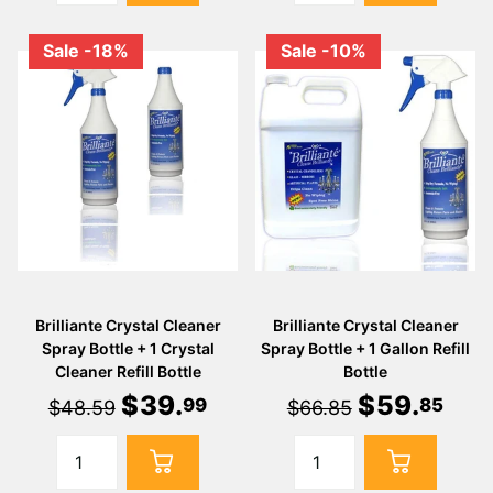
Sale -18%
Sale -10%
Brilliante Crystal Cleaner
Brilliante Crystal Cleaner
Spray Bottle + 1 Crystal
Spray Bottle + 1 Gallon Refill
Cleaner Refill Bottle
Bottle
$
39
.
$
59
.
99
85
$48.59
$66.85