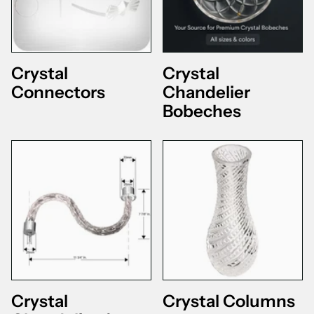
Crystal
Crystal
Connectors
Chandelier
Bobeches
Crystal
Crystal Columns