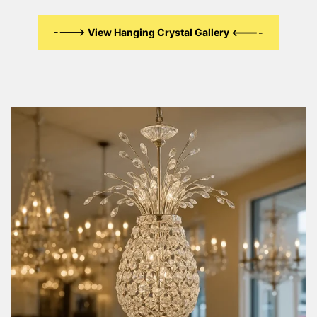
----> View Hanging Crystal Gallery <----