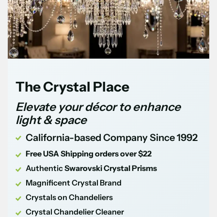
The Crystal Place
Elevate your décor to enhance
light & space
California-based Company Since 1992
Free USA Shipping orders over $22
Authentic
Swarovski Crystal Prisms
Magnificent Crystal Brand
Crystals on Chandeliers
Crystal Chandelier Cleaner