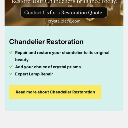
Chandelier Restoration
Repair and restore your chandelier to its original
beauty
Add your choice of crystal prisms
Expert Lamp Repair
Read more about Chandelier Restoration