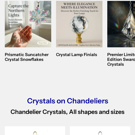
Prismatic Suncatcher
Crystal Lamp Finials
Premier Limi
Crystal Snowflakes
Edition Swaro
Crystals
Crystals on Chandeliers
Chandelier Crystals, All shapes and sizes