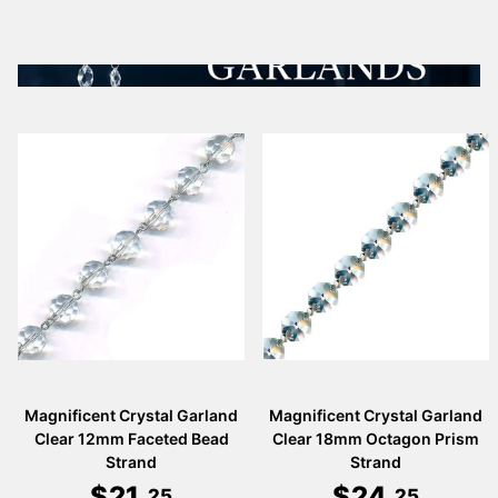
Magnificent Crystal Garland
Magnificent Crystal Garland
Clear 12mm Faceted Bead
Clear 18mm Octagon Prism
Strand
Strand
$
21
.
$
24
.
25
25