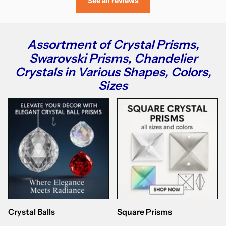
See all reviews
Assortment of Crystal Prisms,
Swarovski Prisms, Chandelier
Crystals in Various Shapes, Colors,
Sizes
Crystal Balls
Square Prisms