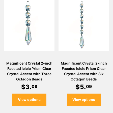
Magnificent Crystal 2-inch
Magnificent Crystal 2-inch
Faceted Icicle Prism Clear
Faceted Icicle Prism Clear
Crystal Accent with Three
Crystal Accent with Six
Octagon Beads
Octagon Beads
$
3
.
$
5
.
09
09
View options
View options