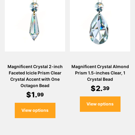
Magnificent Crystal 2-inch
Magnificent Crystal Almond
Faceted Icicle Prism Clear
Prism 1.5-inches Clear, 1
Crystal Accent with One
Crystal Bead
Octagon Bead
$
2
.
39
$
1
.
99
View options
View options