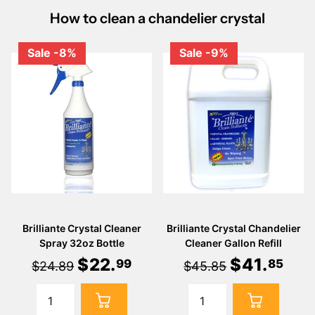
How to clean a chandelier crystal
Sale -8%
Sale -9%
Brilliante Crystal Cleaner
Brilliante Crystal Chandelier
Spray 32oz Bottle
Cleaner Gallon Refill
$
22
.
$
41
.
99
85
$24.89
$45.85