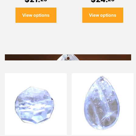
View options
View options