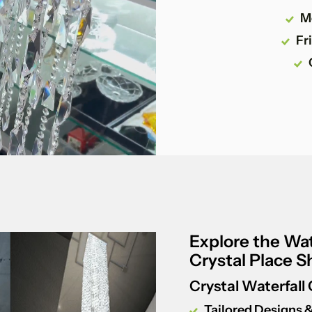
M
Fr
Explore the Wat
Crystal Place 
Crystal Waterfall
Tailored Designs &