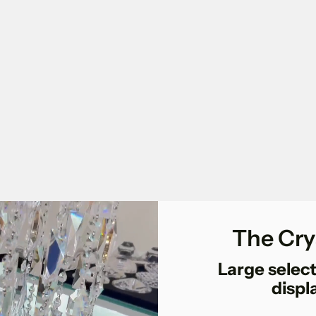
The Cry
Large select
displ