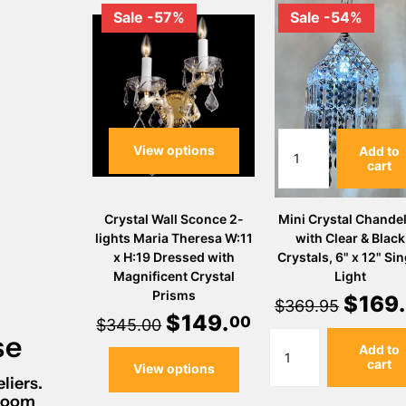
Sale -57%
Sale -54%
View options
Add to
cart
Crystal Wall Sconce 2-
Mini Crystal Chandel
lights Maria Theresa W:11
with Clear & Black
x H:19 Dressed with
Crystals, 6" x 12" Sin
Magnificent Crystal
Light
Prisms
$
169
.
$369.95
$
149
.
00
$345.00
se
Add to
cart
View options
liers.
wroom