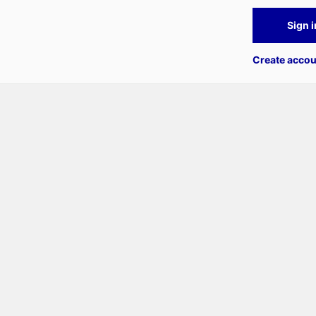
Sign i
Create accou