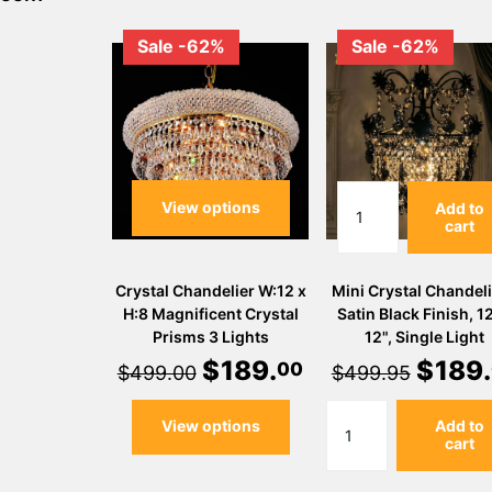
Sale -62%
Sale -62%
View options
Add to
cart
Crystal Chandelier W:12 x
Mini Crystal Chandeli
H:8 Magnificent Crystal
Satin Black Finish, 12
Prisms 3 Lights
12", Single Light
$
189
.
$
189
.
00
$499.00
$499.95
View options
Add to
cart