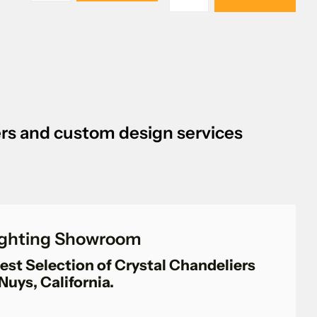
iers and custom design services
Lighting Showroom
est Selection of Crystal Chandeliers
Nuys, California.