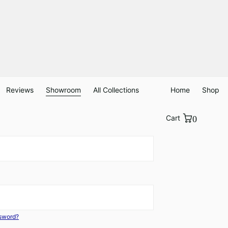
Reviews
Showroom
All Collections
Home
Shop
Cart
0
ssword?