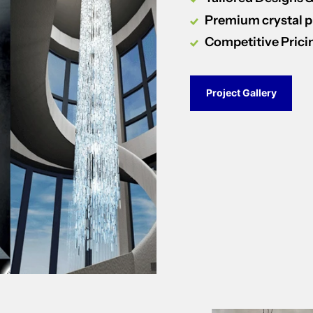
Premium crystal 
Competitive Prici
Project Gallery