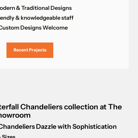
odern & Traditional Designs
iendly & knowledgeable staff
Custom Designs Welcome
Recent Projects
erfall Chandeliers collection at The
Showroom
 Chandeliers Dazzle with Sophistication
 Sizes