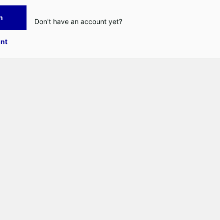
n
Don't have an account yet?
nt