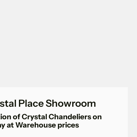
stal Place Showroom
ion of Crystal Chandeliers on
ay at Warehouse prices