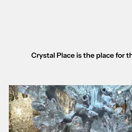
Crystal Place is the place for