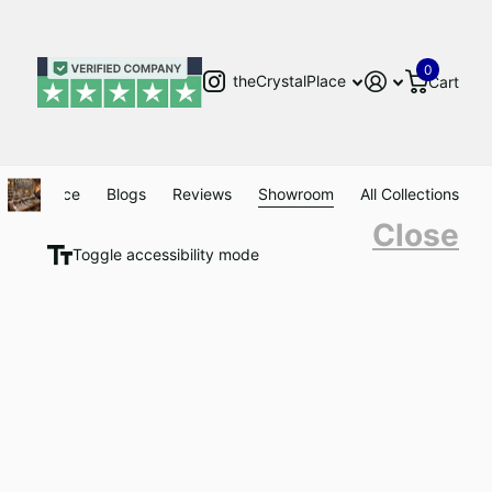
0
theCrystalPlace
Cart
Clearance
Blogs
Reviews
Showroom
All Collections
Close
Toggle accessibility mode