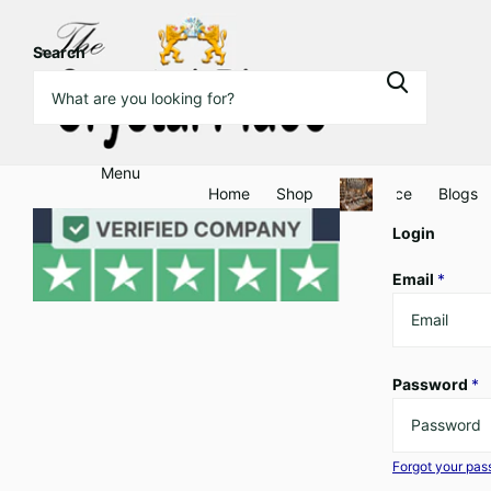
Search
Menu
Home
Shop
Clearance
Blogs
Login
Email
*
Password
*
Forgot your pa