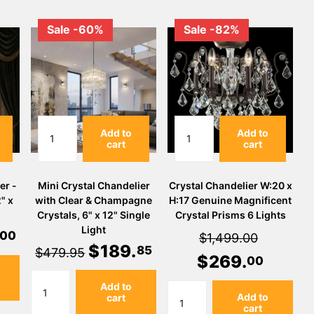
Sale -60%
Sale -82%
Add to
Add to
cart
cart
er -
Mini Crystal Chandelier
Crystal Chandelier W:20 x
" x
with Clear & Champagne
H:17 Genuine Magnificent
Crystals, 6" x 12" Single
Crystal Prisms 6 Lights
Light
00
$1,499.00
$
189
.
85
$479.95
$
269
.
00
Add to
Add to
cart
cart