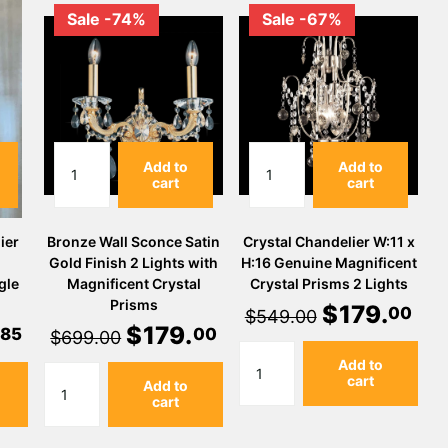
Sale -74%
Sale -67%
Add to
Add to
cart
cart
ier
Bronze Wall Sconce Satin
Crystal Chandelier W:11 x
Gold Finish 2 Lights with
H:16 Genuine Magnificent
gle
Magnificent Crystal
Crystal Prisms 2 Lights
Prisms
$
179
.
00
$549.00
$
179
.
85
00
$699.00
Add to
cart
Add to
cart