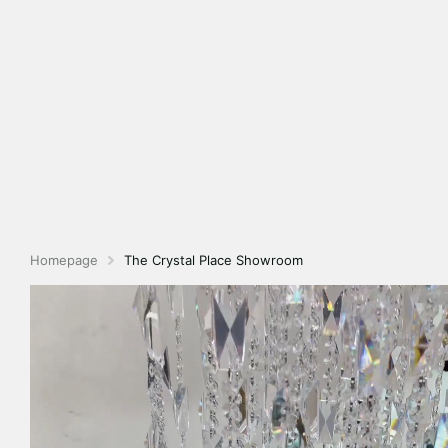
Homepage
The Crystal Place Showroom