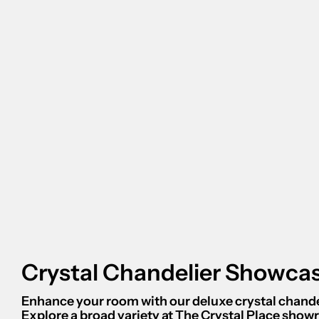
Crystal Chandelier Showca
Enhance your room with our deluxe crystal chande
Explore a broad variety at The Crystal Place sho