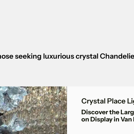
 those seeking luxurious crystal Chandel
Crystal Place 
Discover the Larg
on Display in Van 