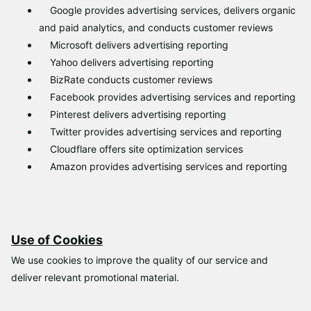
Γ
Google provides advertising services, delivers organic
and paid analytics, and conducts customer reviews
Microsoft delivers advertising reporting
Yahoo delivers advertising reporting
BizRate conducts customer reviews
Facebook provides advertising services and reporting
Pinterest delivers advertising reporting
Twitter provides advertising services and reporting
Cloudflare offers site optimization services
Amazon provides advertising services and reporting
Use of Cookies
We use cookies to improve the quality of our service and
deliver relevant promotional material.