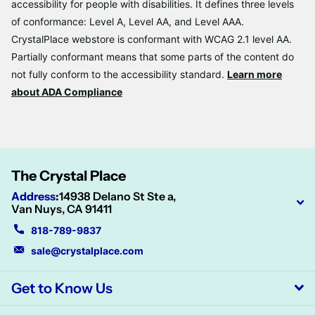
accessibility for people with disabilities. It defines three levels
of conformance: Level A, Level AA, and Level AAA.
CrystalPlace webstore is conformant with WCAG 2.1 level AA.
Partially conformant means that some parts of the content do
not fully conform to the accessibility standard.
Learn more
about ADA Compliance
The Crystal Place
Address
:
14938 Delano St Ste a,
Van Nuys, CA 91411
818-789-9837
sale@crystalplace.com
Get to Know Us