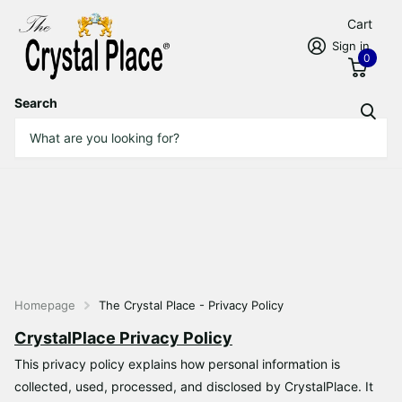
Cart
Sign in
0
Search
Homepage
The Crystal Place - Privacy Policy
CrystalPlace Privacy Policy
This privacy policy explains how personal information is
collected, used, processed, and disclosed by CrystalPlace. It