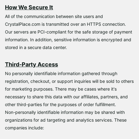
How We Secure It
All of the communication between site users and
CrystalPlace.com is transmitted over an HTTPS connection.
Our servers are PCI-compliant for the safe storage of payment
information. In addition, sensitive information is encrypted and
stored in a secure data center.
Third-Party Access
No personally identifiable information gathered through
registration, checkout, or support inquiries will be sold to others
for marketing purposes. There may be cases where it's
necessary to share this data with our affiliates, partners, and
other third-parties for the purposes of order fulfillment.
Non-personally identifiable information may be shared with
organizations for ad targeting and analytics services. These
companies include: