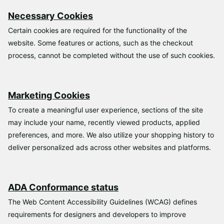
Necessary Cookies
Certain cookies are required for the functionality of the
website. Some features or actions, such as the checkout
process, cannot be completed without the use of such cookies.
Marketing Cookies
To create a meaningful user experience, sections of the site
may include your name, recently viewed products, applied
preferences, and more. We also utilize your shopping history to
deliver personalized ads across other websites and platforms.
ADA Conformance status
The Web Content Accessibility Guidelines (WCAG) defines
requirements for designers and developers to improve