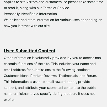
applies to site visitors and customers, so please take some time
to read it, along with our Terms of Service.
Personally Identifiable Information
We collect and store information for various uses depending on
how you interact with our site.
User-Submitted Content
Other information is voluntarily provided by you to access non-
essential functions of the site. This includes your name and
email address for submissions to the following sections:
Customer Ideas, Product Reviews, Testimonials, and Forum.
This information is used to email reward codes, provide
support, and attribute your submitted content to the public
name or nickname you specify during creation. It does not
expire.