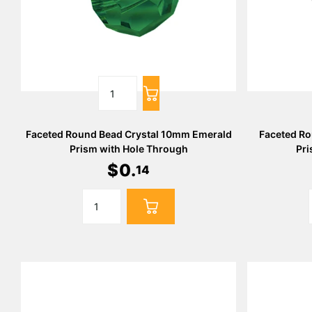
Faceted Round Bead Crystal 10mm Emerald
Faceted Ro
Prism with Hole Through
Pri
$
0
.
14