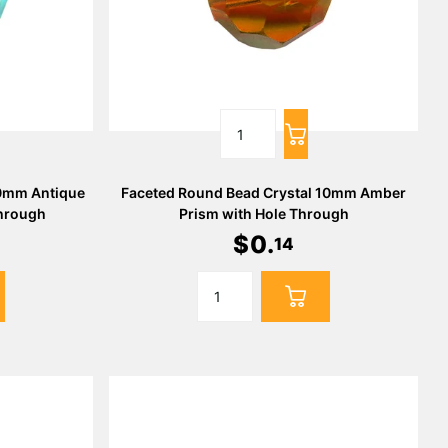
10mm Antique
Faceted Round Bead Crystal 10mm Amber
Through
Prism with Hole Through
$
0
.
14