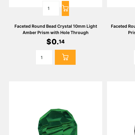
Faceted Round Bead Crystal 10mm Light
Faceted Ro
Amber Prism with Hole Through
Pri
$
0
.
14