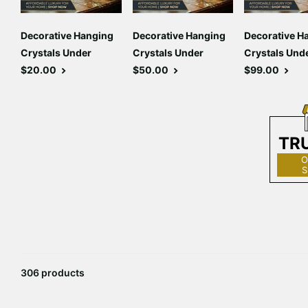
Decorative Hanging
Decorative Hanging
Decorative H
Crystals Under
Crystals Under
Crystals Und
$20.00
$50.00
$99.00
TR
O
S
306 products