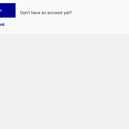
n
Don't have an account yet?
nt