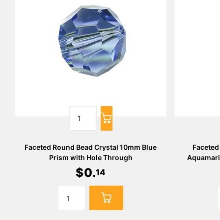
Faceted Round Bead Crystal 10mm Blue
Faceted
Prism with Hole Through
Aquamari
$
0
.
14