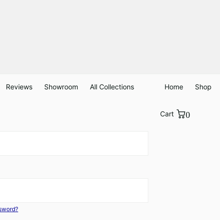
Reviews
Showroom
All Collections
Home
Shop
Cart
0
ssword?