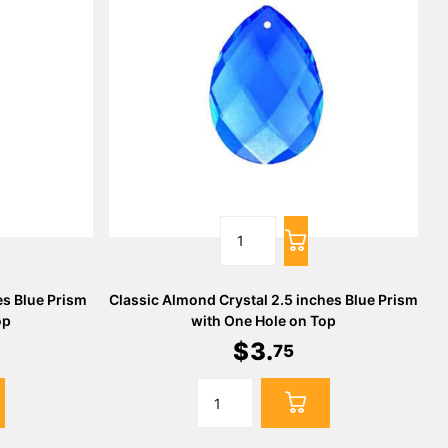
es Blue Prism
Classic Almond Crystal 2.5 inches Blue Prism
op
with One Hole on Top
$
3
.
75