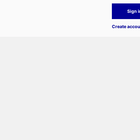
Sign i
Create accou