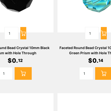
und Bead Crystal 10mm Black
Faceted Round Bead Crystal 
sm with Hole Through
Green Prism with Hole 
$
0
.
$
0
.
12
14