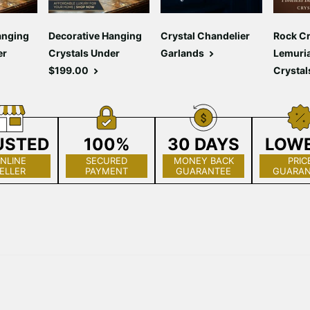
anging
Decorative Hanging
Crystal Chandelier
Rock Cr
er
Crystals Under
Garlands
Lemuri
$199.00
Crystal
USTED
100%
30 DAYS
LOW
NLINE
SECURED
MONEY BACK
PRIC
ELLER
PAYMENT
GUARANTEE
GUARAN