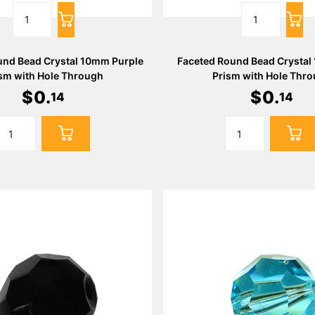
und Bead Crystal 10mm Purple
Faceted Round Bead Crystal
sm with Hole Through
Prism with Hole Thr
$
0
.
$
0
.
14
14