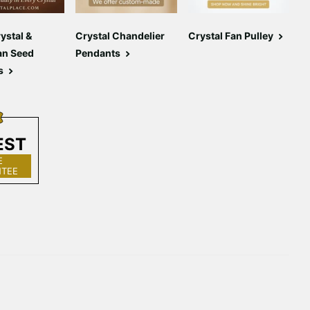
ystal &
Crystal Chandelier
Crystal Fan Pulley
C
an Seed
Pendants
C
s
EST
E
TEE