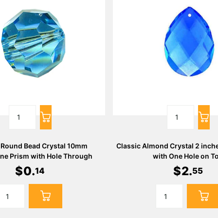
 Round Bead Crystal 10mm
Classic Almond Crystal 2 inch
ne Prism with Hole Through
with One Hole on T
$
0
.
$
2
.
14
55