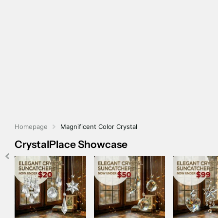
Homepage
Magnificent Color Crystal
CrystalPlace Showcase