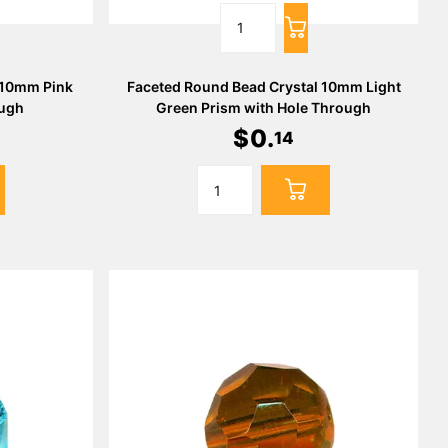
 10mm Pink
Faceted Round Bead Crystal 10mm Light
ough
Green Prism with Hole Through
$
0
.
14