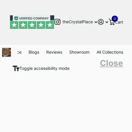
0
theCrystalPlace
Cart
Clearance
Blogs
Reviews
Showroom
All Collections
Close
Toggle accessibility mode