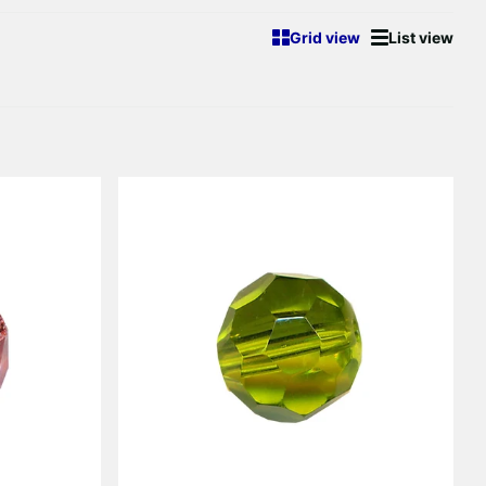
Γ
Grid view
List view