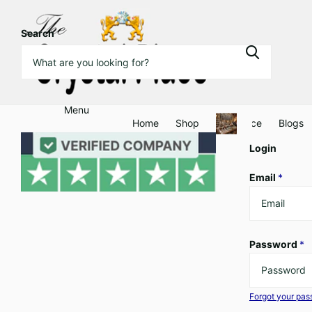
Search
Menu
Home
Shop
Clearance
Blogs
Login
Email
*
Password
*
Forgot your pa