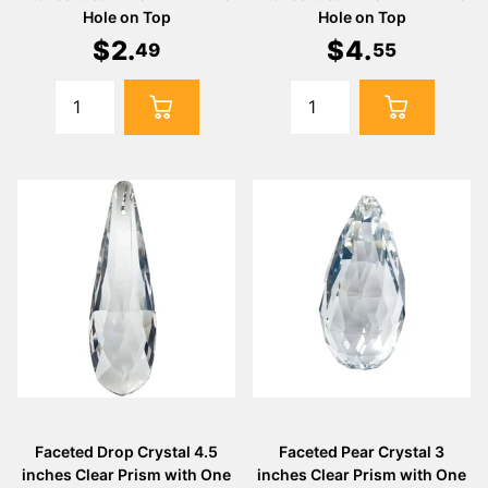
Hole on Top
Hole on Top
$
2
.
$
4
.
49
55
Faceted Drop Crystal 4.5
Faceted Pear Crystal 3
inches Clear Prism with One
inches Clear Prism with One