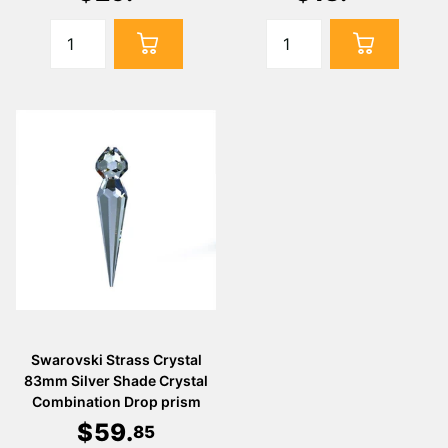
Swarovski Strass Crystal
83mm Silver Shade Crystal
Combination Drop prism
$
59
.
85