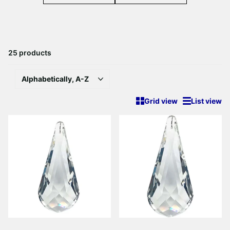
25 products
Grid view
List view