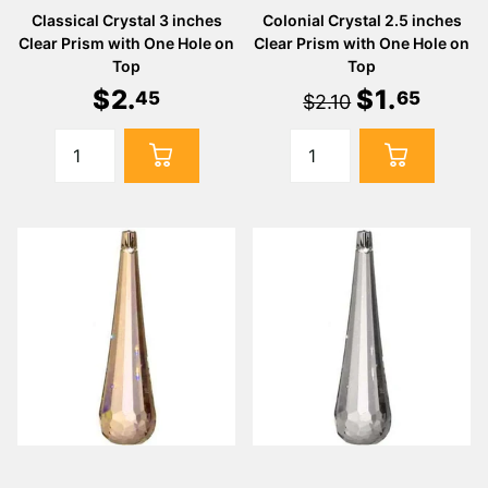
Classical Crystal 3 inches
Colonial Crystal 2.5 inches
Clear Prism with One Hole on
Clear Prism with One Hole on
Top
Top
$
2
.
$
1
.
45
65
$2.10