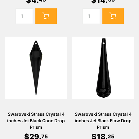
$
4
.
$
14
.
Swarovski Strass Crystal 4
Swarovski Strass Crystal 4
inches Jet Black Cone Drop
inches Jet Black Flow Drop
Prism
Prism
$
29
.
$
18
.
75
25