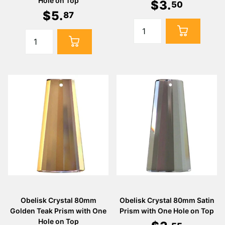
Hole on Top
$
3
.
50
$
5
.
87
Obelisk Crystal 80mm
Obelisk Crystal 80mm Satin
Golden Teak Prism with One
Prism with One Hole on Top
Hole on Top