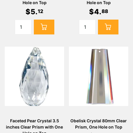
Γ
Hole on Top
Hole on Top
$
5
.
$
4
.
12
88
Faceted Pear Crystal 3.5
Obelisk Crystal 80mm Clear
inches Clear Prism with One
Prism, One Hole on Top