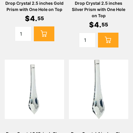
Drop Crystal 2.5 inches Gold
Drop Crystal 2.5 inches
Prism with One Hole on Top
Silver Prism with One Hole
on Top
$
4
.
55
$
4
.
55