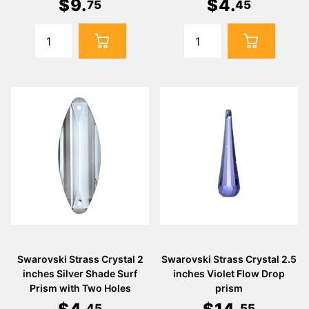
$
9
.
$
4
.
75
45
Swarovski Strass Crystal 2
Swarovski Strass Crystal 2.5
inches Silver Shade Surf
inches Violet Flow Drop
Prism with Two Holes
prism
45
55