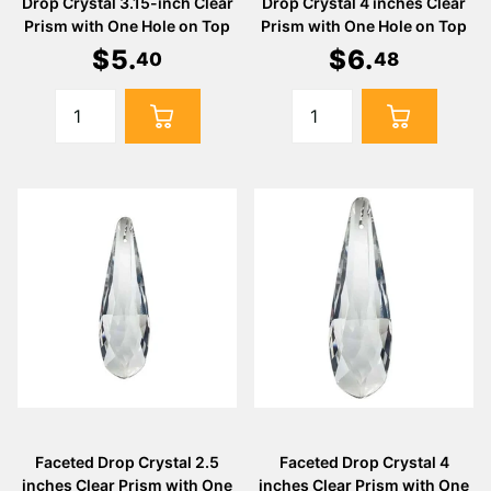
Drop Crystal 3.15-inch Clear
Drop Crystal 4 inches Clear
Prism with One Hole on Top
Prism with One Hole on Top
$
5
.
$
6
.
40
48
Faceted Drop Crystal 2.5
Faceted Drop Crystal 4
inches Clear Prism with One
inches Clear Prism with One