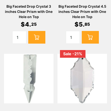
Big Faceted Drop Crystal 3
Big Faceted Drop Crystal 4.5
inches Clear Prism with One
inches Clear Prism with One
Hole on Top
Hole on Top
$
4
.
$
5
.
25
85
Sale -21%