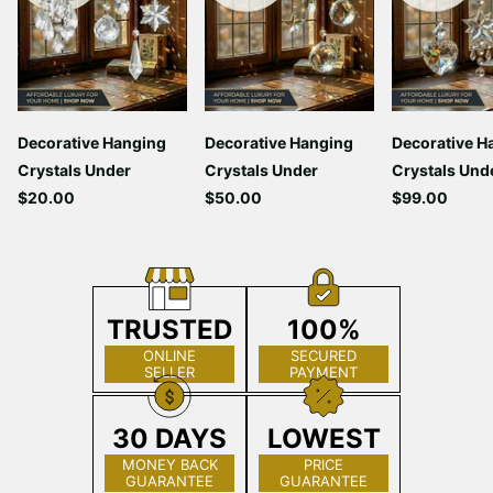
Decorative Hanging
Decorative Hanging
Decorative H
Crystals Under
Crystals Under
Crystals Und
$20.00
$50.00
$99.00
TRUSTED
100%
ONLINE
SECURED
SELLER
PAYMENT
30 DAYS
LOWEST
MONEY BACK
PRICE
GUARANTEE
GUARANTEE