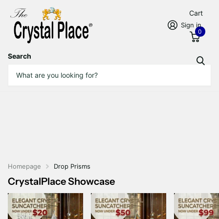
Cart
Sign in
0
Search
Homepage
Drop Prisms
CrystalPlace Showcase