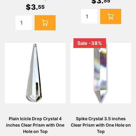
$
3
.
55
$
3
.
55
Sale -38%
Plain Icicle Drop Crystal 4
Spike Crystal 3.5 inches
inches Clear Prism with One
Clear Prism with One Hole on
Hole on Top
Top