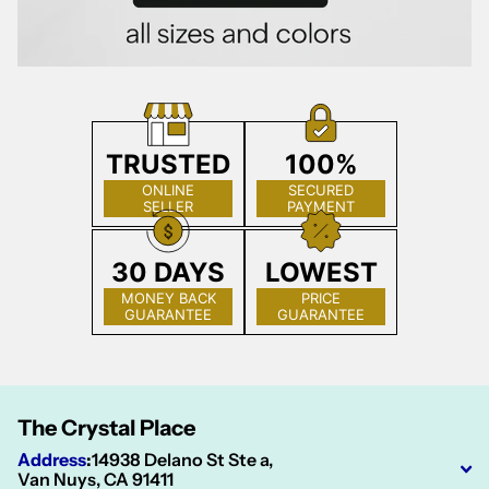
TRUSTED
100%
ONLINE
SECURED
SELLER
PAYMENT
30 DAYS
LOWEST
MONEY BACK
PRICE
GUARANTEE
GUARANTEE
The Crystal Place
Address
:
14938 Delano St Ste a,
Van Nuys, CA 91411