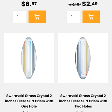
$
6
.
$
2
.
57
49
$3.99
Swarovski Strass Crystal 2
Swarovski Strass Crystal 2
inches Clear Surf Prism with
inches Clear Surf Prism with
One Hole
Two Holes