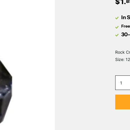
$
1
.
8
In 
Free
30-
Rock Cr
Size: 1