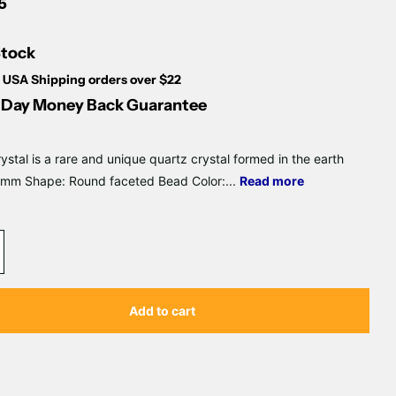
Γ
5
Stock
 USA Shipping orders over $22
Day Money Back Guarantee
ystal is a rare and unique quartz crystal formed in the earth
2mm Shape: Round faceted Bead Color:...
Read more
Add to cart