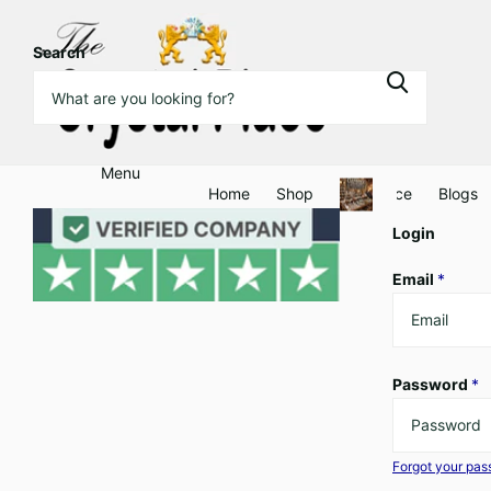
Search
Menu
Home
Shop
Clearance
Blogs
Login
Email
*
Password
*
Forgot your pa