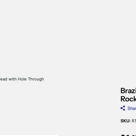
Bead with Hole Through
Braz
Rock
Sha
SKU:
R1