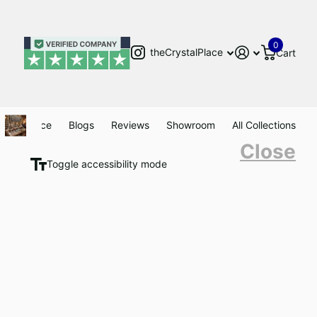
0
theCrystalPlace
Cart
Clearance
Blogs
Reviews
Showroom
All Collections
Close
Toggle accessibility mode