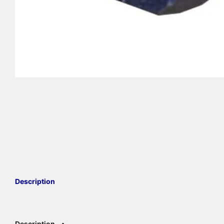
Description
Description