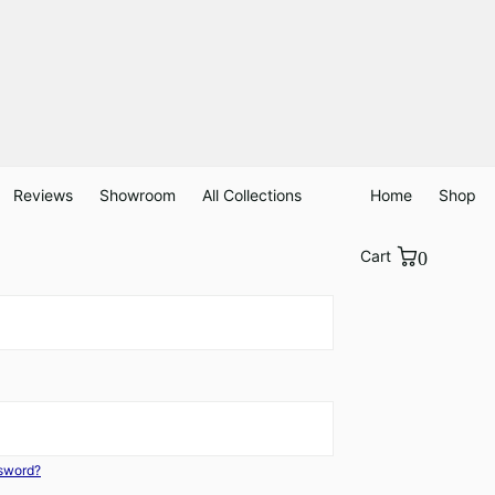
Reviews
Showroom
All Collections
Home
Shop
Cart
0
ssword?