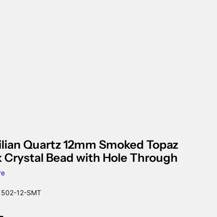
ilian Quartz 12mm Smoked Topaz
 Crystal Bead with Hole Through
re
502-12-SMT