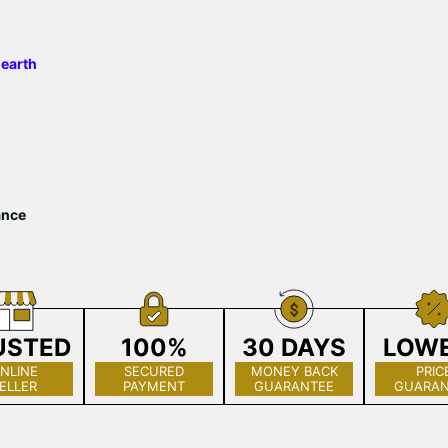
 earth
ance
USTED
100%
30 DAYS
LOW
NLINE
SECURED
MONEY BACK
PRIC
ELLER
PAYMENT
GUARANTEE
GUARAN