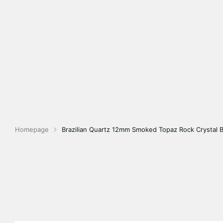
Homepage
Brazilian Quartz 12mm Smoked Topaz Rock Crystal 