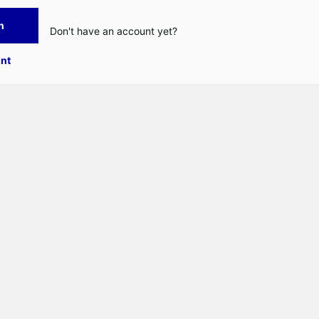
n
Don't have an account yet?
nt