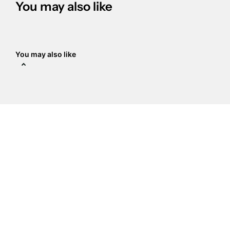
You may also like
You may also like
The Crystal Place
Address
:
14938 Delano St Ste a,
Van Nuys, CA 91411
818-789-9837
sale@crystalplace.com