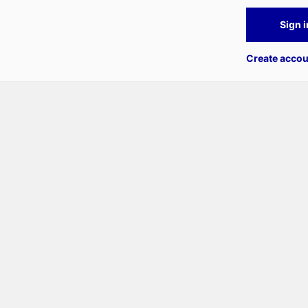
Sign i
Create accou