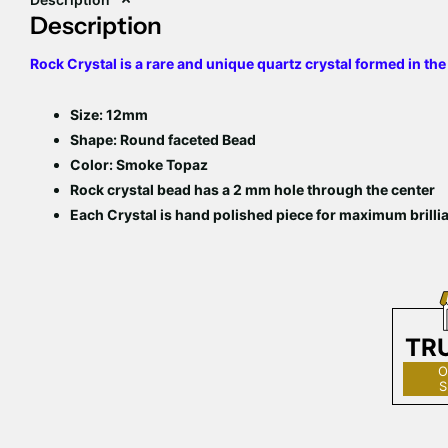
Description
Rock Crystal is a rare and unique quartz crystal formed in the
Size: 12mm
Shape: Round faceted Bead
Color: Smoke Topaz
Rock crystal bead has a 2 mm hole through the center
Each Crystal is hand polished piece for maximum brilli
TR
O
S