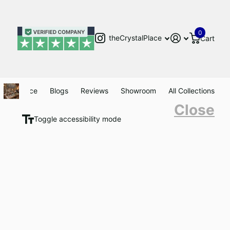
0
theCrystalPlace
Cart
Clearance
Blogs
Reviews
Showroom
All Collections
Close
Toggle accessibility mode