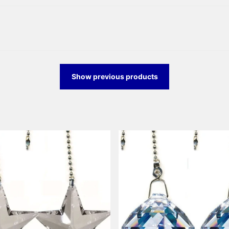
Show previous products