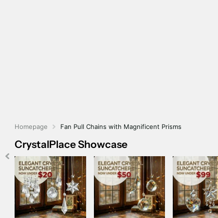
Homepage
Fan Pull Chains with Magnificent Prisms
CrystalPlace Showcase