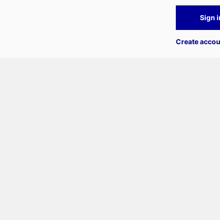
Sign i
Create accou