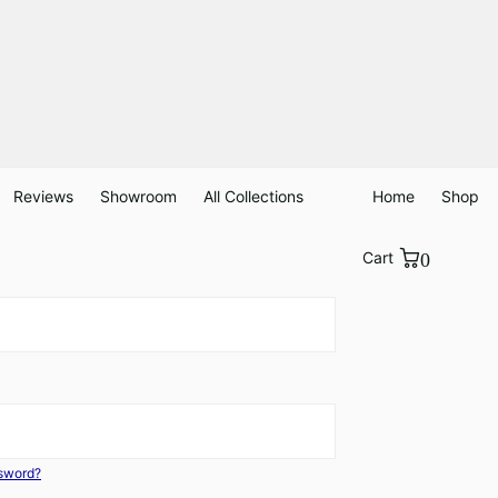
Reviews
Showroom
All Collections
Home
Shop
Cart
0
ssword?