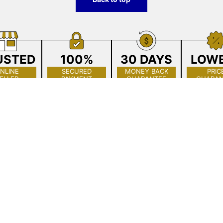
USTED
100%
30 DAYS
LOW
NLINE
SECURED
MONEY BACK
PRIC
ELLER
PAYMENT
GUARANTEE
GUARAN
Get to Know Us
All Collections
About The Crystal Place
The Crystal Place
Showroom
Chandelier Restoration