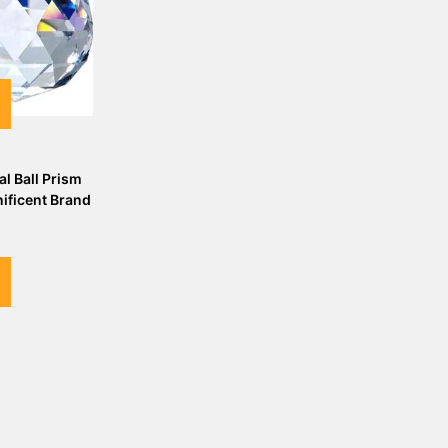
al Ball Prism
ficent Brand