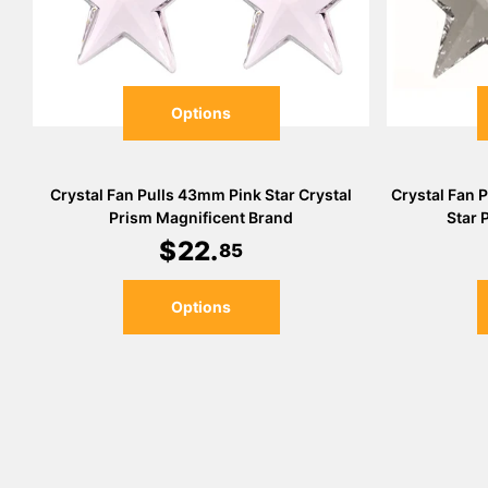
Options
Crystal Fan Pulls 43mm Pink Star Crystal
Crystal Fan 
Prism Magnificent Brand
Star 
$
22
.
85
Options