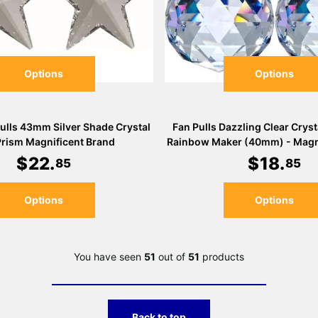
Options
Options
Pulls 43mm Silver Shade Crystal
Fan Pulls Dazzling Clear Cryst
Prism Magnificent Brand
Rainbow Maker (40mm) - Magni
$
22
.
$
18
.
85
85
Options
Options
You have seen
51
out of
51
products
Back to top