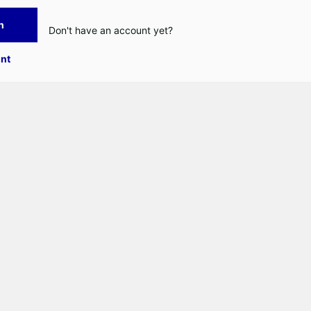
n
Don't have an account yet?
nt