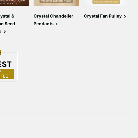
Γ
ystal &
Crystal Chandelier
Crystal Fan Pulley
C
an Seed
Pendants
C
s
EST
E
TEE