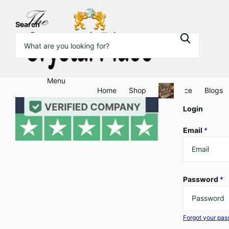
Search
Menu
Home
Shop
Clearance
Blogs
Login
Email
*
Password
*
Forgot your pa