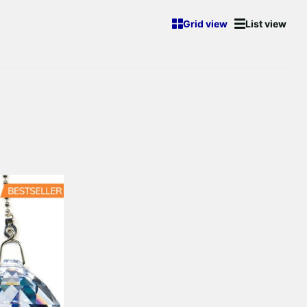
Grid view
List view