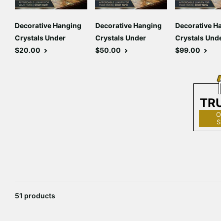
Decorative Hanging
Decorative Hanging
Decorative H
Crystals Under
Crystals Under
Crystals Und
$20.00
$50.00
$99.00
TR
O
S
51 products