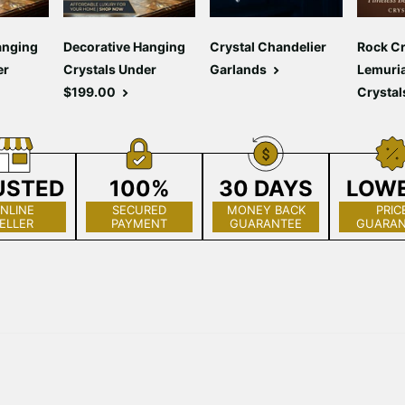
anging
Decorative Hanging
Crystal Chandelier
Rock Cr
er
Crystals Under
Garlands
Lemuri
$199.00
Crystal
USTED
100%
30 DAYS
LOW
NLINE
SECURED
MONEY BACK
PRIC
ELLER
PAYMENT
GUARANTEE
GUARAN