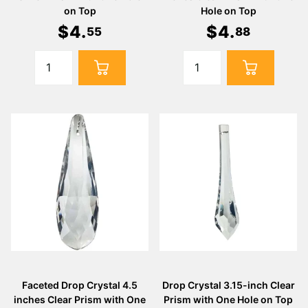
on Top
Hole on Top
$
4
.
$
4
.
55
88
Faceted Drop Crystal 4.5
Drop Crystal 3.15-inch Clear
inches Clear Prism with One
Prism with One Hole on Top