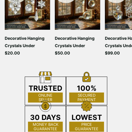
Decorative Hanging
Decorative Hanging
Decorative H
Crystals Under
Crystals Under
Crystals Und
$20.00
$50.00
$99.00
TRUSTED
100%
ONLINE
SECURED
SELLER
PAYMENT
30 DAYS
LOWEST
MONEY BACK
PRICE
GUARANTEE
GUARANTEE