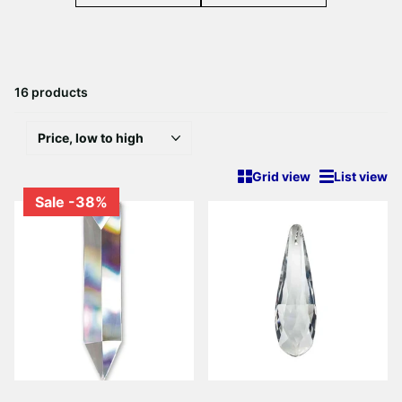
16 products
Grid view
List view
Sale -38%