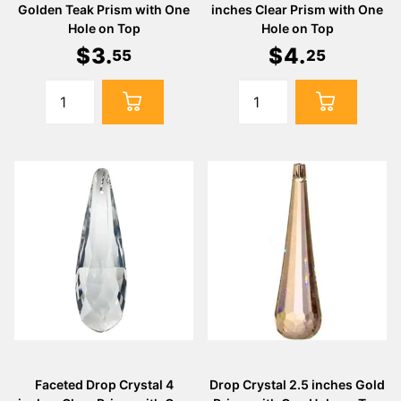
Golden Teak Prism with One
inches Clear Prism with One
Hole on Top
Hole on Top
$
3
.
$
4
.
55
25
Faceted Drop Crystal 4
Drop Crystal 2.5 inches Gold