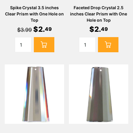
Spike Crystal 3.5 inches
Faceted Drop Crystal 2.5
Clear Prism with One Hole on
inches Clear Prism with One
Top
Hole on Top
$
2
.
$
2
.
49
49
$3.99