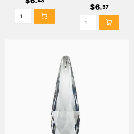
$
6
.
48
$
6
.
57