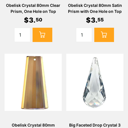
Obelisk Crystal 80mm Clear
Obelisk Crystal 80mm Satin
Prism, One Hole on Top
Prism with One Hole on Top
$
3
.
$
3
.
50
55
Obelisk Crystal 80mm
Big Faceted Drop Crystal 3