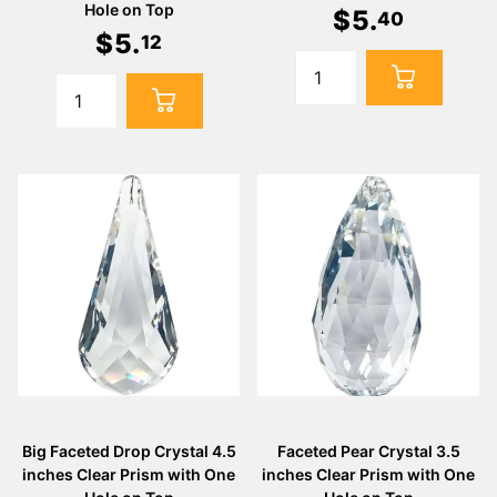
Hole on Top
$
5
.
40
$
5
.
12
Big Faceted Drop Crystal 4.5
Faceted Pear Crystal 3.5
inches Clear Prism with One
inches Clear Prism with One