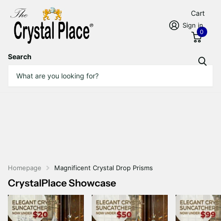
Cart
Sign in
0
Search
Homepage
Magnificent Crystal Drop Prisms
CrystalPlace Showcase