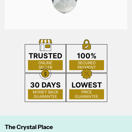
TRUSTED
100%
ONLINE
SECURED
SELLER
PAYMENT
30 DAYS
LOWEST
MONEY BACK
PRICE
GUARANTEE
GUARANTEE
The Crystal Place