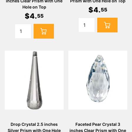
Γ
inches Clear Prism with One
Prism with One Hole on Top
Hole on Top
$
4
.
55
$
4
.
55
Drop Crystal 2.5 inches
Faceted Pear Crystal 3
Silver Prism with One Hole
inches Clear Prism with One