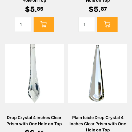
Hole on Top
Hole on Top
$
5
.
$
5
.
85
87
Drop Crystal 4 inches Clear
Plain Icicle Drop Crystal 4
Prism with One Hole on Top
inches Clear Prism with One
Hole on Top