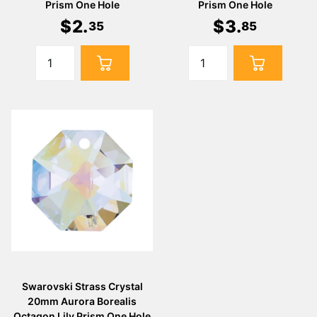
Prism One Hole
Prism One Hole
$
2
.
$
3
.
35
85
Swarovski Strass Crystal
20mm Aurora Borealis
Octagon Lily Prism One Hole