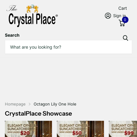
Cart
Sign in
0
Search
Homepage
Octagon Lily One Hole
CrystalPlace Showcase