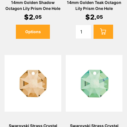
14mm Golden Shadow
14mm Golden Teak Octagon
Octagon Lily Prism One Hole
Lily Prism One Hole
$
2
.
$
2
.
05
05
Options
Swarovski Strass Crystal
Swarovski Strass Crystal