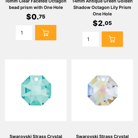
16mm Clear Faceted Octagon
14mm Antique Green Golden
bead prism with One Hole
Shadow Octagon Lily Prism
One Hole
$
0
.
75
$
2
.
05
Swarovski Strass Crystal
Swarovski Strass Crystal