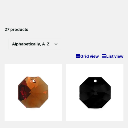
27 products
Grid view
List view