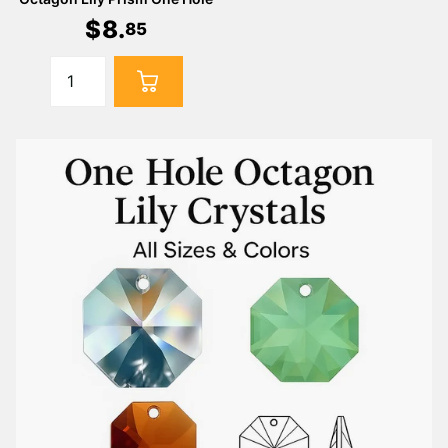
$
8
.
85