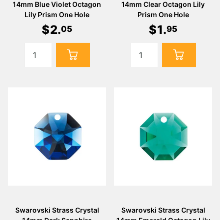
14mm Blue Violet Octagon
14mm Clear Octagon Lily
Lily Prism One Hole
Prism One Hole
$
2
.
$
1
.
05
95
Swarovski Strass Crystal
Swarovski Strass Crystal