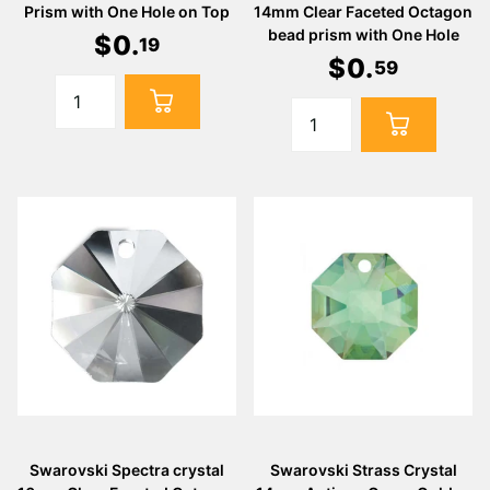
Prism with One Hole on Top
14mm Clear Faceted Octagon
bead prism with One Hole
$
0
.
19
$
0
.
59
Swarovski Spectra crystal
Swarovski Strass Crystal