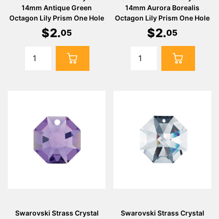
14mm Antique Green
14mm Aurora Borealis
Octagon Lily Prism One Hole
Octagon Lily Prism One Hole
$
2
.
$
2
.
05
05
Swarovski Strass Crystal
Swarovski Strass Crystal