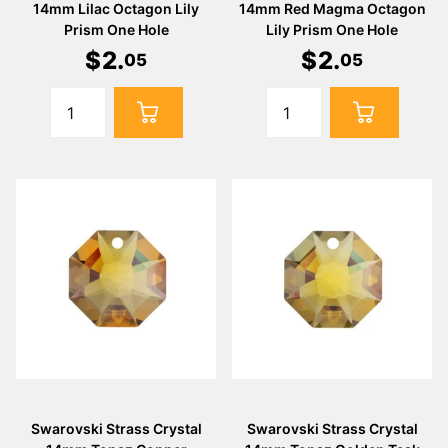
14mm Lilac Octagon Lily
14mm Red Magma Octagon
Prism One Hole
Lily Prism One Hole
$
2
.
$
2
.
05
05
Swarovski Strass Crystal
Swarovski Strass Crystal