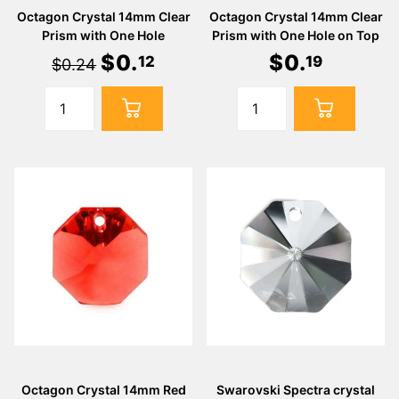
Octagon Crystal 14mm Clear
Octagon Crystal 14mm Clear
Prism with One Hole
Prism with One Hole on Top
$
0
.
$
0
.
12
19
$0.24
Octagon Crystal 14mm Red
Swarovski Spectra crystal