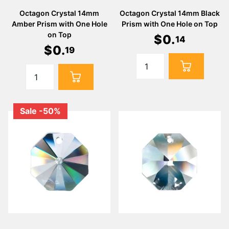
Octagon Crystal 14mm
Octagon Crystal 14mm Black
Amber Prism with One Hole
Prism with One Hole on Top
on Top
$
0
.
14
$
0
.
19
Sale -50%