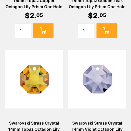
14mm Topaz Copper
14mm Topaz Golden Teak
Octagon Lily Prism One Hole
Octagon Lily Prism One Hole
$
2
.
$
2
.
05
05
Swarovski Strass Crystal
Swarovski Strass Crystal
14mm Topaz Octagon Lily
14mm Violet Octagon Lily