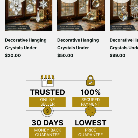
Decorative Hanging
Decorative Hanging
Decorative H
Crystals Under
Crystals Under
Crystals Und
$20.00
$50.00
$99.00
TRUSTED
100%
ONLINE
SECURED
SELLER
PAYMENT
30 DAYS
LOWEST
MONEY BACK
PRICE
GUARANTEE
GUARANTEE