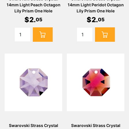
14mm Light Peach Octagon
14mm Light Peridot Octagon
Lily Prism One Hole
Lily Prism One Hole
$
2
.
$
2
.
05
05
Swarovski Strass Crystal
Swarovski Strass Crystal