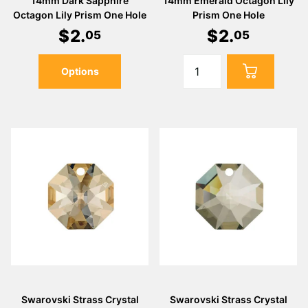
Γ
14mm Dark Sapphire
14mm Emerald Octagon Lily
Octagon Lily Prism One Hole
Prism One Hole
$
2
.
$
2
.
05
05
Options
Swarovski Strass Crystal
Swarovski Strass Crystal