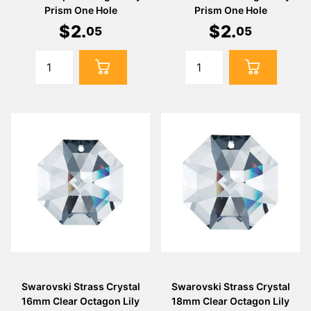
Prism One Hole
Prism One Hole
$
2
.
$
2
.
05
05
Swarovski Strass Crystal
Swarovski Strass Crystal
16mm Clear Octagon Lily
18mm Clear Octagon Lily