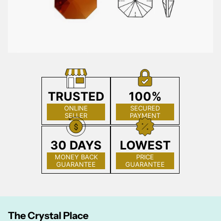
TRUSTED
100%
ONLINE
SECURED
SELLER
PAYMENT
30 DAYS
LOWEST
MONEY BACK
PRICE
GUARANTEE
GUARANTEE
The Crystal Place