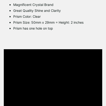
Magnificent Crystal Brand
Great Quality Shine and Clarity
Prism Color: Clear
Prism Size: 50mm x 29mm = Height: 2 inches
Prism has one hole on top