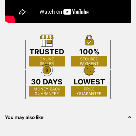
TRUSTED
100%
ONLINE
SECURED
SELLER
PAYMENT
30 DAYS
LOWEST
MONEY BACK
PRICE
GUARANTEE
GUARANTEE
You may also like