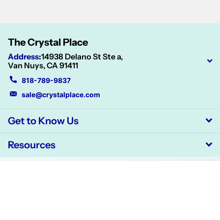
The Crystal Place
Address
:
14938 Delano St Ste a,
Van Nuys, CA 91411
818-789-9837
sale@crystalplace.com
Get to Know Us
Resources
©
2026
CrystalPlace,
Powered by Shopify