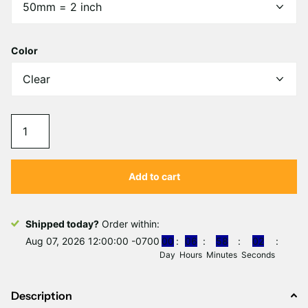
Γ
Color
Add to cart
Shipped today?
Order within:
Aug 07, 2026 12:00:00 -0700
0
0
0
6
5
8
0
1
Day
Hours
Minutes
Second
Description