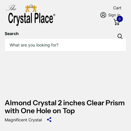
Cart
Sign in
0
Search
Almond Crystal 2 inches Clear Prism
with One Hole on Top
Magnificent Crystal