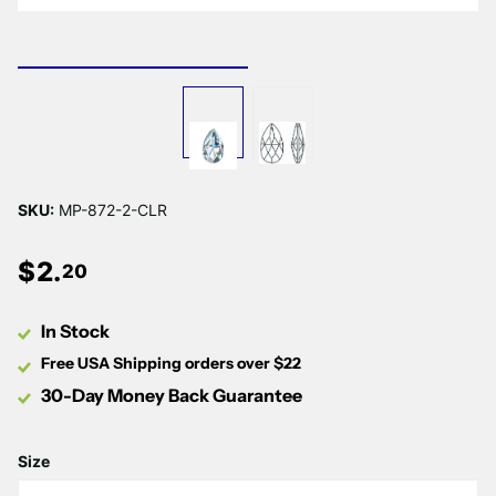
SKU:
MP-872-2-CLR
$
2
.
20
In Stock
Free USA Shipping orders over $22
30-Day Money Back Guarantee
Size