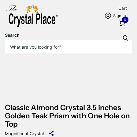
Cart
Sign in
0
Search
Classic Almond Crystal 3.5 inches
Golden Teak Prism with One Hole on
Top
Magnificent Crystal