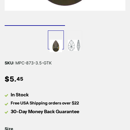
SKU:
MPC-873-3.5-GTK
$
5
.
45
In Stock
Free USA Shipping orders over $22
30-Day Money Back Guarantee
Size