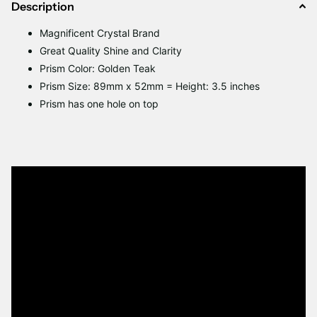
Description
Magnificent Crystal Brand
Great Quality Shine and Clarity
Prism Color: Golden Teak
Prism Size: 89mm x 52mm = Height: 3.5 inches
Prism has one hole on top