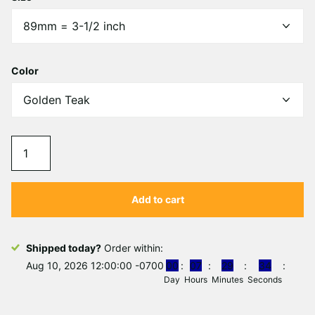
Γ
Color
Add to cart
Shipped today?
Order within:
Aug 10, 2026 12:00:00 -0700
0
0
0
7
2
9
3
4
Day
Hours
Minutes
Seconds