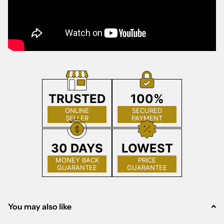
TRUSTED
100%
ONLINE
SECURED
SELLER
PAYMENT
30 DAYS
LOWEST
MONEY BACK
PRICE
GUARANTEE
GUARANTEE
You may also like