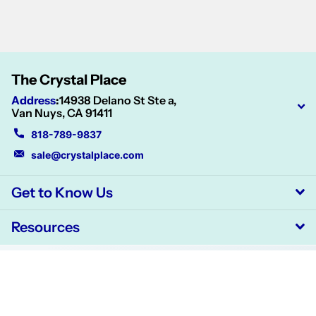
The Crystal Place
Address
:
14938 Delano St Ste a,
Van Nuys, CA 91411
818-789-9837
sale@crystalplace.com
Get to Know Us
Resources
©
2026
CrystalPlace,
Powered by Shopify