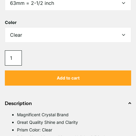
Γ
Color
Add to cart
Description
Magnificent Crystal Brand
Great Quality Shine and Clarity
Prism Color: Clear