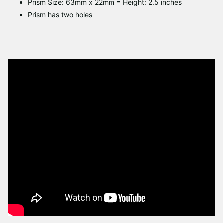
Prism Size: 63mm x 22mm = Height: 2.5 inches
Prism has two holes