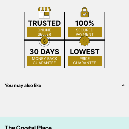
TRUSTED
100%
ONLINE
SECURED
SELLER
PAYMENT
30 DAYS
LOWEST
MONEY BACK
PRICE
GUARANTEE
GUARANTEE
You may also like
The Crystal Place