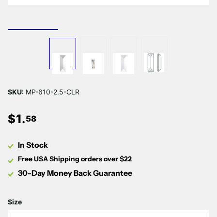
SKU:
MP-610-2.5-CLR
$
1
.
58
In Stock
Free USA Shipping orders over $22
30-Day Money Back Guarantee
Size