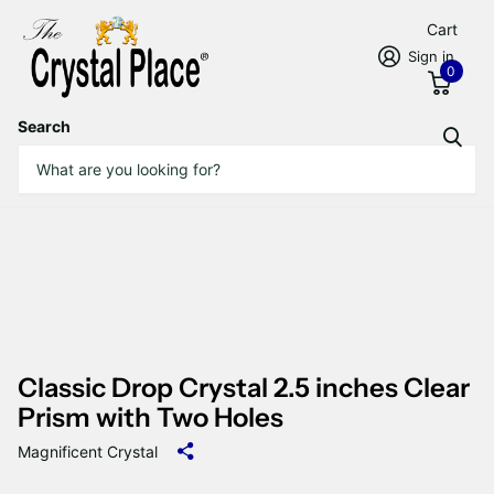
Cart
Sign in
0
Search
Classic Drop Crystal 2.5 inches Clear
Prism with Two Holes
Magnificent Crystal