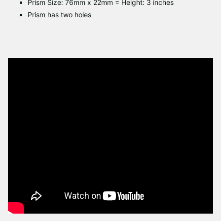
Prism Size: 76mm x 22mm = Height: 3 inches
Prism has two holes