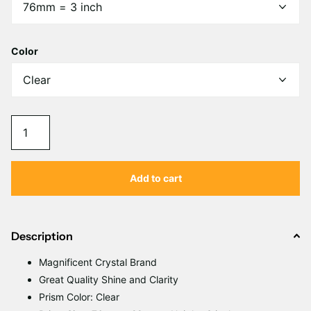
Γ
Color
Add to cart
Description
Magnificent Crystal Brand
Great Quality Shine and Clarity
Prism Color: Clear