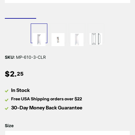
SKU:
MP-610-3-CLR
$
2
.
25
In Stock
Free USA Shipping orders over $22
30-Day Money Back Guarantee
Size