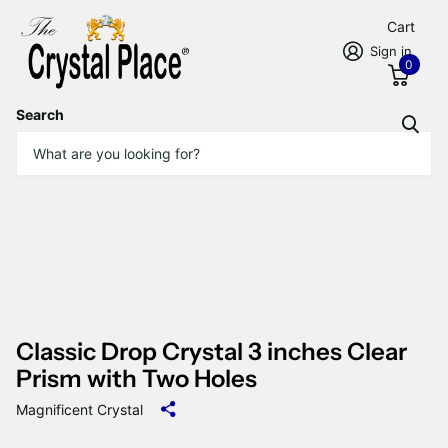
Cart
Sign in
0
Search
Classic Drop Crystal 3 inches Clear
Prism with Two Holes
Magnificent Crystal