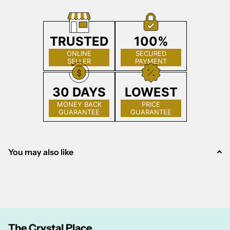
TRUSTED
100%
ONLINE
SECURED
SELLER
PAYMENT
30 DAYS
LOWEST
MONEY BACK
PRICE
GUARANTEE
GUARANTEE
You may also like
The Crystal Place