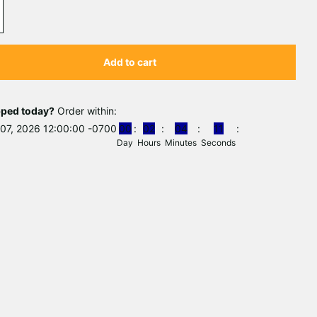
Add to cart
pped today?
Order within:
07, 2026 12:00:00 -0700
0
0
0
2
0
4
1
0
Day
Hours
Minutes
Seconds