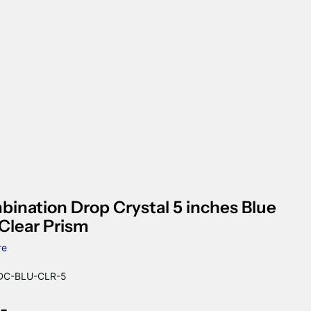
ination Drop Crystal 5 inches Blue
Clear Prism
re
C-BLU-CLR-5