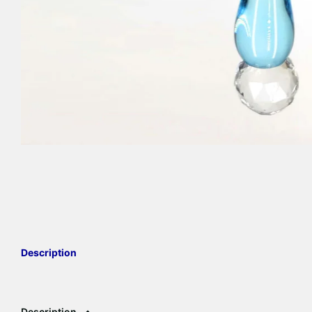
Description
Description