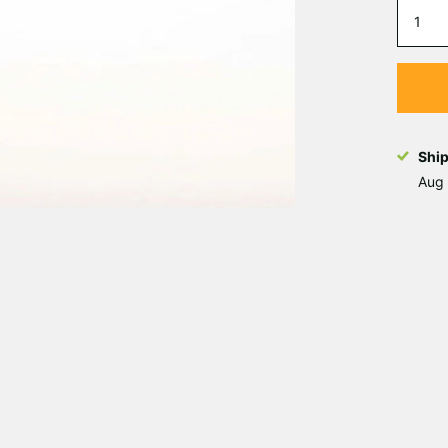
Shi
Aug 