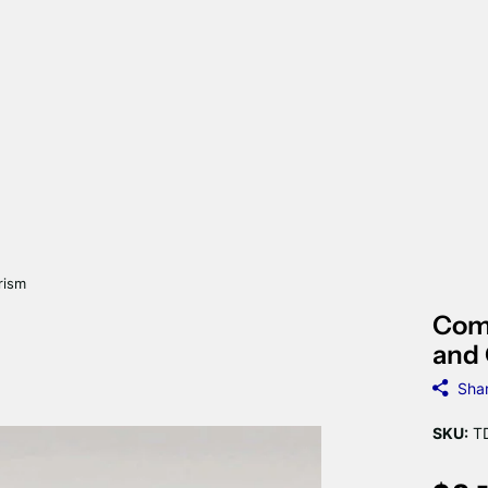
rism
Comb
and 
Sha
SKU:
TD