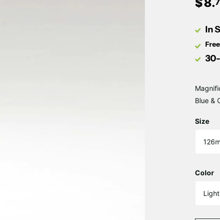
$
8
.
In 
Free
30-
Magnifi
Blue & 
Size
Color