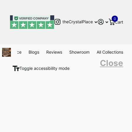
0
theCrystalPlace
Cart
Clearance
Blogs
Reviews
Showroom
All Collections
Close
Toggle accessibility mode