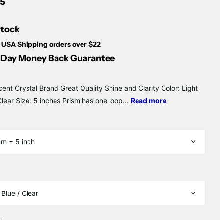
Γ
75
Stock
 USA Shipping orders over $22
Day Money Back Guarantee
cent Crystal Brand Great Quality Shine and Clarity Color: Light
Clear Size: 5 inches Prism has one loop...
Read more