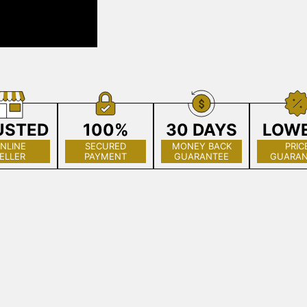
USTED
100%
30 DAYS
LOW
NLINE
SECURED
MONEY BACK
PRIC
ELLER
PAYMENT
GUARANTEE
GUARAN