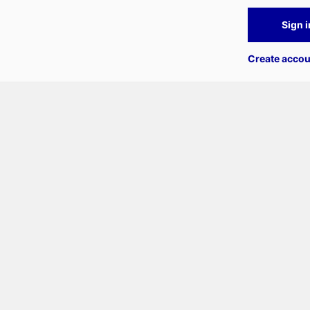
Sign i
Create accou