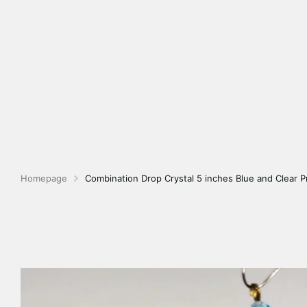
Homepage
Combination Drop Crystal 5 inches Blue and Clear P