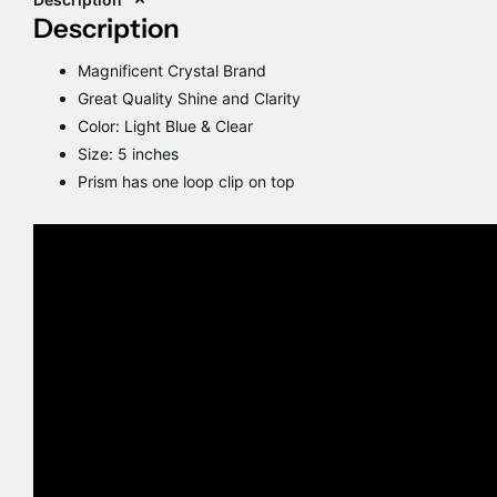
Description
Magnificent Crystal Brand
Great Quality Shine and Clarity
Color: Light Blue & Clear
Size: 5 inches
Prism has one loop clip on top