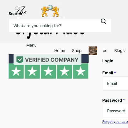
Search
Menu
Home
Shop
Clearance
Blogs
Login
Email
*
Password
*
Forgot your pa