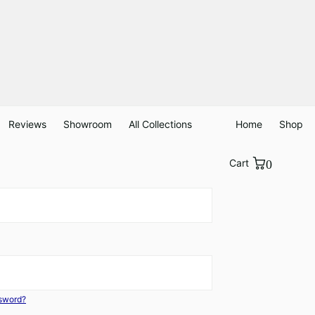
Reviews
Showroom
All Collections
Home
Shop
Cart
0
ssword?