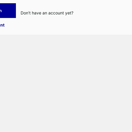
n
Don't have an account yet?
nt