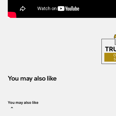
TR
O
S
You may also like
You may also like