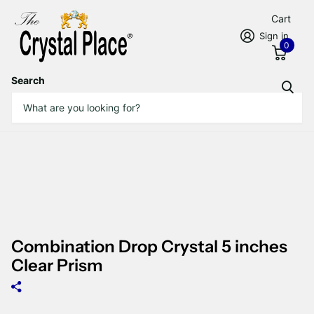
Cart
Sign in
0
Search
Combination Drop Crystal 5 inches
Clear Prism