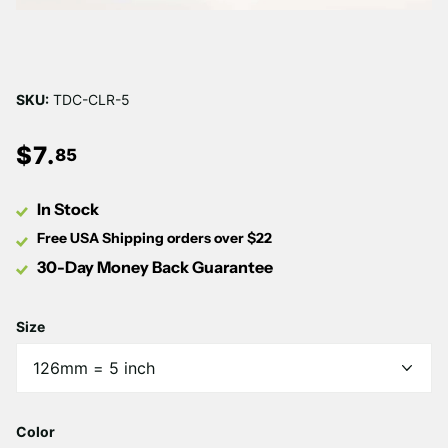
SKU:
TDC-CLR-5
$
7
.
85
In Stock
Free USA Shipping orders over $22
30-Day Money Back Guarantee
Size
Color