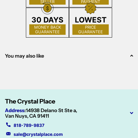
SELLER
PAYMENT
30 DAYS
LOWEST
MONEY BACK
PRICE
GUARANTEE
GUARANTEE
You may also like
The Crystal Place
Address
:
14938 Delano St Ste a,
Van Nuys, CA 91411
818-789-9837
sale@crystalplace.com