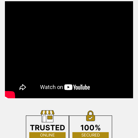
TRUSTED
100%
ONLINE
SECURED