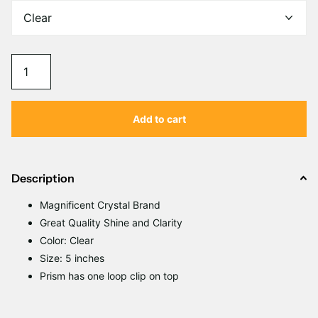
Γ
Add to cart
Description
Magnificent Crystal Brand
Great Quality Shine and Clarity
Color: Clear
Size: 5 inches
Prism has one loop clip on top