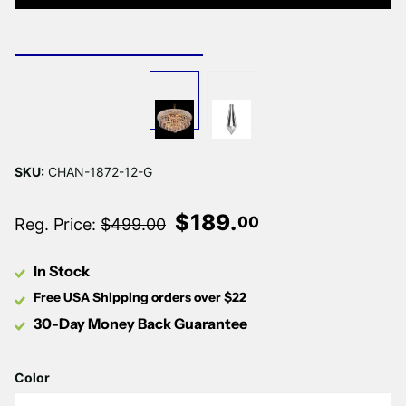
Γ
SKU:
CHAN-1872-12-G
$
189
.
00
Reg. Price:
$499.00
In Stock
Free USA Shipping orders over $22
30-Day Money Back Guarantee
Color