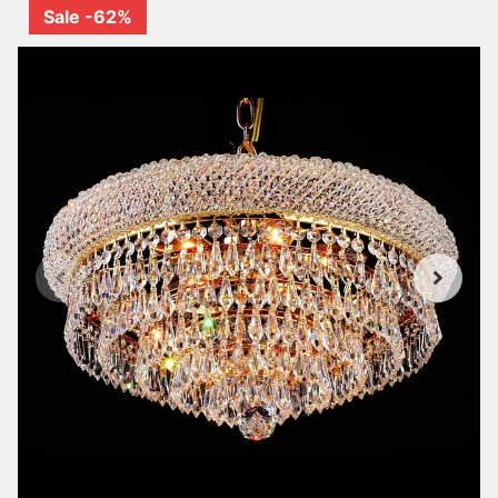
Sale -62%