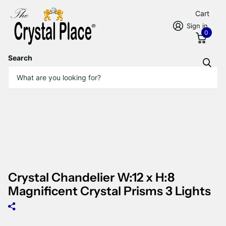
Cart
Sign in
0
Search
Crystal Chandelier W:12 x H:8
Magnificent Crystal Prisms 3 Lights