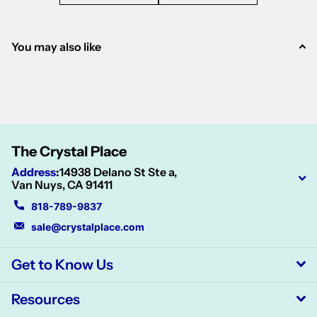
You may also like
The Crystal Place
Address
:
14938 Delano St Ste a,
Van Nuys, CA 91411
818-789-9837
sale@crystalplace.com
Get to Know Us
Resources