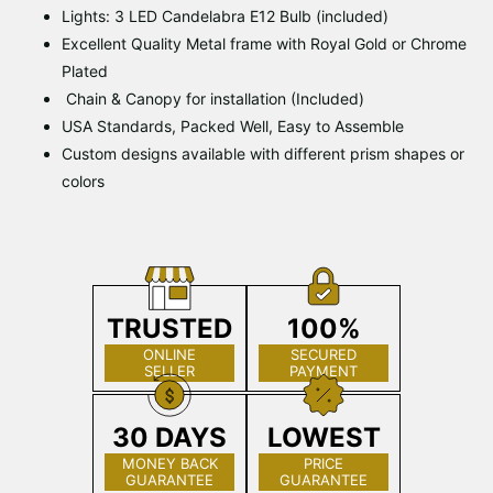
Lights: 3 LED Candelabra E12 Bulb (included)
Excellent Quality Metal frame with Royal Gold or Chrome
Plated
Chain & Canopy for installation (Included)
USA Standards, Packed Well, Easy to Assemble
Custom designs available with different prism shapes or
colors
TRUSTED
100%
ONLINE
SECURED
SELLER
PAYMENT
30 DAYS
LOWEST
MONEY BACK
PRICE
GUARANTEE
GUARANTEE