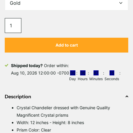
Add to cart
Shipped today?
Order within:
Aug 10, 2026 12:00:00 -0700
0
0
0
6
4
7
1
5
Day
Hours
Minutes
Seconds
Description
Crystal Chandelier dressed with Genuine Quality
Magnificent Crystal prisms
Width: 12 inches - Height: 8 inches
Prism Color: Clear