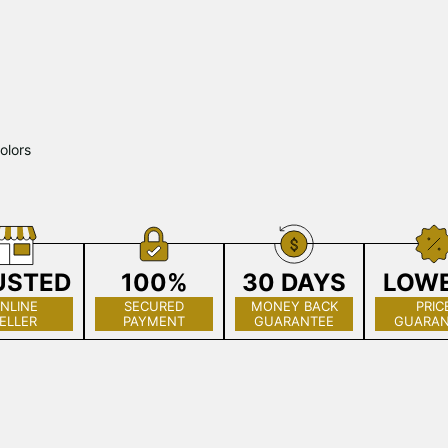
olors
USTED
100%
30 DAYS
LOW
NLINE
SECURED
MONEY BACK
PRIC
ELLER
PAYMENT
GUARANTEE
GUARAN