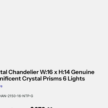
tal Chandelier W:16 x H:14 Genuine
ificent Crystal Prisms 6 Lights
re
AN-2150-16-NTP-G