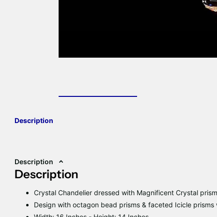
Description
Description
Description
Crystal Chandelier dressed with Magnificent Crystal pris
Design with octagon bead prisms & faceted Icicle prisms w
Width: 16 Inches - Height: 14 Inches