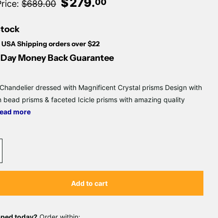
Γ
$
279
.
00
Price:
$689.00
Stock
 USA Shipping orders over $22
Day Money Back Guarantee
 Chandelier dressed with Magnificent Crystal prisms Design with
 bead prisms & faceted Icicle prisms with amazing quality
ead more
Add to cart
pped today?
Order within: