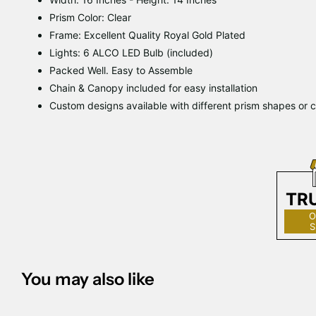
Prism Color: Clear
Frame: Excellent Quality Royal Gold Plated
Lights: 6 ALCO LED Bulb (included)
Packed Well. Easy to Assemble
Chain & Canopy included for easy installation
Custom designs available with different prism shapes or c
TR
O
S
You may also like