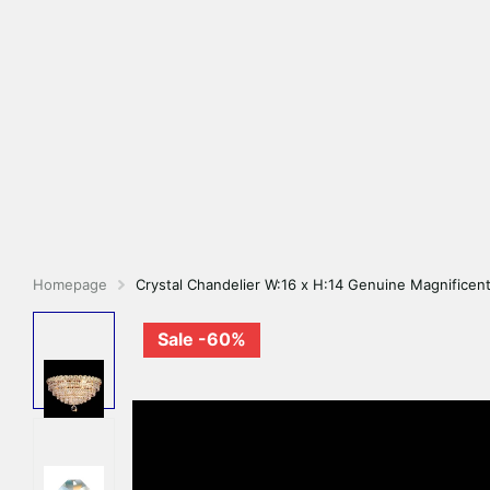
Homepage
Crystal Chandelier W:16 x H:14 Genuine Magnificent
Sale -60%