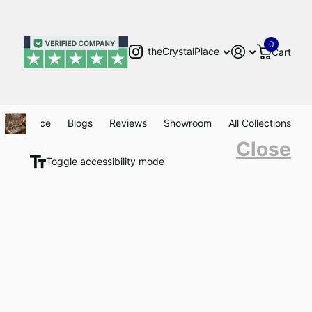
0
theCrystalPlace
Cart
Clearance
Blogs
Reviews
Showroom
All Collections
Close
Toggle accessibility mode