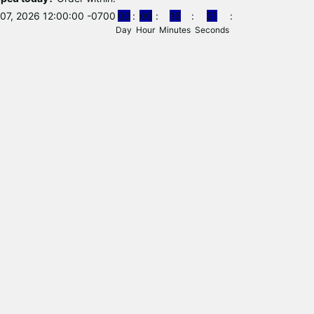
07, 2026 12:00:00 -0700
0
0
0
0
1
6
2
0
Day
Hour
Minutes
Seconds