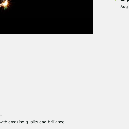
Aug 
ms
ith amazing quality and brilliance