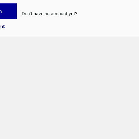
n
Don't have an account yet?
nt