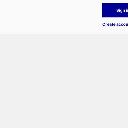
Sign i
Create accou