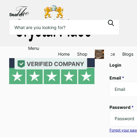
Search
Menu
Home
Shop
Clearance
Blogs
Login
Email
*
Password
*
Forgot your pa