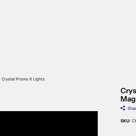
 Crystal Prisms 6 Lights
Crys
Magn
Sha
SKU:
CH