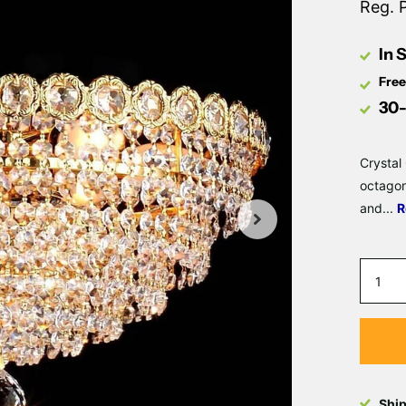
Reg. 
In 
Free
30-
Crystal
octagon
and...
R
Shi