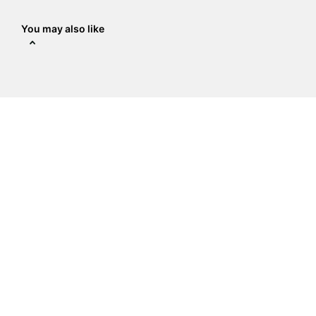
You may also like
The Crystal Place
Address
:
14938 Delano St Ste a,
Van Nuys, CA 91411
818-789-9837
sale@crystalplace.com