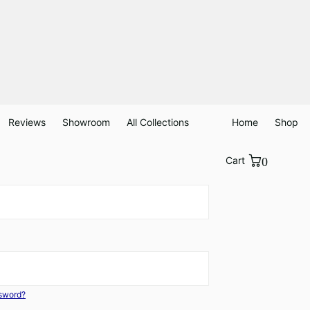
Reviews
Showroom
All Collections
Home
Shop
Cart
0
ssword?