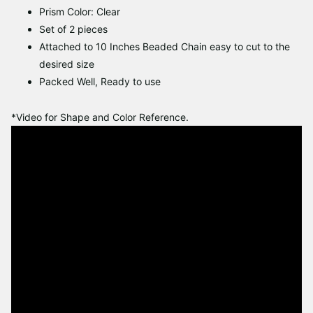
Prism Color: Clear
Set of 2 pieces
Attached to 10 Inches Beaded Chain easy to cut to the
desired size
Packed Well, Ready to use
*Video for Shape and Color Reference.