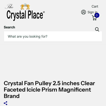
Cart
Sign in
0
Search
Crystal Fan Pulley 2.5 inches Clear
Faceted Icicle Prism Magnificent
Brand