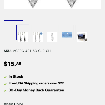
SKU:
MCFPC-401-63-CLR-CH
$
15
.
85
In Stock
Free USA Shipping orders over $22
30-Day Money Back Guarantee
Chain Color