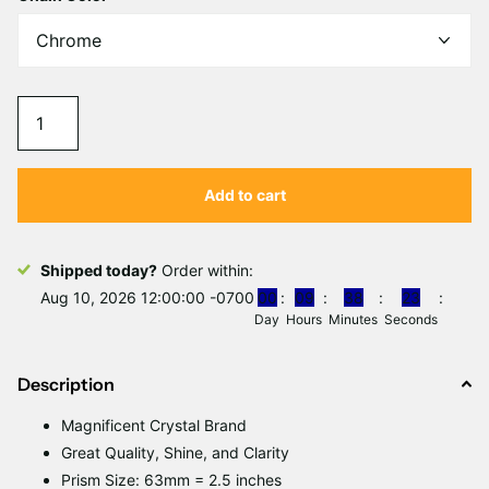
Γ
Add to cart
Shipped today?
Order within:
Aug 10, 2026 12:00:00 -0700
0
0
0
9
3
8
2
3
Day
Hours
Minutes
Seconds
Description
Magnificent
C
rystal Brand
Great Quality, Shine, and Clarity
Prism Size: 63mm = 2.5 inches