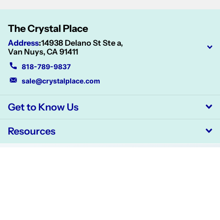
The Crystal Place
Address
:
14938 Delano St Ste a,
Van Nuys, CA 91411
818-789-9837
sale@crystalplace.com
Get to Know Us
Resources
©
2026
CrystalPlace,
Powered by Shopify