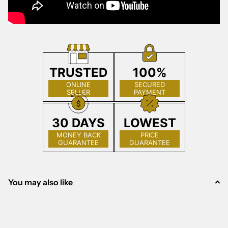
TRUSTED
100%
ONLINE
SECURED
SELLER
PAYMENT
30 DAYS
LOWEST
MONEY BACK
PRICE
GUARANTEE
GUARANTEE
You may also like