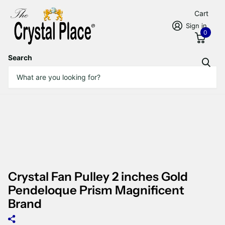
Cart
Sign in
0
Search
Crystal Fan Pulley 2 inches Gold
Pendeloque Prism Magnificent
Brand