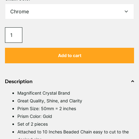
Add to cart
Description
Magnificent
C
rystal Brand
Great Quality, Shine, and Clarity
Prism Size: 50mm = 2 inches
Prism Color: Gold
Set of 2 pieces
Attached to 10 Inches Beaded Chain easy to cut to the