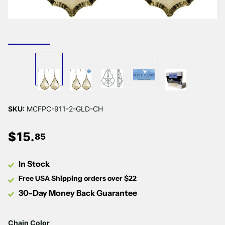
Γ
SKU:
MCFPC-911-2-GLD-CH
$
15
.
85
In Stock
Free USA Shipping orders over $22
30-Day Money Back Guarantee
Chain Color