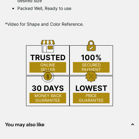
desired size
Packed Well, Ready to use
*Video for Shape and Color Reference.
TRUSTED
100%
ONLINE
SECURED
SELLER
PAYMENT
30 DAYS
LOWEST
MONEY BACK
PRICE
GUARANTEE
GUARANTEE
You may also like