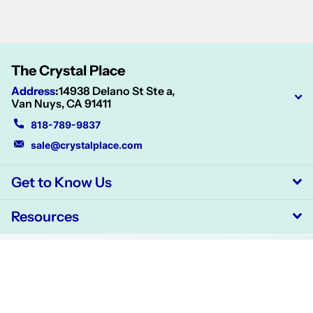
The Crystal Place
Address
:
14938 Delano St Ste a,
Van Nuys, CA 91411
818-789-9837
sale@crystalplace.com
Get to Know Us
Resources
©
2026
CrystalPlace,
Powered by Shopify