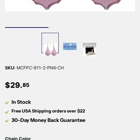
SKU:
MCFPC-911-2-PNK-CH
$
29
.
85
In Stock
Free USA Shipping orders over $22
30-Day Money Back Guarantee
Chain Color