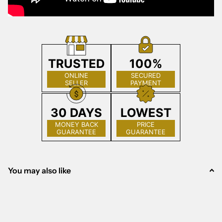
TRUSTED
100%
ONLINE
SECURED
SELLER
PAYMENT
30 DAYS
LOWEST
MONEY BACK
PRICE
GUARANTEE
GUARANTEE
You may also like