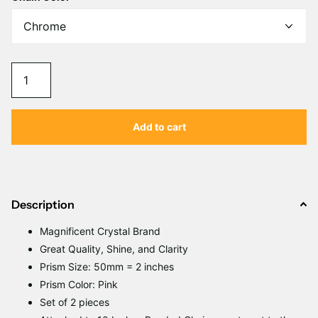
Γ
Add to cart
Description
Magnificent
C
rystal Brand
Great Quality, Shine, and Clarity
Prism Size: 50mm = 2 inches
Prism Color: Pink
Set of 2 pieces