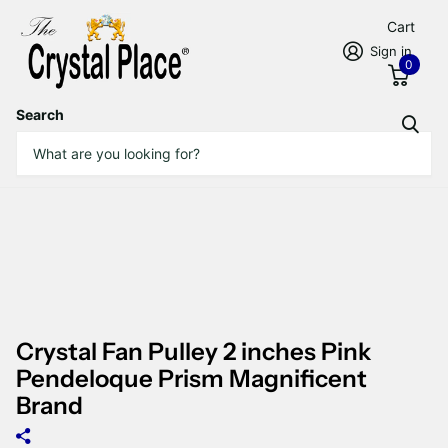
Cart
Sign in
0
Search
Crystal Fan Pulley 2 inches Pink
Pendeloque Prism Magnificent
Brand