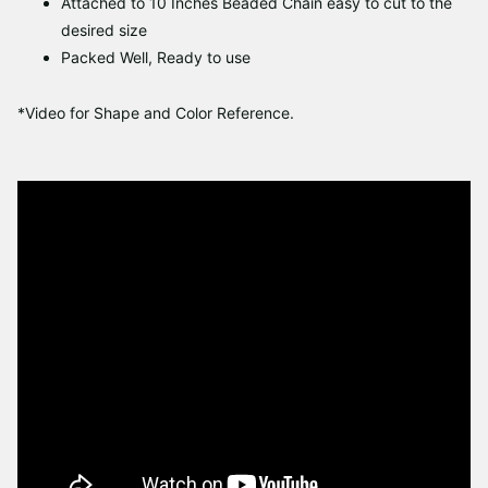
Attached to 10 Inches Beaded Chain easy to cut to the
desired size
Packed Well, Ready to use
*Video for Shape and Color Reference.