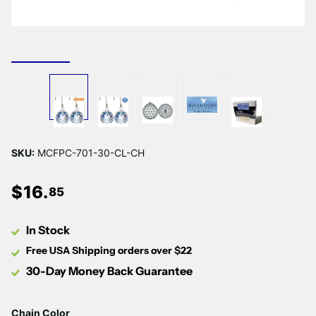
SKU:
MCFPC-701-30-CL-CH
$
16
.
85
In Stock
Free USA Shipping orders over $22
30-Day Money Back Guarantee
Chain Color