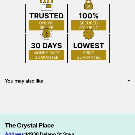
TRUSTED
100%
ONLINE
SECURED
SELLER
PAYMENT
30 DAYS
LOWEST
MONEY BACK
PRICE
GUARANTEE
GUARANTEE
You may also like
The Crystal Place
Address
:
14938 Delano St Ste a,