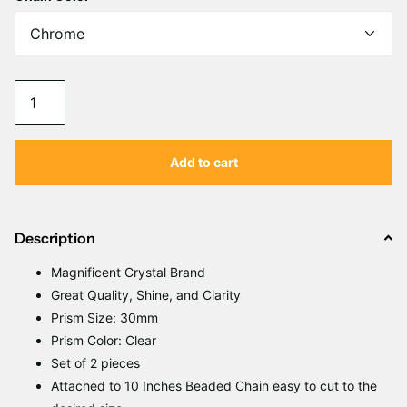
Γ
Add to cart
Description
Magnificent
C
rystal Brand
Great Quality, Shine, and Clarity
Prism Size: 30mm
Prism Color: Clear
Set of 2 pieces
Attached to 10 Inches Beaded Chain easy to cut to the