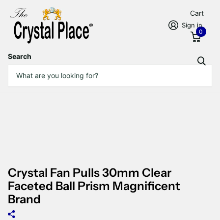
Cart
Sign in
0
Search
Crystal Fan Pulls 30mm Clear
Faceted Ball Prism Magnificent
Brand