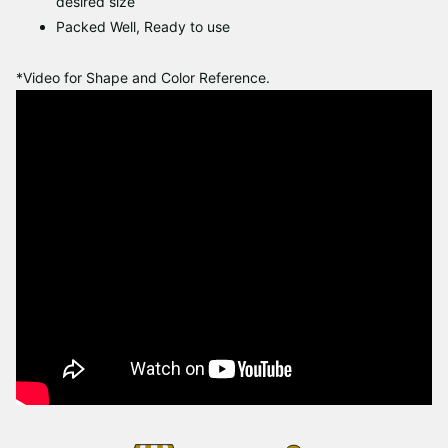
desired size
Packed Well, Ready to use
*Video for Shape and Color Reference.