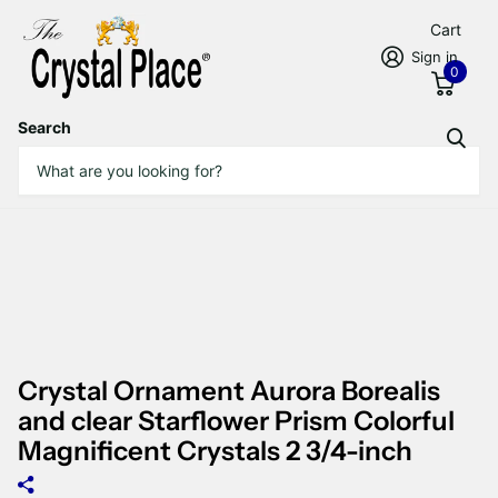
Cart
Sign in
0
Search
Crystal Ornament Aurora Borealis
and clear Starflower Prism Colorful
Magnificent Crystals 2 3/4-inch