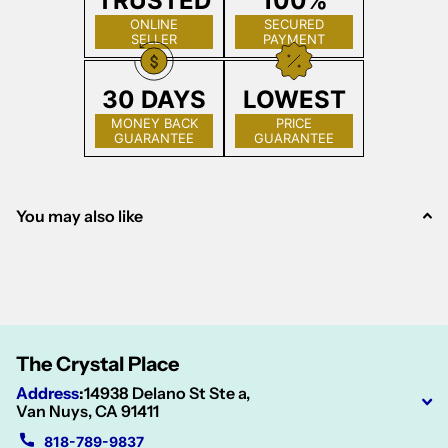
TRUSTED
100%
ONLINE
SECURED
SELLER
PAYMENT
30 DAYS
LOWEST
MONEY BACK
PRICE
GUARANTEE
GUARANTEE
You may also like
The Crystal Place
Address
:
14938 Delano St Ste a,
Van Nuys, CA 91411
818-789-9837