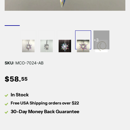
+3
SKU:
MCO-7024-AB
$
58
.
55
In Stock
Free USA Shipping orders over $22
30-Day Money Back Guarantee