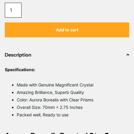
Γ
Add to cart
Description
Specifications:
Made with Genuine Magnificent Crystal
Amazing Brilliance, Superb Quality
Color: Aurora Borealis with Clear Prisms
Overall
Size: 70mm = 2.75 Inches
Packed well, Ready to use