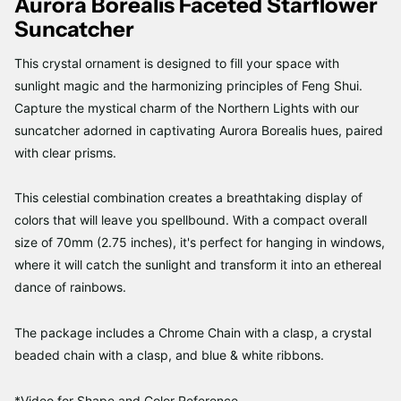
Aurora Borealis Faceted Starflower
Suncatcher
This crystal ornament is designed to fill your space with
sunlight magic and the harmonizing principles of Feng Shui.
Capture the mystical charm of the Northern Lights with our
suncatcher adorned in captivating Aurora Borealis hues, paired
with clear prisms.
This celestial combination creates a breathtaking display of
colors that will leave you spellbound. With a compact overall
size of 70mm (2.75 inches), it's perfect for hanging in windows,
where it will catch the sunlight and transform it into an ethereal
dance of rainbows.
The package includes a Chrome Chain with a clasp, a crystal
beaded chain with a clasp, and blue & white ribbons.
*Video for Shape and Color Reference.