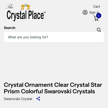
Cart
Sign in
0
Search
Crystal Ornament Clear Crystal Star
Prism Colorful Swarovski Crystals
Swarovski Crystal