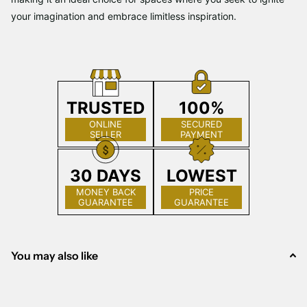
your imagination and embrace limitless inspiration.
TRUSTED
100%
ONLINE
SECURED
SELLER
PAYMENT
30 DAYS
LOWEST
MONEY BACK
PRICE
GUARANTEE
GUARANTEE
You may also like