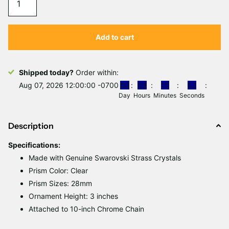
Γ
Add to cart
Shipped today?
Order within:
Aug 07, 2026 12:00:00 -0700
0
0
0
9
1
5
5
2
Day
Hours
Minutes
Seconds
Description
Specifications
:
Made with Genuine Swarovski Strass Crystals
Prism Color:
Clear
Prism Sizes: 28mm
Ornament Height: 3 inches
Attached to 10-inch Chrome Chain