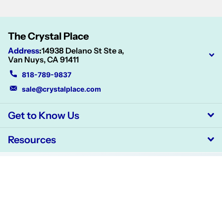
The Crystal Place
Address
:
14938 Delano St Ste a,
Van Nuys, CA 91411
818-789-9837
sale@crystalplace.com
Get to Know Us
Resources
©
2026
CrystalPlace,
Powered by Shopify