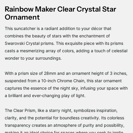
Rainbow Maker Clear Crystal Star
Ornament
This suncatcher is a radiant addition to your décor that
combines the beauty of stars with the enchantment of
Swarovski Crystal prisms. This exquisite piece with its prisms
casts a mesmerizing array of colors, adding a touch of celestial
wonder to your surroundings.
With a prism size of 28mm and an ornament height of 3 inches,
suspended from a 10-inch Chrome Chain, this star ornament
captures the essence of the night sky, infusing your space with
a brilliant and ever-changing play of light.
The Clear Prism, like a starry night, symbolizes inspiration,
clarity, and the potential for boundless creativity. Its colorless
transparency creates an atmosphere of purity and possibility,
making it an ideal choice for spaces where you seek to ignite