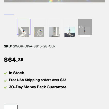
+5
SKU:
SWOR-DIVA-8815-28-CLR
$
64
.
85
In Stock
Free USA Shipping orders over $22
30-Day Money Back Guarantee