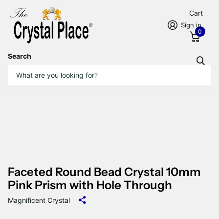
Cart
Sign in
0
Search
Faceted Round Bead Crystal 10mm
Pink Prism with Hole Through
Magnificent Crystal