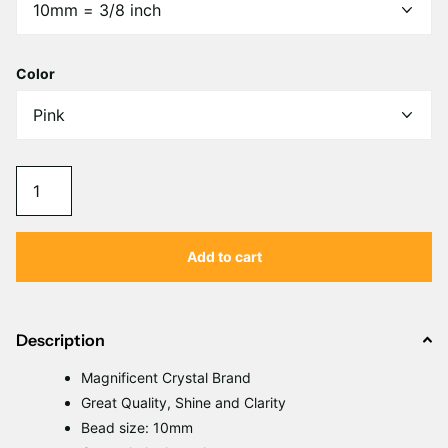
Γ
Color
Add to cart
Description
Magnificent Crystal Brand
Great Quality, Shine and Clarity
Bead size: 10mm