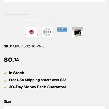
SKU:
MPC-1502-10-PNK
$
0
.
14
In Stock
Free USA Shipping orders over $22
30-Day Money Back Guarantee
Size