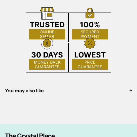
TRUSTED
100%
ONLINE
SECURED
SELLER
PAYMENT
30 DAYS
LOWEST
MONEY BACK
PRICE
GUARANTEE
GUARANTEE
You may also like
The Crystal Place