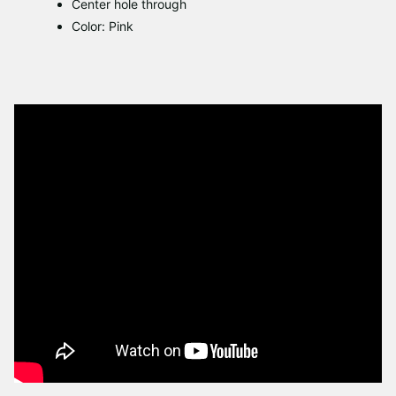
Center hole through
Color: Pink