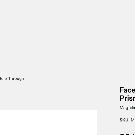
Hole Through
Fac
Pris
Magnifi
SKU:
MP