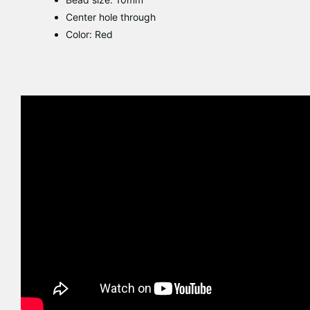
Center hole through
Color: Red