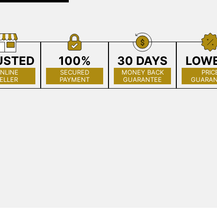
USTED
100%
30 DAYS
LOW
NLINE
SECURED
MONEY BACK
PRIC
ELLER
PAYMENT
GUARANTEE
GUARAN