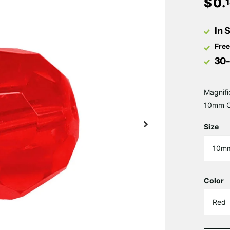
$
0
.
In 
Free
30-
Magnifi
10mm Ce
Size
Color