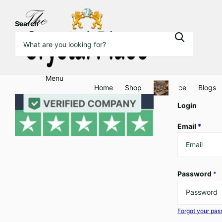
Search
Menu
Home
Shop
Clearance
Blogs
Login
Email
*
Password
*
Forgot your pa