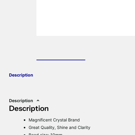
Description
Description
Description
Magnificent Crystal Brand
Great Quality, Shine and Clarity
Bead size: 10mm