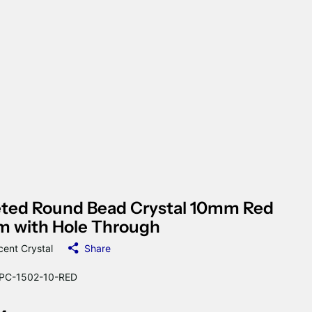
eted Round Bead Crystal 10mm Red
m with Hole Through
cent Crystal
Share
C-1502-10-RED