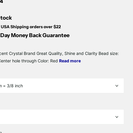
Γ
14
Stock
 USA Shipping orders over $22
Day Money Back Guarantee
cent Crystal Brand Great Quality, Shine and Clarity Bead size:
nter hole through Color: Red
Read more