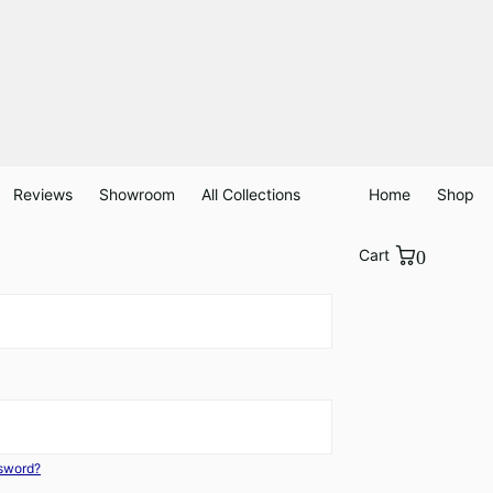
Reviews
Showroom
All Collections
Home
Shop
Cart
0
ssword?