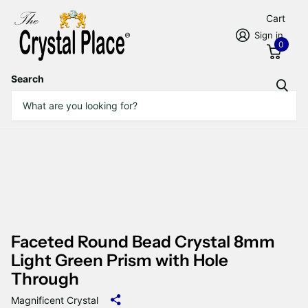
Cart
Sign in
0
Search
Faceted Round Bead Crystal 8mm
Light Green Prism with Hole
Through
Magnificent Crystal