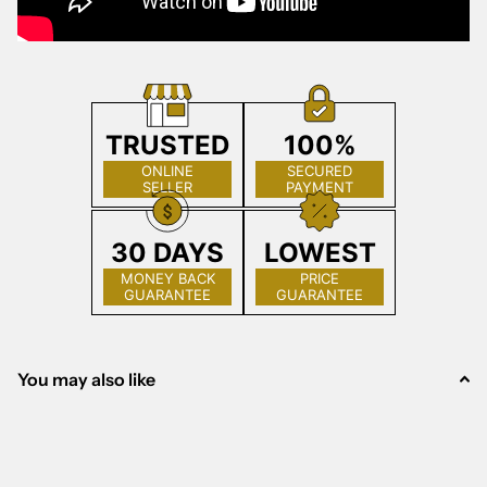
TRUSTED
100%
ONLINE
SECURED
SELLER
PAYMENT
30 DAYS
LOWEST
MONEY BACK
PRICE
GUARANTEE
GUARANTEE
You may also like