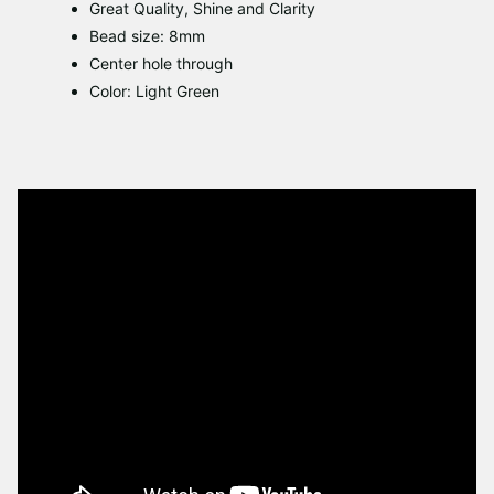
Great Quality, Shine and Clarity
Bead size: 8mm
Center hole through
Color: Light Green