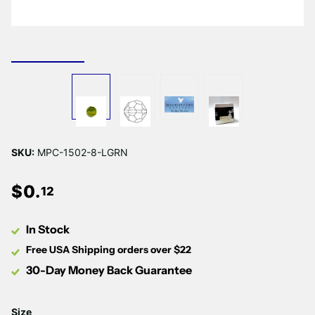
SKU:
MPC-1502-8-LGRN
$
0
.
12
In Stock
Free USA Shipping orders over $22
30-Day Money Back Guarantee
Size