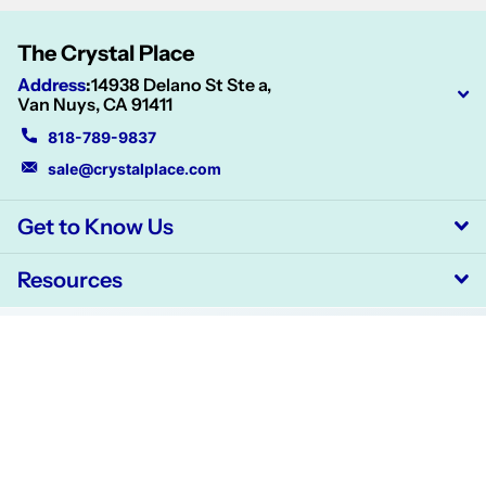
The Crystal Place
Address
:
14938 Delano St Ste a,
Van Nuys, CA 91411
818-789-9837
sale@crystalplace.com
Get to Know Us
Resources
©
2026
CrystalPlace,
Powered by Shopify