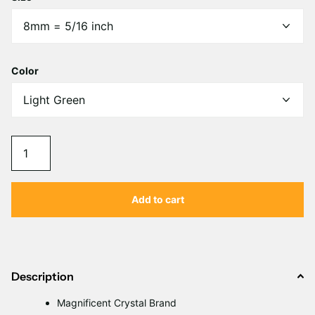
Γ
Color
Add to cart
Description
Magnificent Crystal Brand