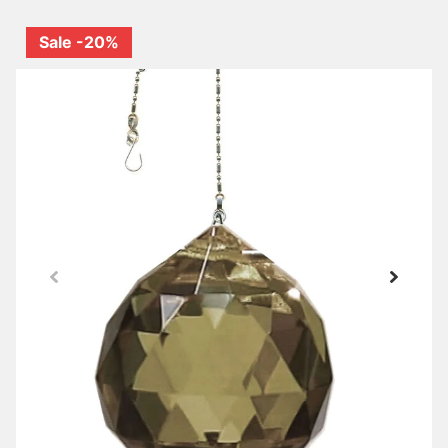
Sale -20%