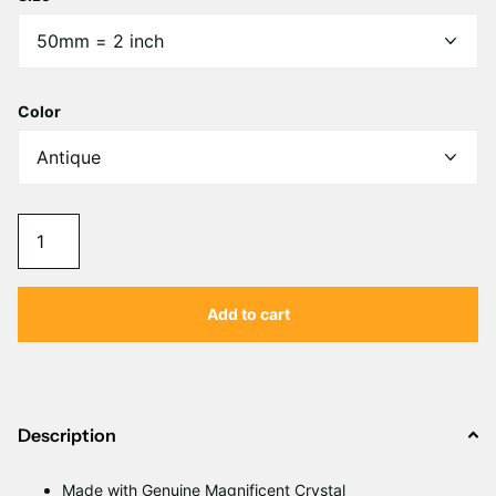
Γ
Color
Add to cart
Description
Made with Genuine Magnificent Crystal