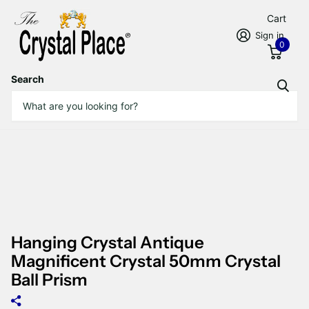
Cart
Sign in
0
Search
Hanging Crystal Antique
Magnificent Crystal 50mm Crystal
Ball Prism