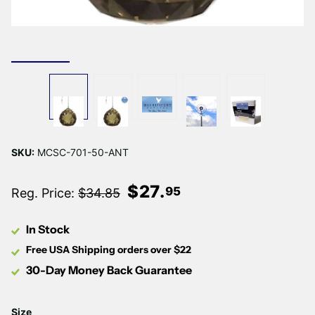
SKU:
MCSC-701-50-ANT
$
27
.
95
Reg. Price:
$34.85
In Stock
Free USA Shipping orders over $22
30-Day Money Back Guarantee
Size