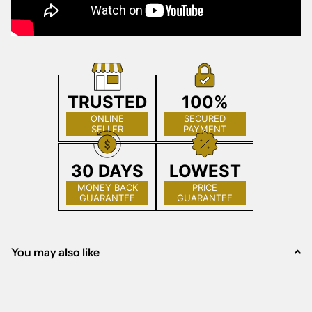
TRUSTED
100%
ONLINE
SECURED
SELLER
PAYMENT
30 DAYS
LOWEST
MONEY BACK
PRICE
GUARANTEE
GUARANTEE
You may also like