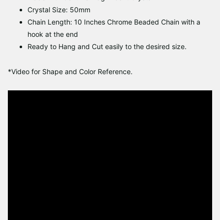
Crystal Size: 50mm
Chain Length: 10 Inches Chrome Beaded Chain with a
hook at the end
Ready to Hang and Cut easily to the desired size.
*Video for Shape and Color Reference.