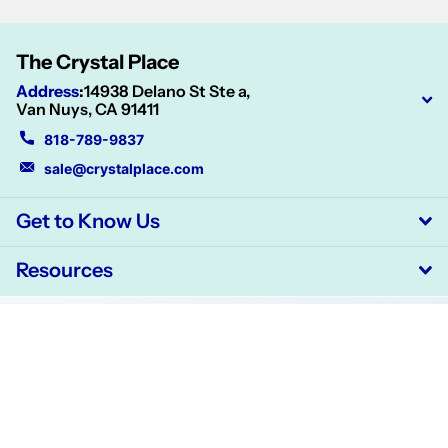
The Crystal Place
Address
:
14938 Delano St Ste a,
Van Nuys, CA 91411
818-789-9837
sale@crystalplace.com
Get to Know Us
Resources
©
2026
CrystalPlace,
Powered by Shopify