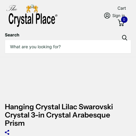
Cart
Sign in
0
Search
Hanging Crystal Lilac Swarovski
Crystal 3-in Crystal Arabesque
Prism