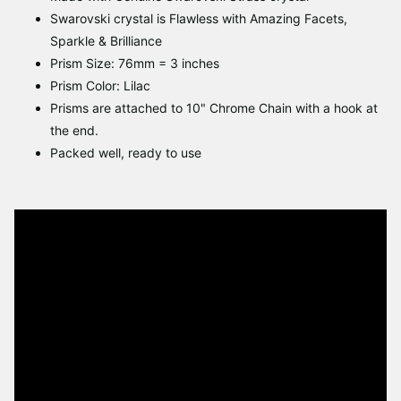
Swarovski crystal is Flawless with Amazing Facets,
Sparkle & Brilliance
Prism Size: 76mm = 3 inches
Prism Color: Lilac
Prisms are attached to 10" Chrome Chain with a hook
at
the end.
Packed well, ready to use