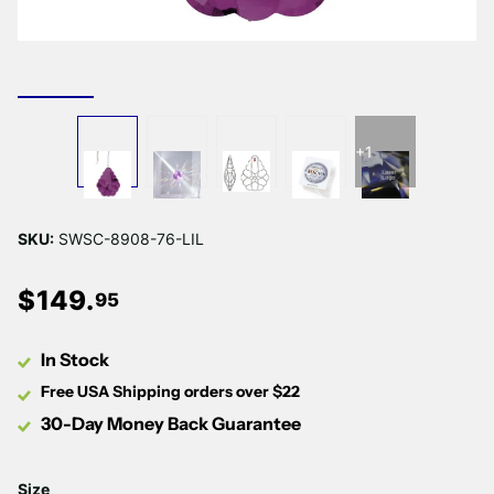
+1
SKU:
SWSC-8908-76-LIL
$
149
.
95
In Stock
Free USA Shipping orders over $22
30-Day Money Back Guarantee
Size