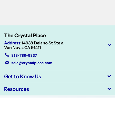
The Crystal Place
Address
:
14938 Delano St Ste a,
Van Nuys, CA 91411
818-789-9837
sale@crystalplace.com
Get to Know Us
Resources
©
2026
CrystalPlace,
Powered by Shopify