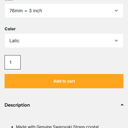
Γ
Color
Add to cart
Description
Made with Genuine Swarovski Strass crystal