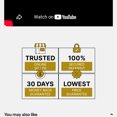
TRUSTED
100%
ONLINE
SECURED
SELLER
PAYMENT
30 DAYS
LOWEST
MONEY BACK
PRICE
GUARANTEE
GUARANTEE
You may also like