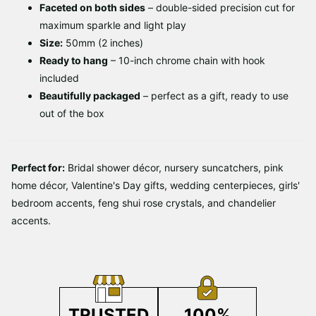
Faceted on both sides
– double-sided precision cut for
maximum sparkle and light play
Size:
50mm (2 inches)
Ready to hang
– 10-inch chrome chain with hook
included
Beautifully packaged
– perfect as a gift, ready to use
out of the box
Perfect for:
Bridal shower décor, nursery suncatchers, pink
home décor, Valentine's Day gifts, wedding centerpieces, girls'
bedroom accents, feng shui rose crystals, and chandelier
accents.
TRUSTED
100%