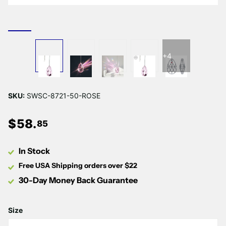
+4
SKU:
SWSC-8721-50-ROSE
$
58
.
85
In Stock
Free USA Shipping orders over $22
30-Day Money Back Guarantee
Size