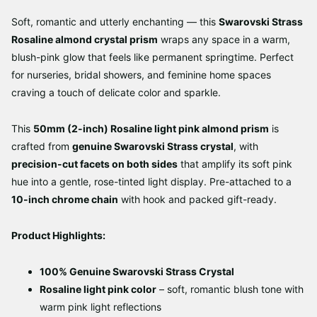
Soft, romantic and utterly enchanting — this
Swarovski Strass
Rosaline almond crystal prism
wraps any space in a warm,
blush-pink glow that feels like permanent springtime. Perfect
for nurseries, bridal showers, and feminine home spaces
craving a touch of delicate color and sparkle.
This
50mm (2-inch) Rosaline light pink almond prism
is
crafted from
genuine Swarovski Strass crystal
, with
precision-cut facets on both sides
that amplify its soft pink
hue into a gentle, rose-tinted light display. Pre-attached to a
10-inch chrome chain
with hook and packed gift-ready.
Product Highlights:
100% Genuine Swarovski Strass Crystal
Rosaline light pink color
– soft, romantic blush tone with
warm pink light reflections