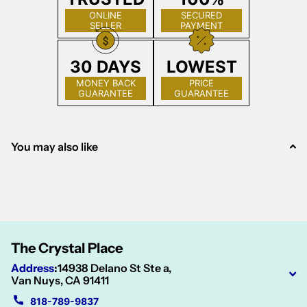
ONLINE
SECURED
SELLER
PAYMENT
30 DAYS
LOWEST
MONEY BACK
PRICE
GUARANTEE
GUARANTEE
You may also like
The Crystal Place
Address
:
14938 Delano St Ste a,
Van Nuys, CA 91411
818-789-9837