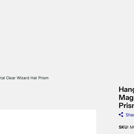
tal Clear Wizard Hat Prism
Hang
Magn
Pri
Sha
SKU:
M