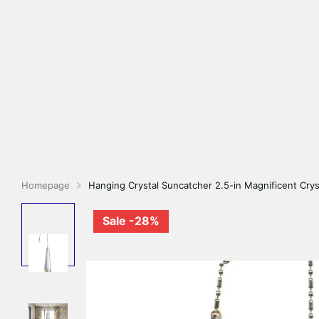
Homepage
Hanging Crystal Suncatcher 2.5-in Magnificent Crys
Sale -28%