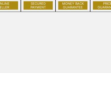
NLINE
SECURED
MONEY BACK
PRIC
ELLER
PAYMENT
GUARANTEE
GUARAN
Get to Know Us