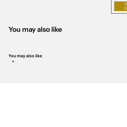
O
S
You may also like
You may also like
The Crystal Place