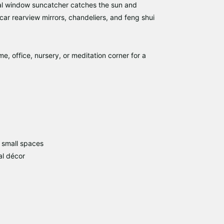
al window suncatcher
catches the sun and
ar rearview mirrors, chandeliers, and feng shui
, office, nursery, or meditation corner for a
 small spaces
al décor