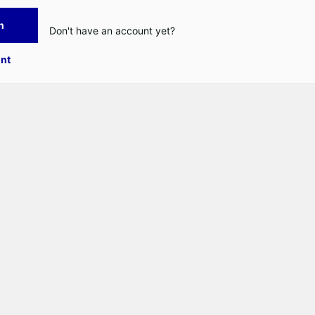
n
Don't have an account yet?
nt