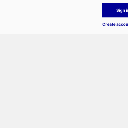
Sign i
Create accou