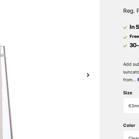
Reg. 
In 
Free
30-
Add sub
suncatc
from...
Size
Color