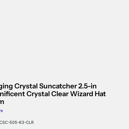
ing Crystal Suncatcher 2.5-in
ificent Crystal Clear Wizard Hat
sm
re
CSC-505-63-CLR