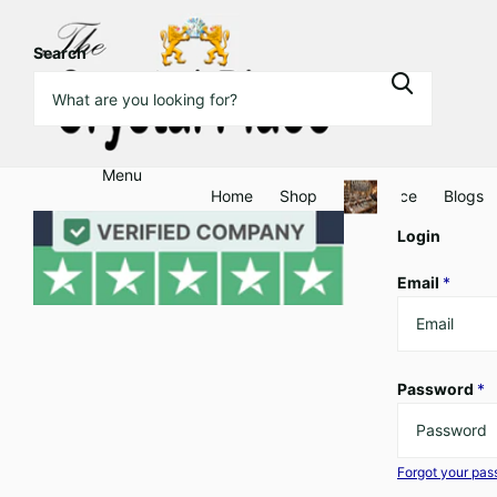
Search
Menu
Home
Shop
Clearance
Blogs
Login
Email
*
Password
*
Forgot your pa