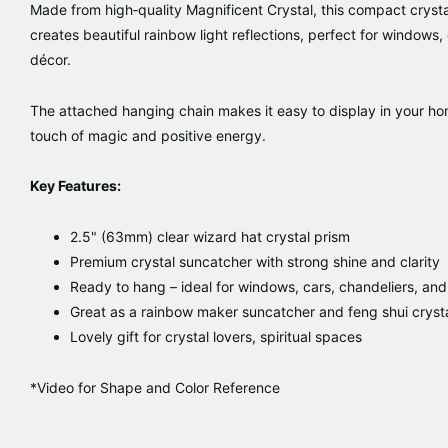
Made from high‑quality
Magnificent Crystal
, this compact
cryst
creates beautiful
rainbow light reflections
, perfect for
windows, c
décor
.
The attached hanging chain makes it easy to display in your home
touch of magic and positive energy.
Key Features:
2.5" (63mm)
clear wizard hat crystal prism
Premium
crystal suncatcher
with strong shine and clarity
Ready to hang – ideal for
windows, cars, chandeliers, and
Great as a
rainbow maker suncatcher
and
feng shui cryst
Lovely gift for
crystal lovers, spiritual spaces
*Video for Shape and Color Reference