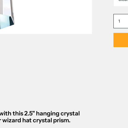
with this
2.5" hanging crystal
wizard hat crystal prism
.