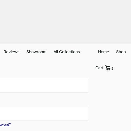
Reviews
Showroom
All Collections
Home
Shop
Cart
0
ssword?