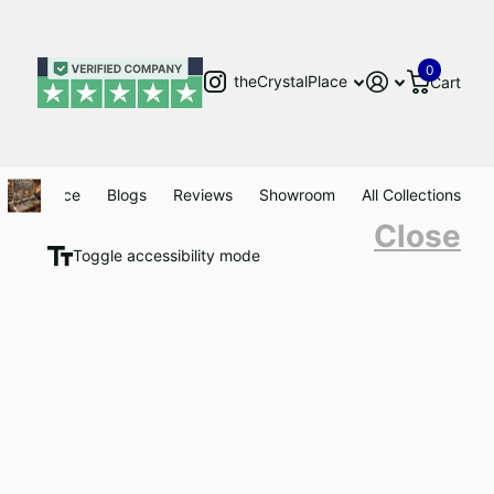
0
theCrystalPlace
Cart
Clearance
Blogs
Reviews
Showroom
All Collections
Close
Toggle accessibility mode