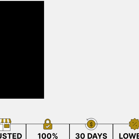
USTED
100%
30 DAYS
LOW