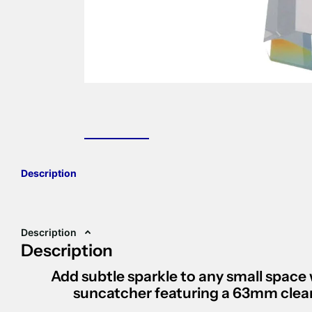
Description
Description
Description
Add subtle sparkle to any small space 
suncatcher
featuring a
63mm clear 