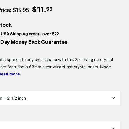
Γ
$
11
.
55
Price:
$15.95
Stock
 USA Shipping orders over $22
Day Money Back Guarantee
tle sparkle to any small space with this 2.5" hanging crystal
her featuring a 63mm clear wizard hat crystal prism. Made
Read more