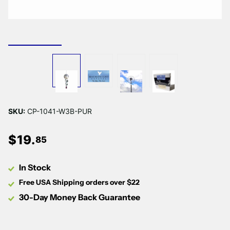
SKU:
CP-1041-W3B-PUR
$
19
.
85
In Stock
Free USA Shipping orders over $22
30-Day Money Back Guarantee