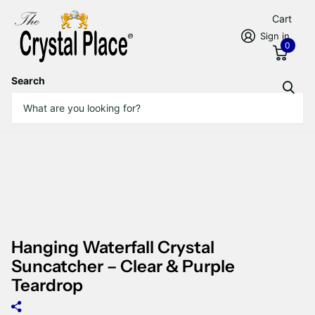
Cart
Sign in
0
Search
Hanging Waterfall Crystal
Suncatcher – Clear & Purple
Teardrop