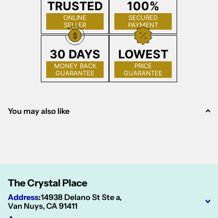
TRUSTED
100%
ONLINE
SECURED
SELLER
PAYMENT
30 DAYS
LOWEST
MONEY BACK
PRICE
GUARANTEE
GUARANTEE
You may also like
The Crystal Place
Address
:
14938 Delano St Ste a,
Van Nuys, CA 91411