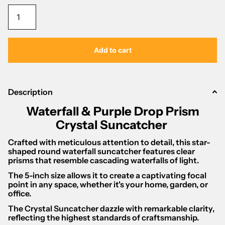
Γ
Add to cart
Description
Waterfall & Purple Drop Prism
Crystal Suncatcher
Crafted with meticulous attention to detail, this star-
shaped round waterfall suncatcher features clear
prisms that resemble cascading waterfalls of light.
The 5-inch size allows it to create a captivating focal
point in any space, whether it's your home, garden, or
office.
The Crystal Suncatcher dazzle with remarkable clarity,
reflecting the highest standards of craftsmanship.