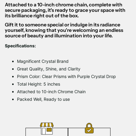
Attached to a 10-inch chrome chain, complete with
secure packaging, it's ready to grace your space with
its brilliance right out of the box.
Gift it to someone special or indulge in its radiance
yourself, knowing that you're welcoming an endless
source of beauty and illumination into your life.
Specifications:
Magnificent Crystal Brand
Great Quality, Shine, and Clarity
Prism Color: Clear Prisms with Purple Crystal Drop
Total Height: 5 inches
Attached to 10-inch Chrome Chain
Packed Well, Ready to use