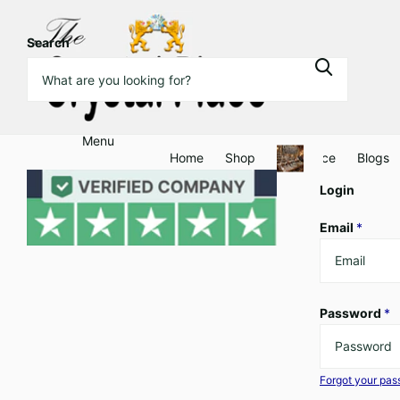
Search
Menu
Home
Shop
Clearance
Blogs
Login
Email
*
Password
*
Forgot your pa