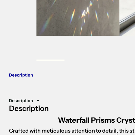
Description
Description
Description
Waterfall Prisms Crys
Crafted with meticulous attention to detail, this 