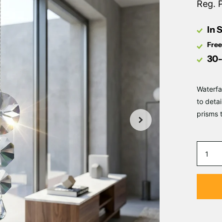
Reg. 
In 
Free
30-
Waterfa
to deta
prisms 