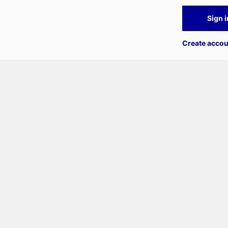
Sign i
Create accou