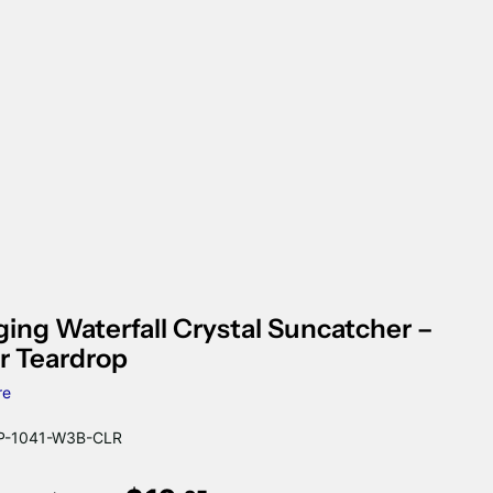
ing Waterfall Crystal Suncatcher –
r Teardrop
re
-1041-W3B-CLR