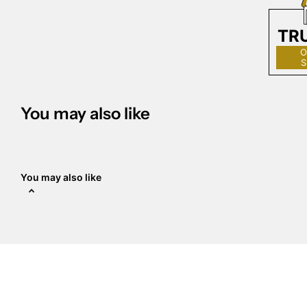
TR
O
S
You may also like
You may also like