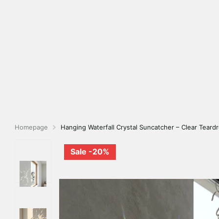
Homepage
Hanging Waterfall Crystal Suncatcher – Clear Teard
Sale -20%