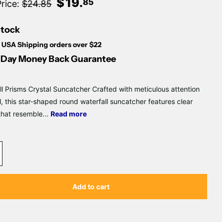
Γ
$
19
.
85
Price:
$24.85
Stock
 USA Shipping orders over $22
Day Money Back Guarantee
ll Prisms Crystal Suncatcher Crafted with meticulous attention
il, this star-shaped round waterfall suncatcher features clear
that resemble...
Read more
Add to cart