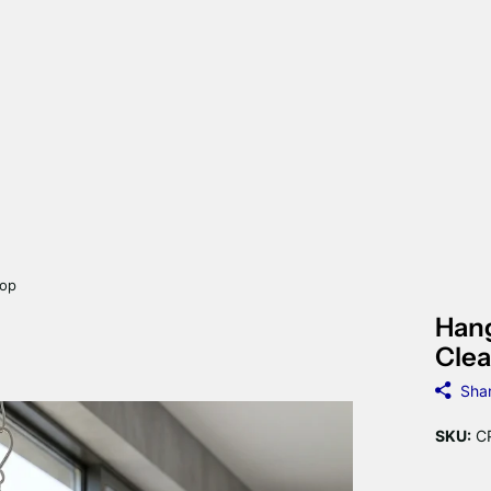
rop
Hang
Clea
Sha
SKU:
CP