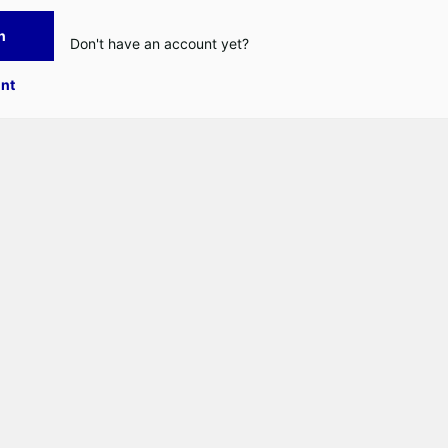
n
Don't have an account yet?
nt