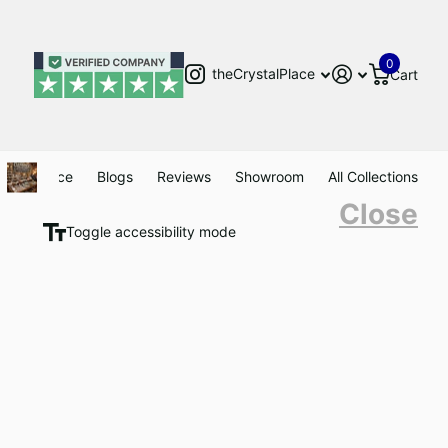
0
theCrystalPlace
Cart
Clearance
Blogs
Reviews
Showroom
All Collections
Close
Toggle accessibility mode