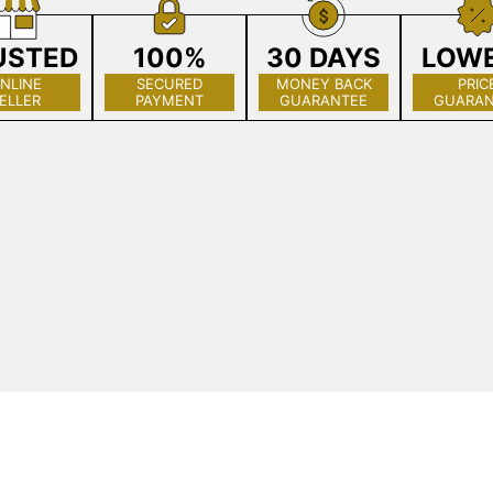
USTED
100%
30 DAYS
LOW
NLINE
SECURED
MONEY BACK
PRIC
ELLER
PAYMENT
GUARANTEE
GUARAN