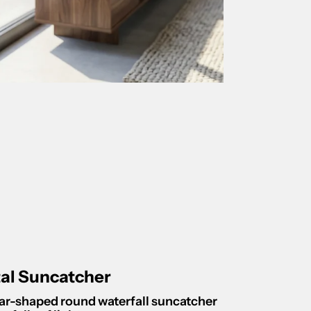
tal Suncatcher
star-shaped round waterfall suncatcher