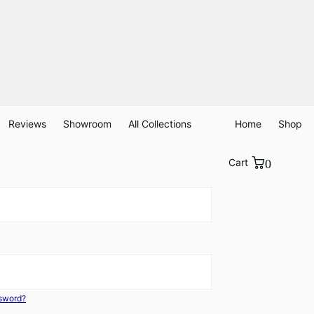
Reviews
Showroom
All Collections
Home
Shop
Cart
0
ssword?