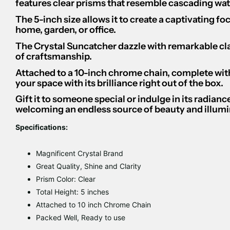
features clear prisms that resemble cascading water
The 5-inch size allows it to create a captivating fo
home, garden, or office.
The Crystal Suncatcher dazzle with remarkable clar
of craftsmanship.
Attached to a 10-inch chrome chain, complete with
your space with its brilliance right out of the box.
Gift it to someone special or indulge in its radian
welcoming an endless source of beauty and illumin
Specifications:
Magnificent Crystal Brand
Great Quality, Shine and Clarity
Prism Color: Clear
Total Height: 5 inches
Attached to 10 inch Chrome Chain
Packed Well, Ready to use