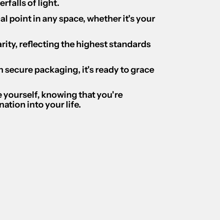
falls of light.
cal point in any space, whether it's your
ity, reflecting the highest standards
 secure packaging, it's ready to grace
ce yourself, knowing that you're
ation into your life.