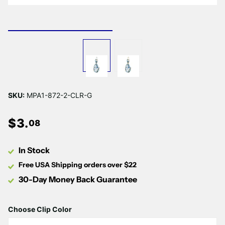
Γ
SKU:
MPA1-872-2-CLR-G
$
3
.
08
In Stock
Free USA Shipping orders over $22
30-Day Money Back Guarantee
Choose Clip Color