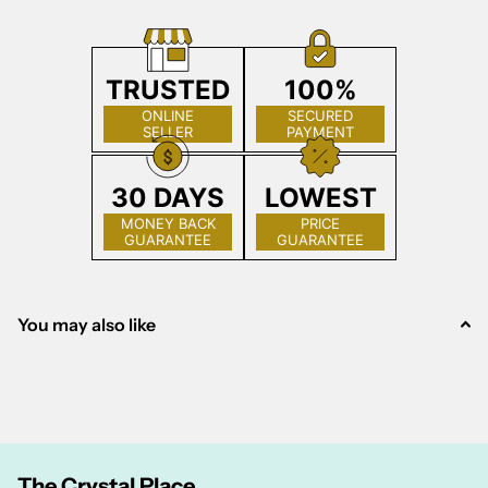
TRUSTED
100%
ONLINE
SECURED
SELLER
PAYMENT
30 DAYS
LOWEST
MONEY BACK
PRICE
GUARANTEE
GUARANTEE
You may also like
The Crystal Place