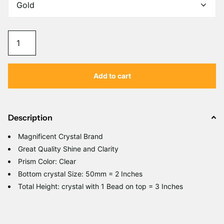
Add to cart
Description
Magnificent Crystal Brand
Great Quality Shine and Clarity
Prism Color: Clear
Bottom crystal Size: 50mm = 2 Inches
Total Height: crystal with 1 Bead on top = 3 Inches