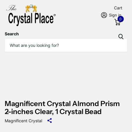
Cart
Sign in
0
Search
Magnificent Crystal Almond Prism
2-inches Clear, 1 Crystal Bead
Magnificent Crystal