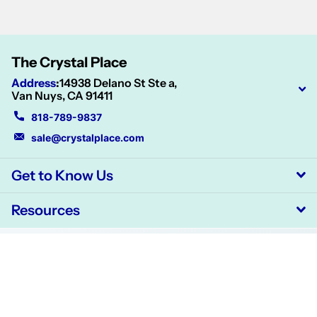
The Crystal Place
Address
:
14938 Delano St Ste a,
Van Nuys, CA 91411
818-789-9837
sale@crystalplace.com
Get to Know Us
Resources
©
2026
CrystalPlace,
Powered by Shopify