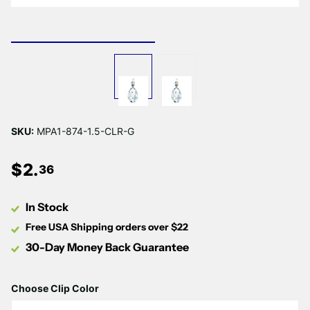
Γ
SKU:
MPA1-874-1.5-CLR-G
$
2
.
36
In Stock
Free USA Shipping orders over $22
30-Day Money Back Guarantee
Choose Clip Color