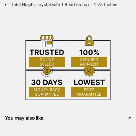
Total Height: crystal with 1 Bead on top = 2.75 Inches
TRUSTED
100%
ONLINE
SECURED
SELLER
PAYMENT
30 DAYS
LOWEST
MONEY BACK
PRICE
GUARANTEE
GUARANTEE
You may also like