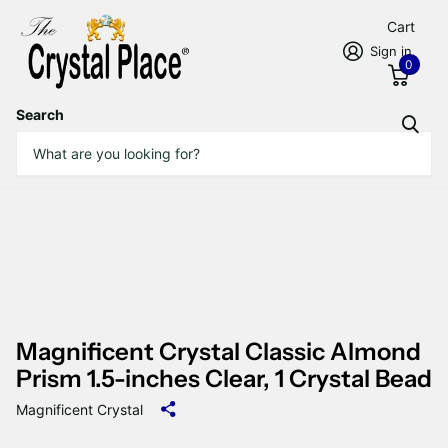
Cart
Sign in
0
Search
Magnificent Crystal Classic Almond
Prism 1.5-inches Clear, 1 Crystal Bead
Magnificent Crystal