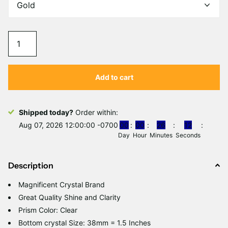
Add to cart
Shipped today?
Order within:
Aug 07, 2026 12:00:00 -0700
0
0
0
0
2
6
1
2
Day
Hour
Minutes
Seconds
Description
Magnificent Crystal Brand
Great Quality Shine and Clarity
Prism Color: Clear
Bottom crystal Size: 38mm = 1.5 Inches