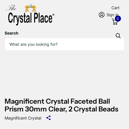
Cart
Sign in
0
Search
Magnificent Crystal Faceted Ball
Prism 30mm Clear, 2 Crystal Beads
Magnificent Crystal