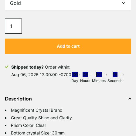
Add to cart
Shipped today?
Order within:
Aug 06, 2026 12:00:00 -0700
0
0
0
8
0
9
1
6
Day
Hours
Minutes
Seconds
Description
Magnificent Crystal Brand
Great Quality Shine and Clarity
Prism Color: Clear
Bottom crystal Size: 30mm