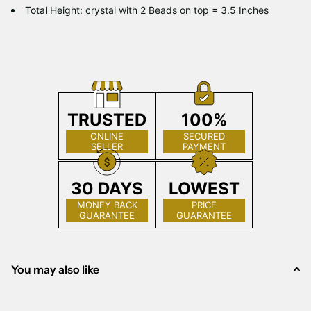
Total Height: crystal with 2 Beads on top = 3.5 Inches
TRUSTED
100%
ONLINE
SECURED
SELLER
PAYMENT
30 DAYS
LOWEST
MONEY BACK
PRICE
GUARANTEE
GUARANTEE
You may also like