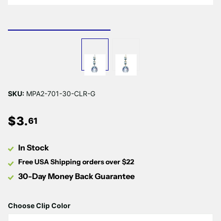
Γ
SKU:
MPA2-701-30-CLR-G
$
3
.
61
In Stock
Free USA Shipping orders over $22
30-Day Money Back Guarantee
Choose Clip Color