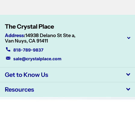
The Crystal Place
Address
:
14938 Delano St Ste a,
Van Nuys, CA 91411
818-789-9837
sale@crystalplace.com
Get to Know Us
Resources
©
2026
CrystalPlace,
Powered by Shopify