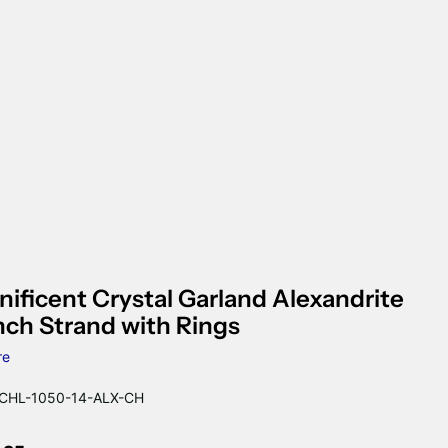
ificent Crystal Garland Alexandrite
nch Strand with Rings
re
HL-1050-14-ALX-CH