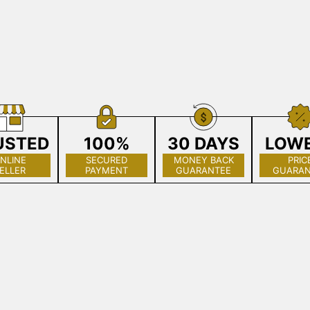
USTED
100%
30 DAYS
LOW
NLINE
SECURED
MONEY BACK
PRIC
ELLER
PAYMENT
GUARANTEE
GUARAN