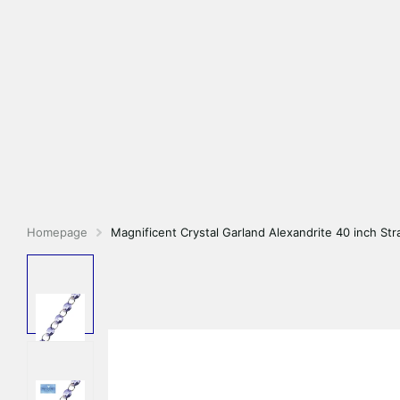
Homepage
Magnificent Crystal Garland Alexandrite 40 inch Str