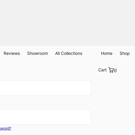
Reviews
Showroom
All Collections
Home
Shop
Cart
0
ssword?