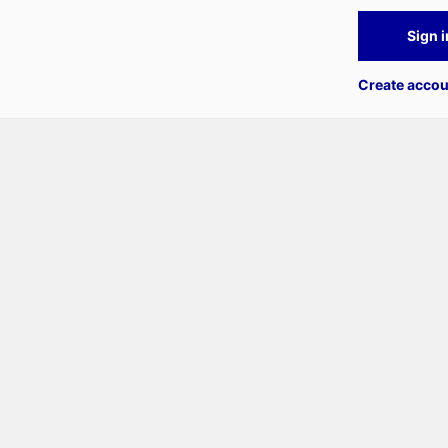
Sign i
Create accou