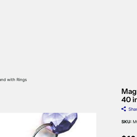
and with Rings
Magn
40 i
Sha
SKU:
MC