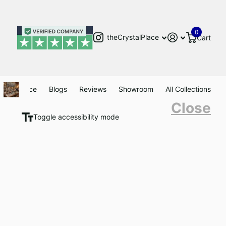
0
theCrystalPlace
Cart
Clearance
Blogs
Reviews
Showroom
All Collections
Close
Toggle accessibility mode