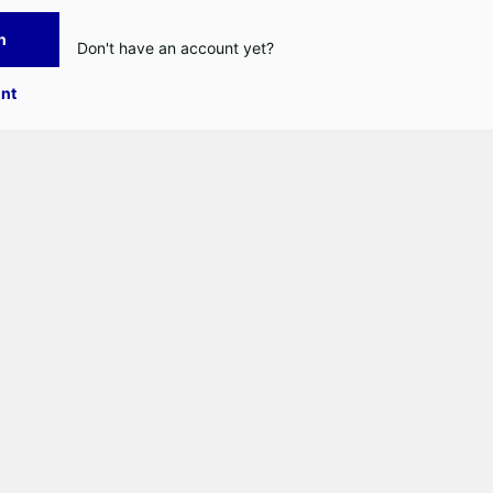
n
Don't have an account yet?
nt