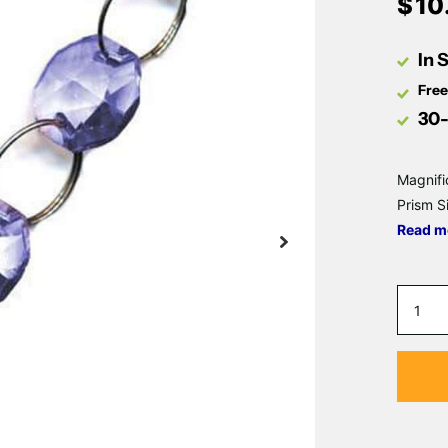
$
10
In 
Free
30-
Magnifi
Prism S
Read m