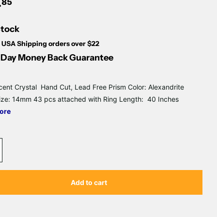
Γ
.
85
Stock
 USA Shipping orders over $22
Day Money Back Guarantee
cent Crystal Hand Cut, Lead Free Prism Color: Alexandrite
ize: 14mm 43 pcs attached with Ring Length: 40 Inches
ore
Add to cart