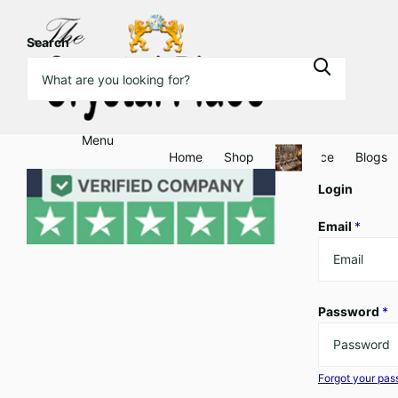
Search
Menu
Home
Shop
Clearance
Blogs
Login
Email
*
Password
*
Forgot your pa