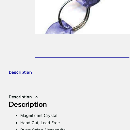
Description
Description
Description
Magnificent Crystal
Hand Cut, Lead Free
Prism Color: Alexandrite