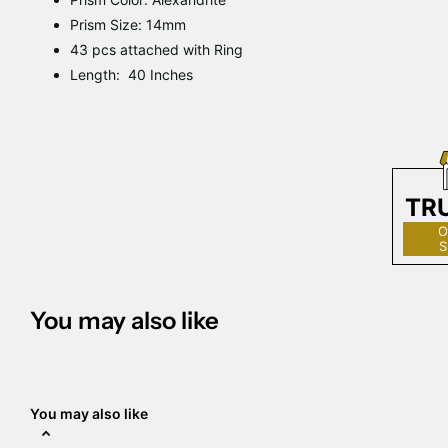
Prism Size: 14mm
43 pcs attached with Ring
Length: 40 Inches
TR
O
S
You may also like
You may also like