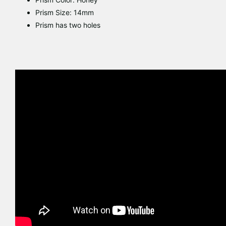
Prism Size: 14mm
Prism has two holes