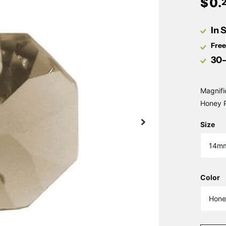
$
0
.
In 
Free
30-
Magnifi
Honey P
Size
Color