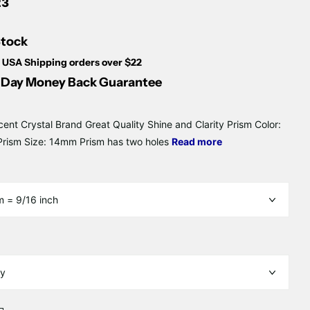
23
Stock
 USA Shipping orders over $22
Day Money Back Guarantee
cent Crystal Brand Great Quality Shine and Clarity Prism Color:
rism Size: 14mm Prism has two holes
Read more