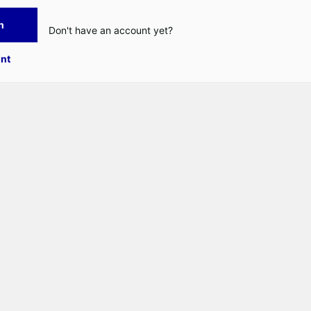
n
Don't have an account yet?
nt