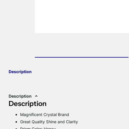
Description
Description
Description
Magnificent Crystal Brand
Great Quality Shine and Clarity
Prism Color: Honey