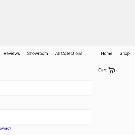
Reviews
Showroom
All Collections
Home
Shop
Cart
0
ssword?