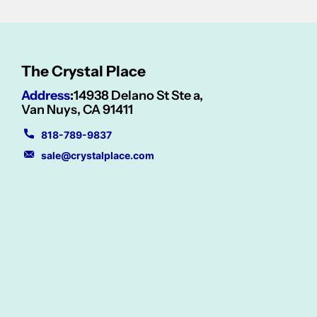
The Crystal Place
Address
:
14938 Delano St Ste a,
Van Nuys, CA 91411
818-789-9837
sale@crystalplace.com