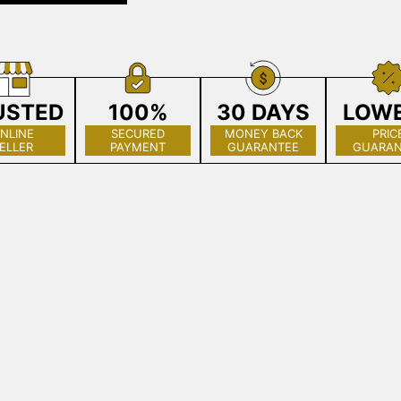
USTED
100%
30 DAYS
LOW
NLINE
SECURED
MONEY BACK
PRIC
ELLER
PAYMENT
GUARANTEE
GUARAN