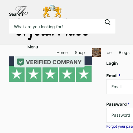
Search
Menu
Home
Shop
Clearance
Blogs
Login
Email
*
Password
*
Forgot your pa