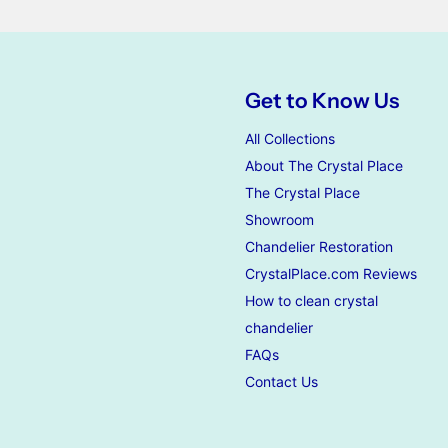
Get to Know Us
All Collections
About The Crystal Place
The Crystal Place
Showroom
Chandelier Restoration
CrystalPlace.com Reviews
How to clean crystal
chandelier
FAQs
Contact Us