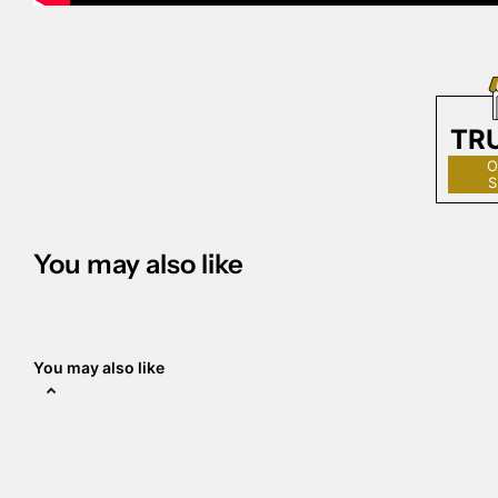
TR
O
S
You may also like
You may also like