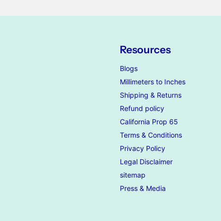
Resources
Blogs
Millimeters to Inches
Shipping & Returns
Refund policy
California Prop 65
Terms & Conditions
Privacy Policy
Legal Disclaimer
sitemap
Press & Media