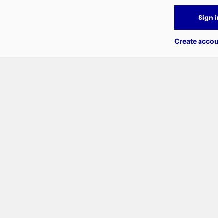
Sign i
Create accou