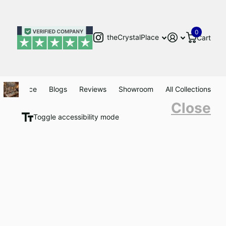
0
theCrystalPlace
Cart
Clearance
Blogs
Reviews
Showroom
All Collections
Close
Toggle accessibility mode