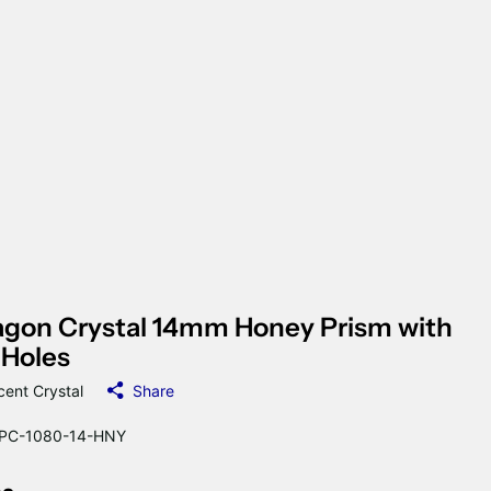
gon Crystal 14mm Honey Prism with
 Holes
cent Crystal
Share
PC-1080-14-HNY