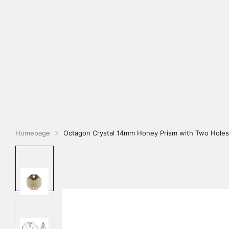
Homepage
Octagon Crystal 14mm Honey Prism with Two Holes