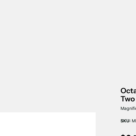
Octa
Two
Magnifi
SKU:
M