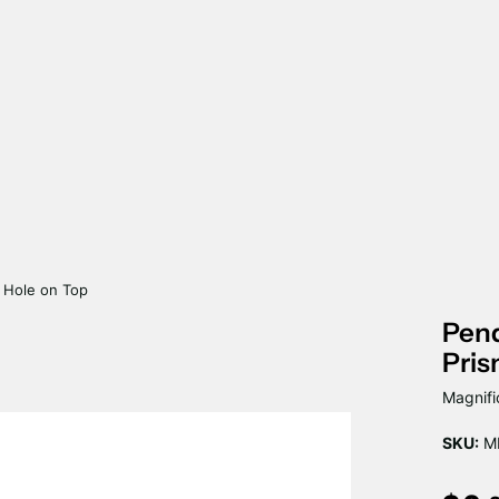
e Hole on Top
Pend
Pris
Magnifi
SKU:
MP