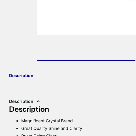
Description
Description
Description
Magnificent Crystal Brand
Great Quality Shine and Clarity
Prism Color: Clear