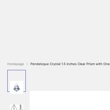
Homepage
Pendeloque Crystal 1.5 inches Clear Prism with On