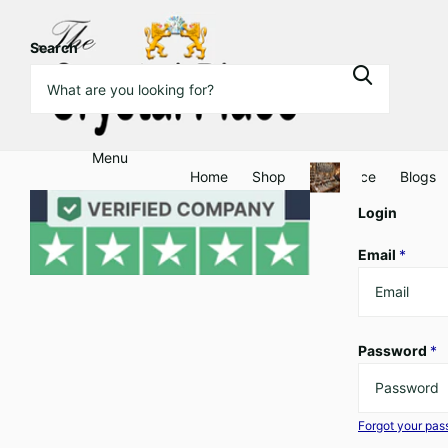
Search
Menu
Home
Shop
Clearance
Blogs
Login
Email
*
Password
*
Forgot your pa