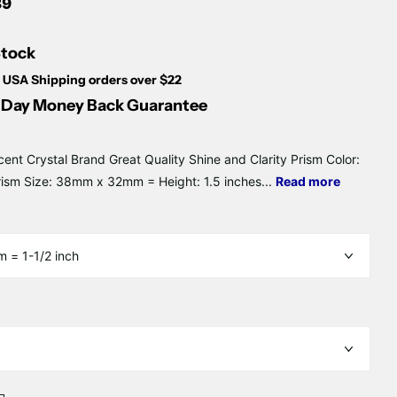
Γ
89
Stock
 USA Shipping orders over $22
Day Money Back Guarantee
cent Crystal Brand Great Quality Shine and Clarity Prism Color:
rism Size: 38mm x 32mm = Height: 1.5 inches...
Read more