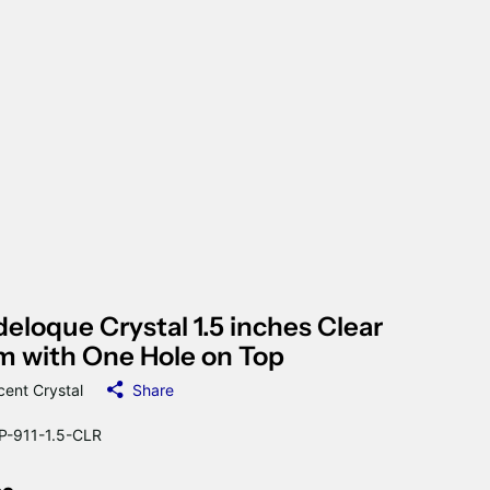
eloque Crystal 1.5 inches Clear
m with One Hole on Top
cent Crystal
Share
-911-1.5-CLR