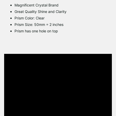
Magnificent Crystal Brand
Great Quality Shine and Clarity
Prism Color: Clear
Prism Size: 50mm = 2 inches
Prism has one hole on top