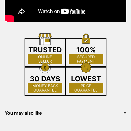
TRUSTED
100%
ONLINE
SECURED
SELLER
PAYMENT
30 DAYS
LOWEST
MONEY BACK
PRICE
GUARANTEE
GUARANTEE
You may also like