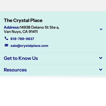
The Crystal Place
Address
:
14938 Delano St Ste a,
Van Nuys, CA 91411
818-789-9837
sale@crystalplace.com
Get to Know Us
Resources
©
2026
CrystalPlace,
Powered by Shopify