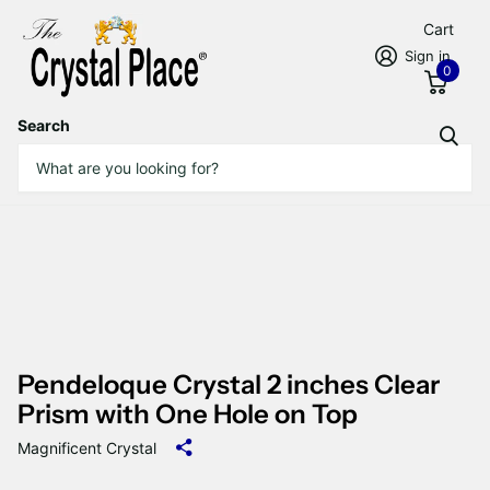
Cart
Sign in
0
Search
Pendeloque Crystal 2 inches Clear
Prism with One Hole on Top
Magnificent Crystal