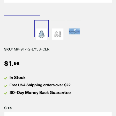
SKU:
MP-917-2-LY53-CLR
$
1
.
98
In Stock
Free USA Shipping orders over $22
30-Day Money Back Guarantee
Size