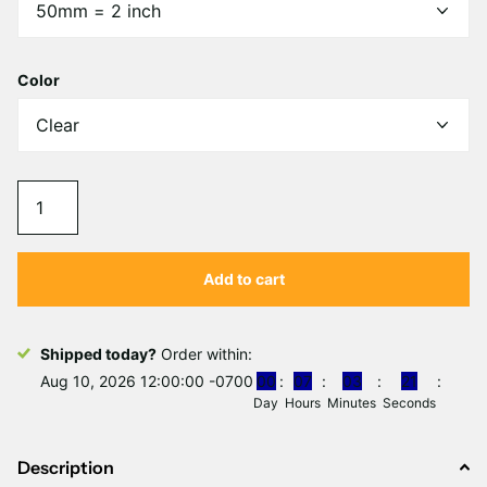
Γ
Color
Add to cart
Shipped today?
Order within:
Aug 10, 2026 12:00:00 -0700
0
0
0
7
0
3
2
1
Day
Hours
Minutes
Seconds
Description