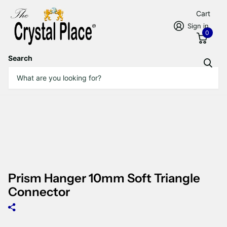
Cart
Sign in
0
Search
Prism Hanger 10mm Soft Triangle
Connector