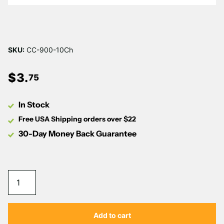
Γ
SKU:
CC-900-10Ch
$
3
.
75
In Stock
Free USA Shipping orders over $22
30-Day Money Back Guarantee
Add to cart