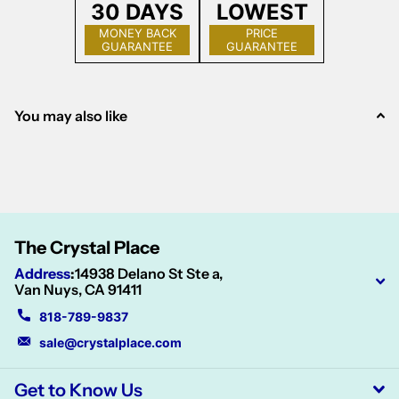
30 DAYS
LOWEST
MONEY BACK
PRICE
GUARANTEE
GUARANTEE
You may also like
The Crystal Place
Address
:
14938 Delano St Ste a,
Van Nuys, CA 91411
818-789-9837
sale@crystalplace.com
Get to Know Us