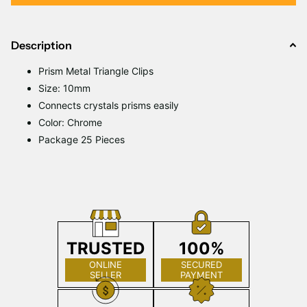
Description
Prism Metal Triangle Clips
Size: 10mm
Connects crystals prisms easily
Color: Chrome
Package 25 Pieces
TRUSTED
100%
ONLINE
SECURED
SELLER
PAYMENT