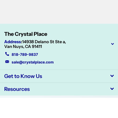
The Crystal Place
Address
:
14938 Delano St Ste a,
Van Nuys, CA 91411
818-789-9837
sale@crystalplace.com
Get to Know Us
Resources
©
2026
CrystalPlace,
Powered by Shopify