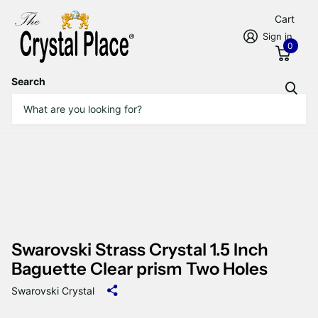
Cart
Sign in
0
Search
Swarovski Strass Crystal 1.5 Inch
Baguette Clear prism Two Holes
Swarovski Crystal