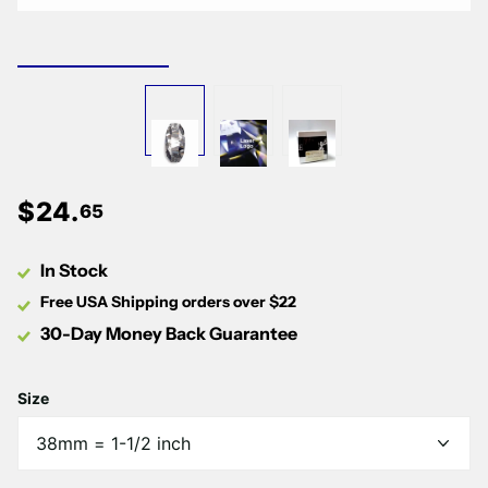
Γ
$
24
.
65
In Stock
Free USA Shipping orders over $22
30-Day Money Back Guarantee
Size