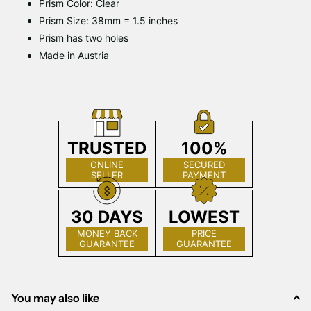
Prism Color: Clear
Prism Size: 38mm = 1.5 inches
Prism has two holes
Made in Austria
TRUSTED
100%
ONLINE
SECURED
SELLER
PAYMENT
30 DAYS
LOWEST
MONEY BACK
PRICE
GUARANTEE
GUARANTEE
You may also like