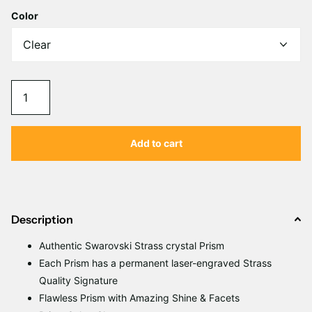
Color
Add to cart
Description
Authentic Swarovski Strass crystal Prism
Each Prism has a permanent laser-engraved Strass
Quality Signature
Flawless Prism with Amazing Shine & Facets