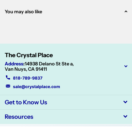
You may also like
The Crystal Place
Address
:
14938 Delano St Ste a,
Van Nuys, CA 91411
818-789-9837
sale@crystalplace.com
Get to Know Us
Resources