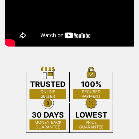
TRUSTED
100%
ONLINE
SECURED
SELLER
PAYMENT
30 DAYS
LOWEST
MONEY BACK
PRICE
GUARANTEE
GUARANTEE