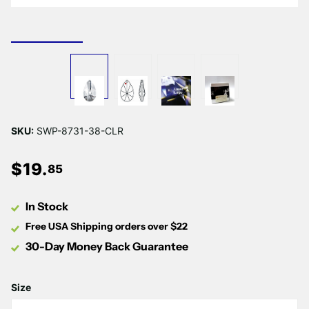
SKU:
SWP-8731-38-CLR
$
19
.
85
In Stock
Free USA Shipping orders over $22
30-Day Money Back Guarantee
Size