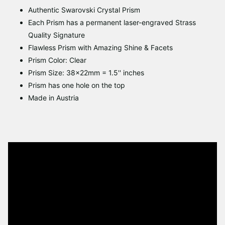
Authentic Swarovski Crystal Prism
Each Prism has a permanent laser-engraved Strass
Quality Signature
Flawless Prism with Amazing Shine & Facets
Prism Color: Clear
Prism Size: 38x22mm = 1.5'' inches
Prism has one hole on the top
Made in Austria