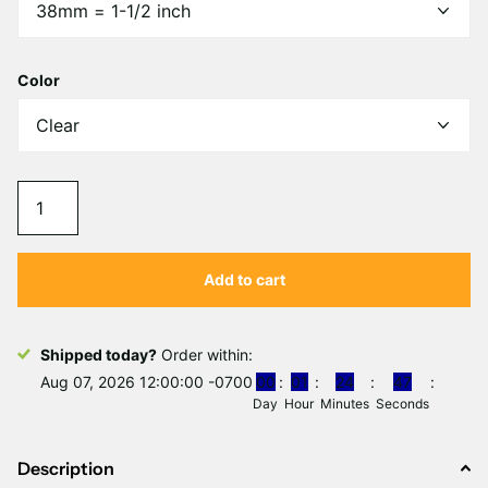
Γ
Color
Add to cart
Shipped today?
Order within:
Aug 07, 2026 12:00:00 -0700
0
0
0
1
2
4
4
7
Day
Hour
Minutes
Seconds
Description