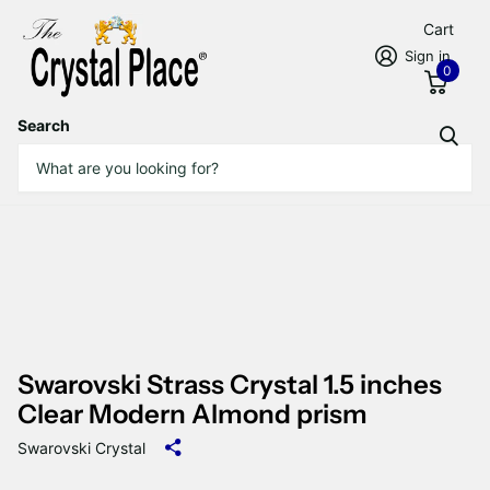
Cart
Sign in
0
Search
Swarovski Strass Crystal 1.5 inches
Clear Modern Almond prism
Swarovski Crystal