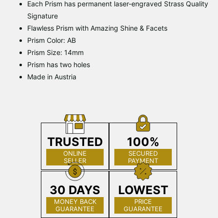
Each Prism has permanent laser-engraved Strass Quality
Signature
Flawless Prism with Amazing Shine & Facets
Prism Color: AB
Prism Size: 14mm
Prism has two holes
Made in Austria
TRUSTED
100%
ONLINE
SECURED
SELLER
PAYMENT
30 DAYS
LOWEST
MONEY BACK
PRICE
GUARANTEE
GUARANTEE