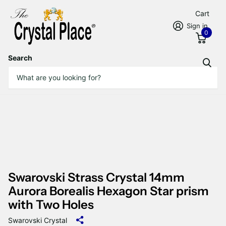
Cart
Sign in
0
Search
Swarovski Strass Crystal 14mm
Aurora Borealis Hexagon Star prism
with Two Holes
Swarovski Crystal