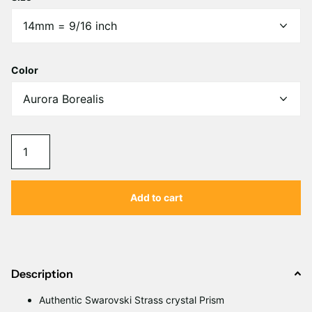
Color
Add to cart
Description
Authentic Swarovski Strass crystal Prism