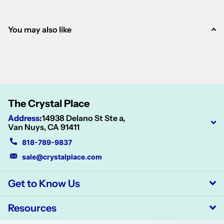
You may also like
The Crystal Place
Address
:
14938 Delano St Ste a,
Van Nuys, CA 91411
818-789-9837
sale@crystalplace.com
Get to Know Us
Resources