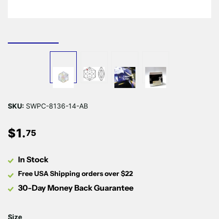
Γ
SKU:
SWPC-8136-14-AB
$
1
.
75
In Stock
Free USA Shipping orders over $22
30-Day Money Back Guarantee
Size