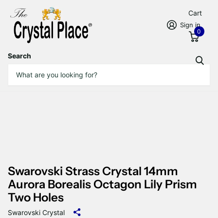
Cart
Sign in
0
Search
Swarovski Strass Crystal 14mm
Aurora Borealis Octagon Lily Prism
Two Holes
Swarovski Crystal