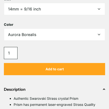
Color
Add to cart
Description
Authentic Swarovski Strass crystal Prism
Prism has permanent laser-engraved Strass Quality