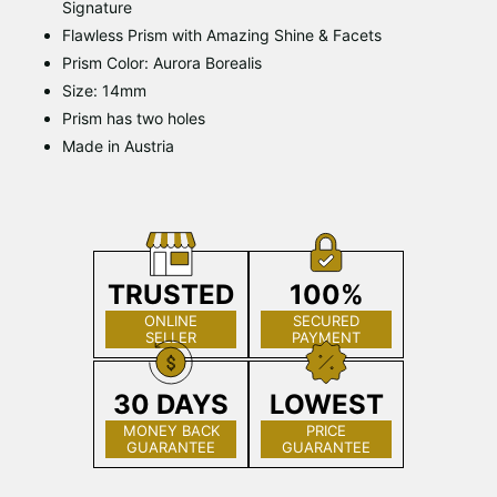
Signature
Flawless Prism with Amazing Shine & Facets
Prism Color: Aurora Borealis
Size: 14mm
Prism has two holes
Made in Austria
TRUSTED
100%
ONLINE
SECURED
SELLER
PAYMENT
30 DAYS
LOWEST
MONEY BACK
PRICE
GUARANTEE
GUARANTEE