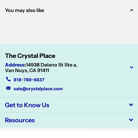
You may also like
The Crystal Place
Address
:
14938 Delano St Ste a,
Van Nuys, CA 91411
818-789-9837
sale@crystalplace.com
Get to Know Us
Resources