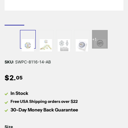
Γ
+1
SKU:
SWPC-8116-14-AB
$
2
.
05
In Stock
Free USA Shipping orders over $22
30-Day Money Back Guarantee
Size