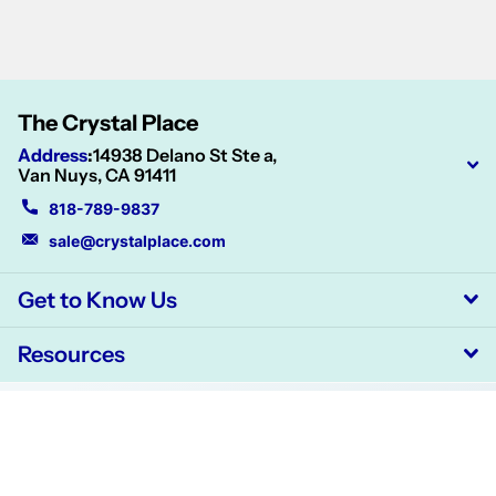
The Crystal Place
Address
:
14938 Delano St Ste a,
Van Nuys, CA 91411
818-789-9837
sale@crystalplace.com
Get to Know Us
Resources
©
2026
CrystalPlace,
Powered by Shopify