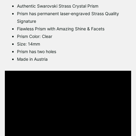
Authentic Swarovski Strass Crystal Prism
Prism has permanent laser-engraved Strass Quality
Signature
Flawless Prism with Amazing Shine & Facets
Prism Color: Clear
Size: 14mm
Prism has two holes
Made in Austria