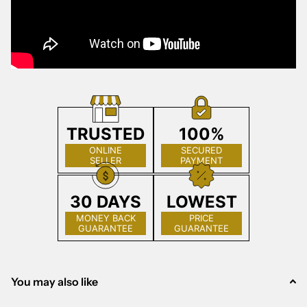
TRUSTED
100%
ONLINE
SECURED
SELLER
PAYMENT
30 DAYS
LOWEST
MONEY BACK
PRICE
GUARANTEE
GUARANTEE
You may also like