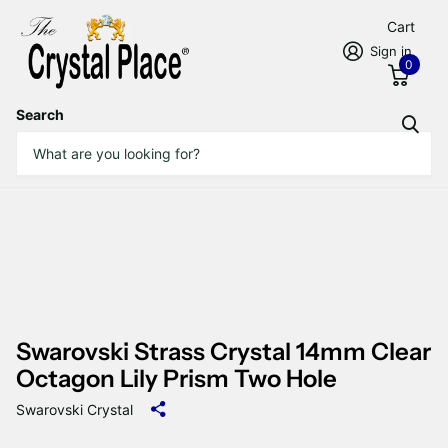
Cart
Sign in
0
Search
Swarovski Strass Crystal 14mm Clear
Octagon Lily Prism Two Hole
Swarovski Crystal