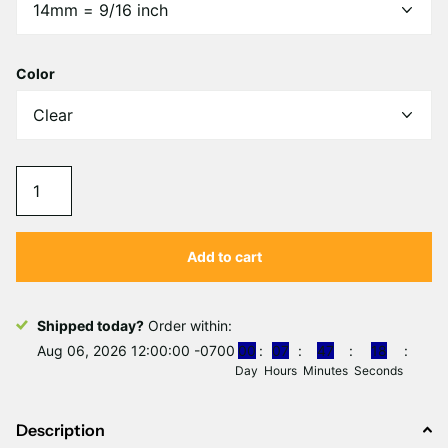
Γ
Color
Add to cart
Shipped today?
Order within:
Aug 06, 2026 12:00:00 -0700
0
0
0
7
4
7
1
8
Day
Hours
Minutes
Seconds
Description