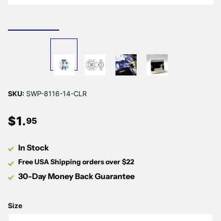
SKU:
SWP-8116-14-CLR
$
1
.
95
In Stock
Free USA Shipping orders over $22
30-Day Money Back Guarantee
Size