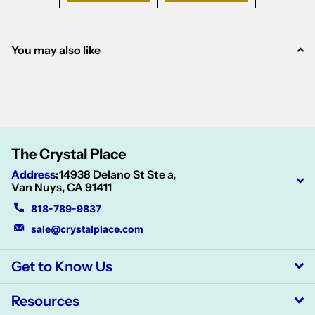
You may also like
The Crystal Place
Address
:
14938 Delano St Ste a,
Van Nuys, CA 91411
818-789-9837
sale@crystalplace.com
Get to Know Us
Resources