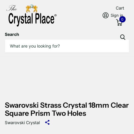
Cart
Sign in
0
Search
Swarovski Strass Crystal 18mm Clear
Square Prism Two Holes
Swarovski Crystal