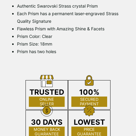
Authentic Swarovski Strass crystal Prism
Each Prism has a permanent laser-engraved Strass
Quality Signature
Flawless Prism with Amazing Shine & Facets
Prism Color: Clear
Prism Size: 18mm
Prism has two holes
TRUSTED
100%
ONLINE
SECURED
SELLER
PAYMENT
30 DAYS
LOWEST
MONEY BACK
PRICE
GUARANTEE
GUARANTEE