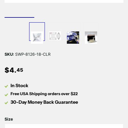
Γ
SKU:
SWP-8126-18-CLR
$
4
.
45
In Stock
Free USA Shipping orders over $22
30-Day Money Back Guarantee
Size