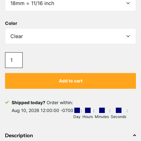
Color
Add to cart
Shipped today?
Order within:
Aug 10, 2026 12:00:00 -0700
0
0
0
4
3
8
3
9
Day
Hours
Minutes
Seconds
Description