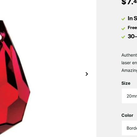
$
7
.
4
In 
Free
30-
Authent
laser e
Amazin
Size
Color