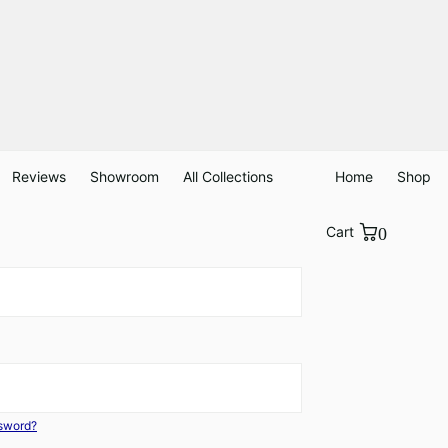
Reviews
Showroom
All Collections
Home
Shop
Cart
0
ssword?