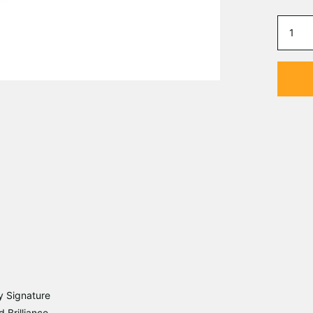
y Signature
 Brilliance