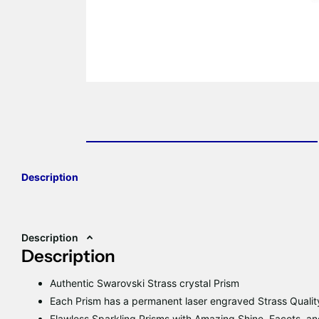
Description
Description
Description
Authentic Swarovski Strass crystal Prism
Each Prism has a permanent laser engraved Strass Qualit
Flawless Sparkling Prisms with Amazing Shine, Facets, and