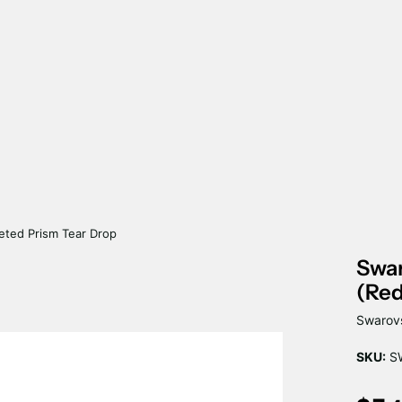
eted Prism Tear Drop
Swar
(Red
Swarovs
SKU:
S