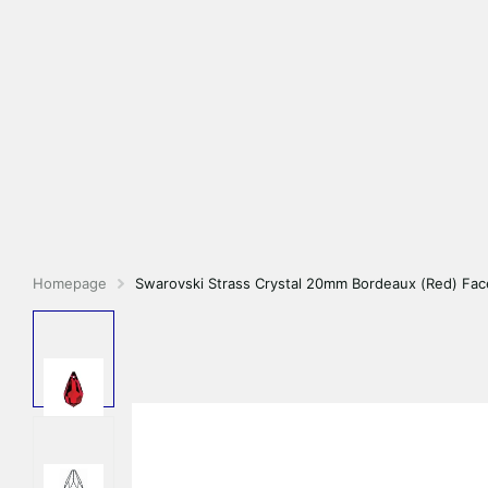
Homepage
Swarovski Strass Crystal 20mm Bordeaux (Red) Fac