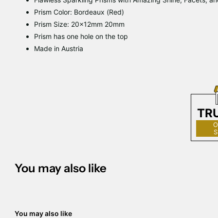
Prism Color: Bordeaux (Red)
Prism Size: 20x12mm 20mm
Prism has one hole on the top
Made in Austria
TR
O
S
You may also like
You may also like