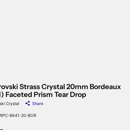
ovski Strass Crystal 20mm Bordeaux
) Faceted Prism Tear Drop
ki Crystal
Share
WPC-8641-20-BOR