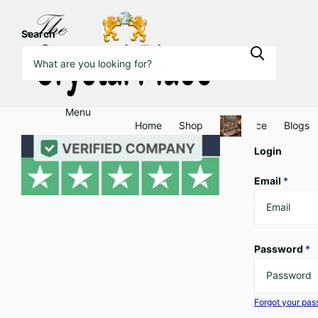
Search
Menu
Home
Shop
Clearance
Blogs
Login
Email
*
Password
*
Forgot your pa