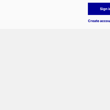
Sign i
Create accou