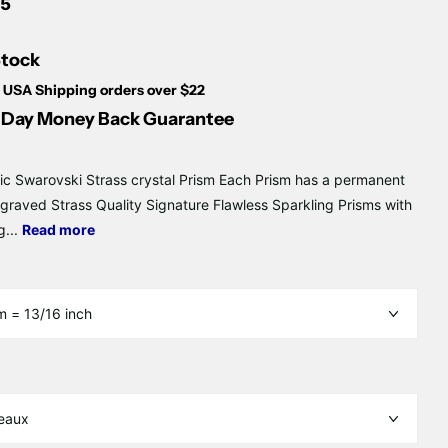
Γ
5
Stock
 USA Shipping orders over $22
Day Money Back Guarantee
ic Swarovski Strass crystal Prism Each Prism has a permanent
ngraved Strass Quality Signature Flawless Sparkling Prisms with
g...
Read more