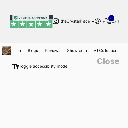
0
theCrystalPlace
Cart
Clearance
Blogs
Reviews
Showroom
All Collections
Close
Toggle accessibility mode