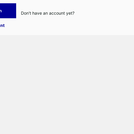
n
Don't have an account yet?
nt