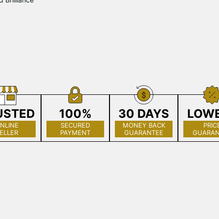
USTED
100%
30 DAYS
LOW
NLINE
SECURED
MONEY BACK
PRIC
ELLER
PAYMENT
GUARANTEE
GUARAN