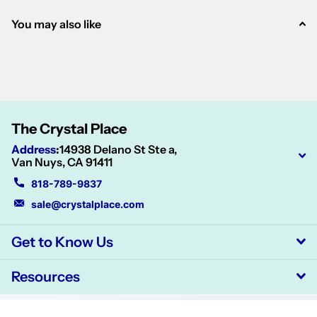
You may also like
The Crystal Place
Address
:
14938 Delano St Ste a,
Van Nuys, CA 91411
818-789-9837
sale@crystalplace.com
Get to Know Us
Resources