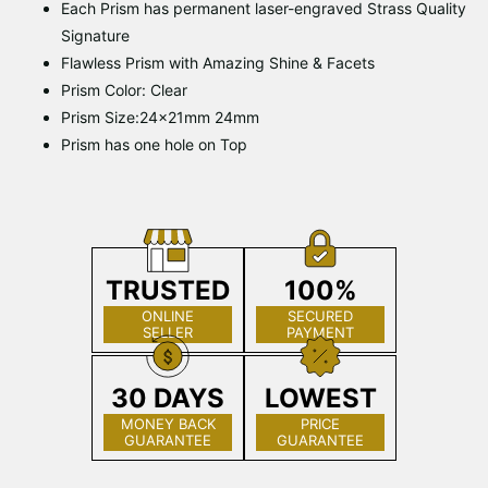
Each Prism has permanent laser-engraved Strass Quality
Signature
Flawless Prism with Amazing Shine & Facets
Prism Color: Clear
Prism Size:24x21mm 24mm
Prism has one hole on Top
TRUSTED
100%
ONLINE
SECURED
SELLER
PAYMENT
30 DAYS
LOWEST
MONEY BACK
PRICE
GUARANTEE
GUARANTEE