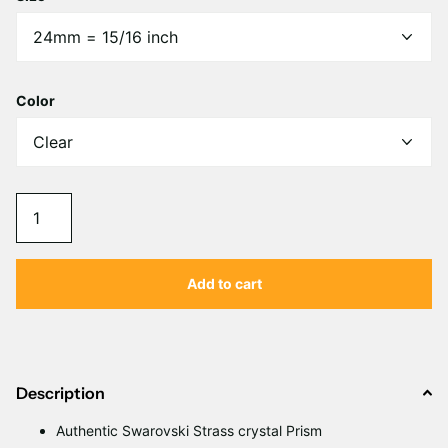
Color
Add to cart
Description
Authentic Swarovski Strass crystal Prism