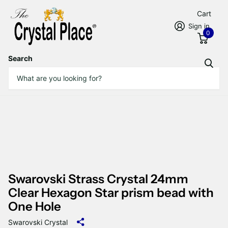
Cart
Sign in
0
Search
Swarovski Strass Crystal 24mm
Clear Hexagon Star prism bead with
One Hole
Swarovski Crystal