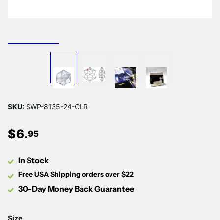
Γ
SKU:
SWP-8135-24-CLR
$
6
.
95
In Stock
Free USA Shipping orders over $22
30-Day Money Back Guarantee
Size